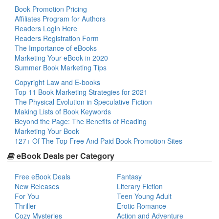
Book Promotion Pricing
Affiliates Program for Authors
Readers Login Here
Readers Registration Form
The Importance of eBooks
Marketing Your eBook in 2020
Summer Book Marketing Tips
Copyright Law and E-books
Top 11 Book Marketing Strategies for 2021
The Physical Evolution in Speculative Fiction
Making Lists of Book Keywords
Beyond the Page: The Benefits of Reading
Marketing Your Book
127+ Of The Top Free And Paid Book Promotion Sites
eBook Deals per Category
Free eBook Deals
Fantasy
New Releases
Literary Fiction
For You
Teen Young Adult
Thriller
Erotic Romance
Cozy Mysteries
Action and Adventure