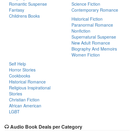
Romantic Suspense
Science Fiction
Fantasy
Contemporary Romance
Childrens Books
Historical Fiction
Paranormal Romance
Nonfiction
Supernatural Suspense
New Adult Romance
Biography And Memoirs
Women Fiction
Self Help
Horror Stories
Cookbooks
Historical Romance
Religious Inspirational
Stories
Christian Fiction
African American
LGBT
Audio Book Deals per Category