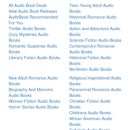
All Audio Book Deals
Teen Young Adult Audio
New Audio Book Releases
Books
AudioBook Recommended
Historical Romance Audio
For You
Books
Thriller Audio Books
Action and Adventure Audio
Cozy Mysteries Audio
Books
Books
Science Fiction Audio Books
Romantic Suspense Audio
Contemporary Romance
Books
Audio Books
Literary Fiction Audio Books
Historical Fiction Audio
Books
Nonfiction Audio Books
New Adult Romance Audio
Religious Inspirational Audio
Books
Books
Biography And Memoirs
Paranormal Romance Audio
Audio Books
Books
Women Fiction Audio Books
Christian Fiction Audio
Horror Stories Audio Books
Books
Childrens Audio Books
African American Audio
Books