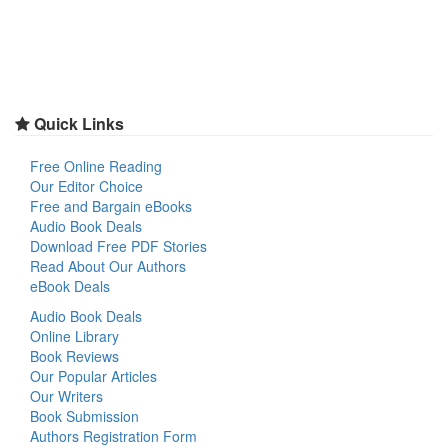
Quick Links
Free Online Reading
Our Editor Choice
Free and Bargain eBooks
Audio Book Deals
Download Free PDF Stories
Read About Our Authors
eBook Deals
Audio Book Deals
Online Library
Book Reviews
Our Popular Articles
Our Writers
Book Submission
Authors Registration Form