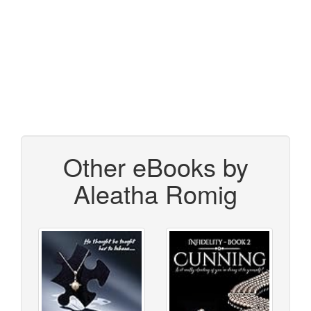
Other eBooks by
Aleatha Romig