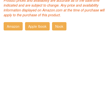
Product prices and availability are accurate as of the date/time
indicated and are subject to change. Any price and availability
information displayed on Amazon.com at the time of purchase will
apply to the purchase of this product.