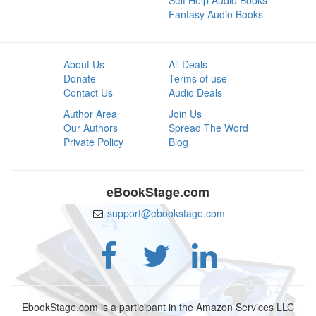
Self Help Audio Books
Fantasy Audio Books
About Us
All Deals
Donate
Terms of use
Contact Us
Audio Deals
Author Area
Join Us
Our Authors
Spread The Word
Private Policy
Blog
eBookStage.com
support@ebookstage.com
EbookStage.com is a participant in the Amazon Services LLC