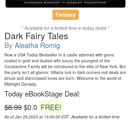
Fantasy
* Available for a limited time in today deals *
Dark Fairy Tales
By
Aleatha Romig
Now a USA Today Bestseller In a castle adorned with gems
coated in gold and dusted with luxury the youngest of the
Constantine Family will be introduced to the elite of New York. But
the party isn’t all glamor. Villains lurk in dark corners evil deals are
struck and starcrossed loves are born. Welcome to the world of
Midnight Dynasty.
Today eBookStage Deal:
$8.99
$0.0
FREE!
As of Jan 29,2023 at 19:00:00 EST ,Available for a limited time