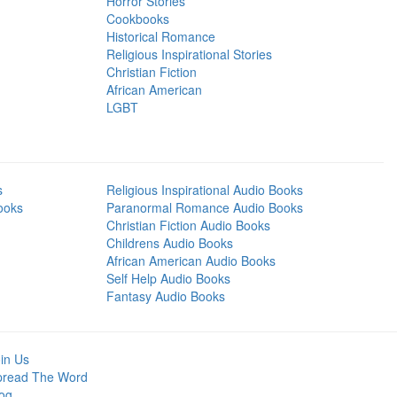
Horror Stories
Cookbooks
Historical Romance
Religious Inspirational Stories
Christian Fiction
African American
LGBT
s
Religious Inspirational Audio Books
ooks
Paranormal Romance Audio Books
Christian Fiction Audio Books
Childrens Audio Books
African American Audio Books
Self Help Audio Books
Fantasy Audio Books
in Us
pread The Word
og