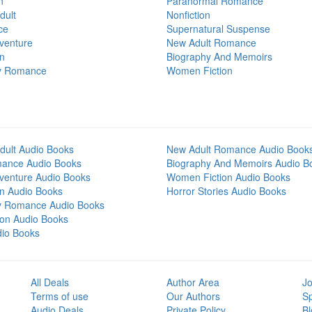
n
Paranormal Romance
dult
Nonfiction
ce
Supernatural Suspense
venture
New Adult Romance
on
Biography And Memoirs
y Romance
Women Fiction
dult Audio Books
New Adult Romance Audio Book
mance Audio Books
Biography And Memoirs Audio B
venture Audio Books
Women Fiction Audio Books
on Audio Books
Horror Stories Audio Books
y Romance Audio Books
tion Audio Books
dio Books
All Deals
Author Area
Jo
Terms of use
Our Authors
S
Audio Deals
Private Policy
Bl