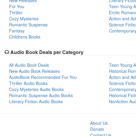
New Releases
Literary Fictio
For You
Teen Young A
Thriller
Erotic Roman
Cozy Mysteries
Action and Ad
Romantic Suspense
Science Ficti
Fantasy
Contemporar
Childrens Books
Audio Book Deals per Category
All Audio Book Deals
Teen Young A
New Audio Book Releases
Historical Ro
AudioBook Recommended For You
Action and Ad
Thriller Audio Books
Science Ficti
Cozy Mysteries Audio Books
Contemporar
Romantic Suspense Audio Books
Historical Fic
Literary Fiction Audio Books
Nonfiction Au
About Us
Donate
Contact Us