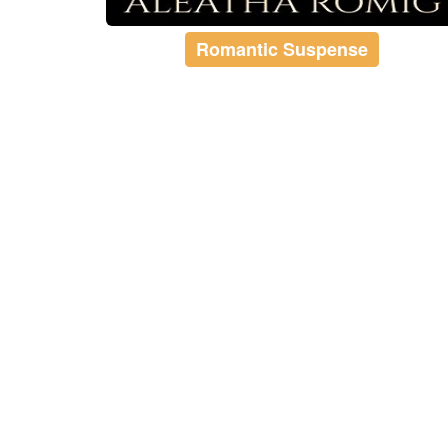
Romantic Suspense