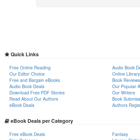
Quick Links
Free Online Reading
Audio Book D
Our Editor Choice
Online Library
Free and Bargain eBooks
Book Reviews
Audio Book Deals
Our Popular Ar
Download Free PDF Stories
Our Writers
Read About Our Authors
Book Submiss
eBook Deals
Authors Regis
eBook Deals per Category
Free eBook Deals
Fantasy