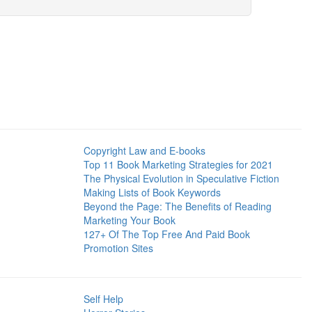
Copyright Law and E-books
Top 11 Book Marketing Strategies for 2021
The Physical Evolution in Speculative Fiction
Making Lists of Book Keywords
Beyond the Page: The Benefits of Reading
Marketing Your Book
127+ Of The Top Free And Paid Book
Promotion Sites
Self Help