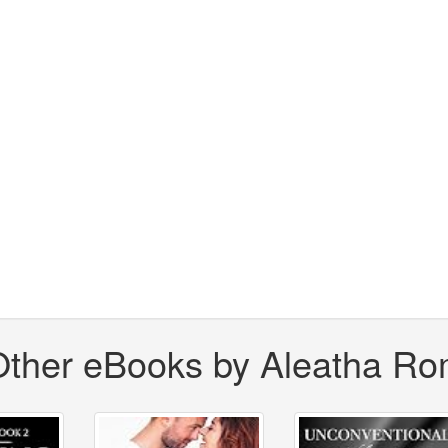
Other eBooks by Aleatha Ro