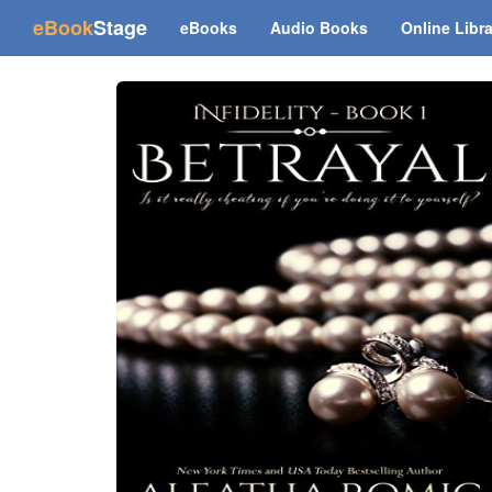
(current)
eBook
Stage
eBooks
Audio Books
Online Libr