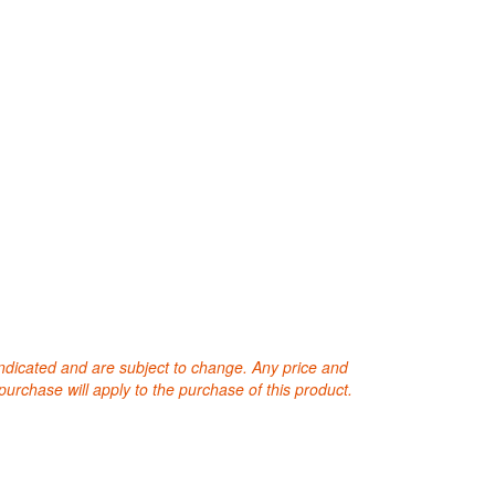
 indicated and are subject to change. Any price and
purchase will apply to the purchase of this product.