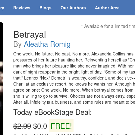
ary
Reviews
Blogs
Our Authors
Author Area
* Available for a limited ti
Betrayal
By
Aleatha Romig
One week. No future. No past. No more. Alexandria Collins has 
pressures of her future haunting her. Reinventing herself as "Cha
man who brings her pleasure like she never imagined. With her h
dark of night reappear in the bright light of day. "Some of my t
that.” Lennox "Nox" Demetri is wealthy, confident, and decisive
Charli at an exclusive resort, he knows he wants her. Although h
agree on one: One week. No more. When betrayal comes from th
she is willing to go to survive. Choices are not always easy, esp
After all, Infidelity is a business, and some rules are meant to b
Today eBookStage Deal:
$2.99
$0.0
FREE!