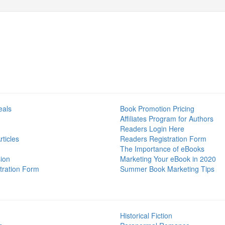
eals
Book Promotion Pricing
Affiliates Program for Authors
Readers Login Here
ticles
Readers Registration Form
The Importance of eBooks
ion
Marketing Your eBook in 2020
tration Form
Summer Book Marketing Tips
Historical Fiction