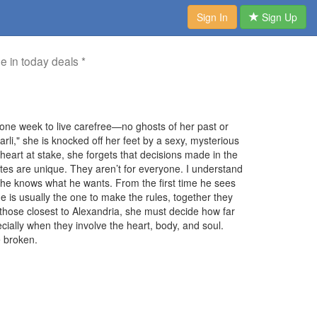
Sign In
Sign Up
me in today deals *
one week to live carefree—no ghosts of her past or
rli," she is knocked off her feet by a sexy, mysterious
eart at stake, she forgets that decisions made in the
astes are unique. They aren’t for everyone. I understand
--he knows what he wants. From the first time he sees
e is usually the one to make the rules, together they
ose closest to Alexandria, she must decide how far
ecially when they involve the heart, body, and soul.
e broken.