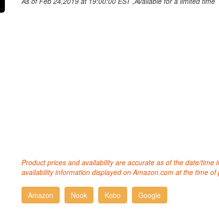
As of Feb 24,2019 at 19:00:00 EST ,Available for a limited time
Product prices and availability are accurate as of the date/time
availability information displayed on Amazon.com at the time of 