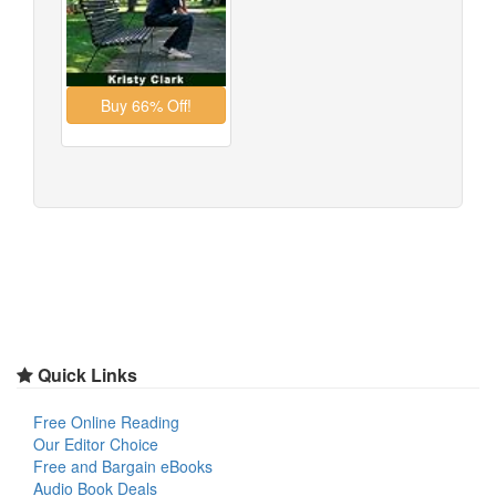
Quick Links
Free Online Reading
Our Editor Choice
Free and Bargain eBooks
Audio Book Deals