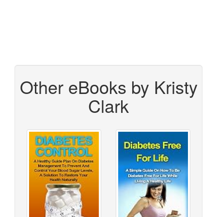
Other eBooks by Kristy
Clark