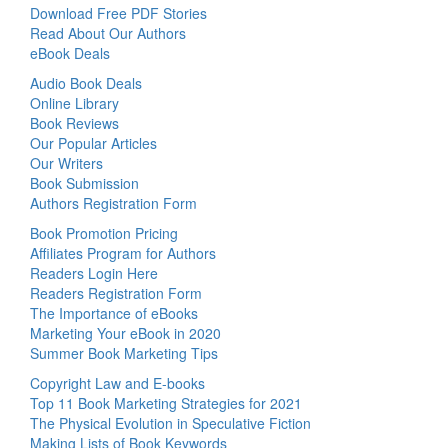
Download Free PDF Stories
Read About Our Authors
eBook Deals
Audio Book Deals
Online Library
Book Reviews
Our Popular Articles
Our Writers
Book Submission
Authors Registration Form
Book Promotion Pricing
Affiliates Program for Authors
Readers Login Here
Readers Registration Form
The Importance of eBooks
Marketing Your eBook in 2020
Summer Book Marketing Tips
Copyright Law and E-books
Top 11 Book Marketing Strategies for 2021
The Physical Evolution in Speculative Fiction
Making Lists of Book Keywords