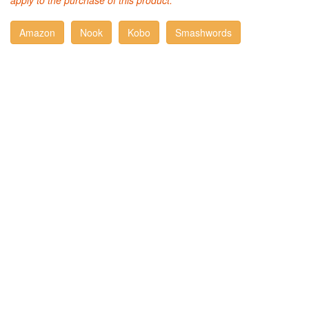
apply to the purchase of this product.