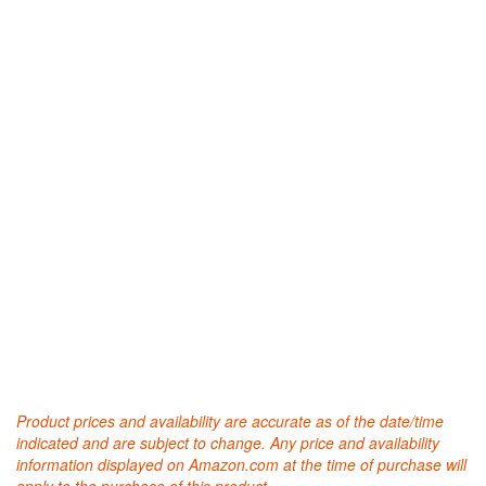
Product prices and availability are accurate as of the date/time
indicated and are subject to change. Any price and availability
information displayed on Amazon.com at the time of purchase will