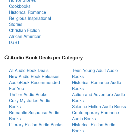
Horror Stories
Cookbooks
Historical Romance
Religious Inspirational
Stories
Christian Fiction
African American
LGBT
Audio Book Deals per Category
All Audio Book Deals
Teen Young Adult Audio
New Audio Book Releases
Books
AudioBook Recommended
Historical Romance Audio
For You
Books
Thriller Audio Books
Action and Adventure Audio
Cozy Mysteries Audio
Books
Books
Science Fiction Audio Books
Romantic Suspense Audio
Contemporary Romance
Books
Audio Books
Literary Fiction Audio Books
Historical Fiction Audio
Books