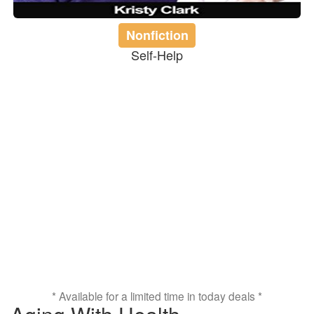
Nonfiction
Self-Help
* Available for a limited time in today deals *