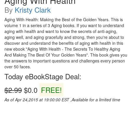
Aging With Health
By
Kristy Clark
Aging With Health: Making the Best of the Golden Years. This is
volume 1 in a series of 3 Aging books. If you want to understand
aging with health and want to know the secrets of anti-aging,
aging well, and aging gracefully and strong, then you're about to
discover and understand the benefits of aging with health in this
new ebook "Aging With Health - The Secrets To Healthy Aging
And Making The Best Of Your Golden Years". This book gives you
the answers to important questions and challenges every person
over 50 faces.
Today eBookStage Deal:
$2.99
$0.0
FREE!
As of Apr 24,2015 at 19:00:00 EST ,Available for a limited time