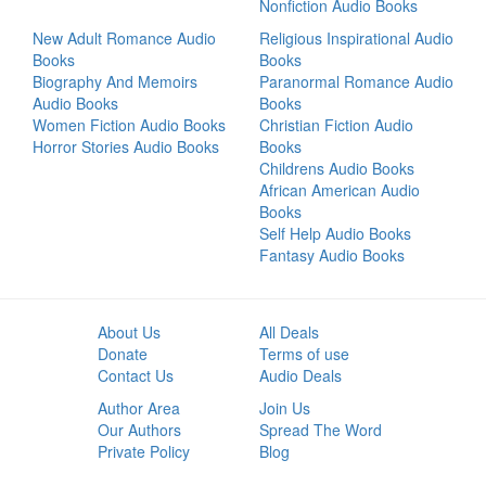
Nonfiction Audio Books
New Adult Romance Audio
Religious Inspirational Audio
Books
Books
Biography And Memoirs
Paranormal Romance Audio
Audio Books
Books
Women Fiction Audio Books
Christian Fiction Audio
Horror Stories Audio Books
Books
Childrens Audio Books
African American Audio
Books
Self Help Audio Books
Fantasy Audio Books
About Us
All Deals
Donate
Terms of use
Contact Us
Audio Deals
Author Area
Join Us
Our Authors
Spread The Word
Private Policy
Blog