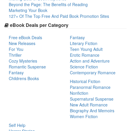
Beyond the Page: The Benefits of Reading
Marketing Your Book
127+ Of The Top Free And Paid Book Promotion Sites
eBook Deals per Category
Free eBook Deals
Fantasy
New Releases
Literary Fiction
For You
Teen Young Adult
Thriller
Erotic Romance
Cozy Mysteries
Action and Adventure
Romantic Suspense
Science Fiction
Fantasy
Contemporary Romance
Childrens Books
Historical Fiction
Paranormal Romance
Nonfiction
Supernatural Suspense
New Adult Romance
Biography And Memoirs
Women Fiction
Self Help