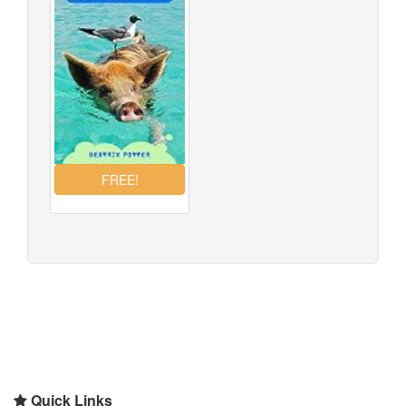
Quick Links