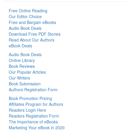
Free Online Reading
Our Editor Choice
Free and Bargain eBooks
Audio Book Deals
Download Free PDF Stories
Read About Our Authors
eBook Deals
Audio Book Deals
Online Library
Book Reviews
Our Popular Articles
Our Writers
Book Submission
Authors Registration Form
Book Promotion Pricing
Affiliates Program for Authors
Readers Login Here
Readers Registration Form
The Importance of eBooks
Marketing Your eBook in 2020