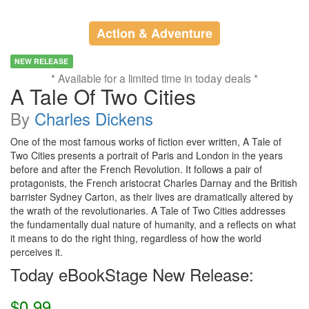
Action & Adventure
NEW RELEASE
* Available for a limited time in today deals *
A Tale Of Two Cities
By
Charles Dickens
One of the most famous works of fiction ever written, A Tale of
Two Cities presents a portrait of Paris and London in the years
before and after the French Revolution. It follows a pair of
protagonists, the French aristocrat Charles Darnay and the British
barrister Sydney Carton, as their lives are dramatically altered by
the wrath of the revolutionaries. A Tale of Two Cities addresses
the fundamentally dual nature of humanity, and a reflects on what
it means to do the right thing, regardless of how the world
perceives it.
Today eBookStage New Release:
$0.99