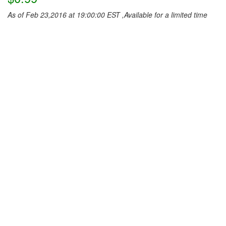
As of Feb 23,2016 at 19:00:00 EST ,Available for a limited time