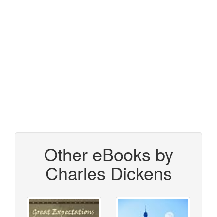
Other eBooks by
Charles Dickens