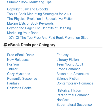
Summer Book Marketing Tips
Copyright Law and E-books
Top 11 Book Marketing Strategies for 2021
The Physical Evolution in Speculative Fiction
Making Lists of Book Keywords
Beyond the Page: The Benefits of Reading
Marketing Your Book
127+ Of The Top Free And Paid Book Promotion Sites
eBook Deals per Category
Free eBook Deals
Fantasy
New Releases
Literary Fiction
For You
Teen Young Adult
Thriller
Erotic Romance
Cozy Mysteries
Action and Adventure
Romantic Suspense
Science Fiction
Fantasy
Contemporary Romance
Childrens Books
Historical Fiction
Paranormal Romance
Nonfiction
Supernatural Suspense