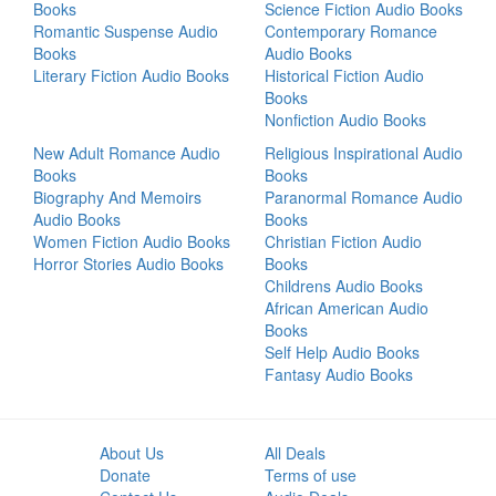
Books
Science Fiction Audio Books
Romantic Suspense Audio
Contemporary Romance
Books
Audio Books
Literary Fiction Audio Books
Historical Fiction Audio
Books
Nonfiction Audio Books
New Adult Romance Audio
Religious Inspirational Audio
Books
Books
Biography And Memoirs
Paranormal Romance Audio
Audio Books
Books
Women Fiction Audio Books
Christian Fiction Audio
Horror Stories Audio Books
Books
Childrens Audio Books
African American Audio
Books
Self Help Audio Books
Fantasy Audio Books
About Us
All Deals
Donate
Terms of use