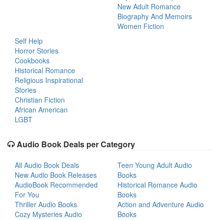
New Adult Romance
Biography And Memoirs
Women Fiction
Self Help
Horror Stories
Cookbooks
Historical Romance
Religious Inspirational
Stories
Christian Fiction
African American
LGBT
Audio Book Deals per Category
All Audio Book Deals
Teen Young Adult Audio
New Audio Book Releases
Books
AudioBook Recommended
Historical Romance Audio
For You
Books
Thriller Audio Books
Action and Adventure Audio
Cozy Mysteries Audio
Books