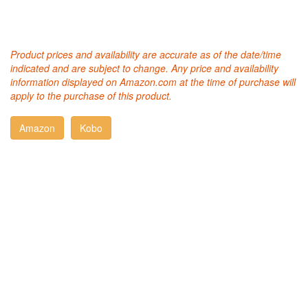
Product prices and availability are accurate as of the date/time
indicated and are subject to change. Any price and availability
information displayed on Amazon.com at the time of purchase will
apply to the purchase of this product.