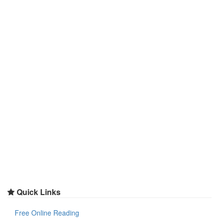
Quick Links
Free Online Reading