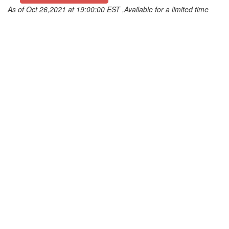
As of Oct 26,2021 at 19:00:00 EST ,Available for a limited time