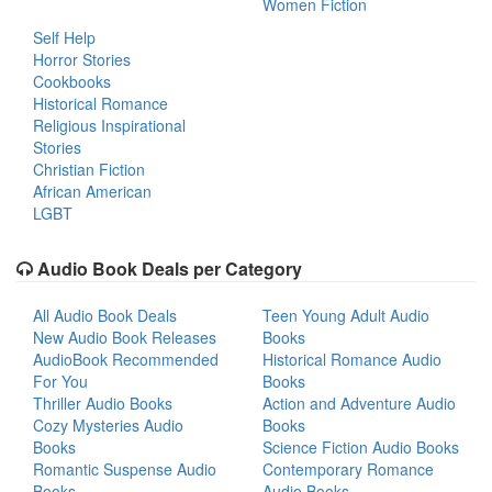
Women Fiction
Self Help
Horror Stories
Cookbooks
Historical Romance
Religious Inspirational
Stories
Christian Fiction
African American
LGBT
Audio Book Deals per Category
All Audio Book Deals
Teen Young Adult Audio
New Audio Book Releases
Books
AudioBook Recommended
Historical Romance Audio
For You
Books
Thriller Audio Books
Action and Adventure Audio
Cozy Mysteries Audio
Books
Books
Science Fiction Audio Books
Romantic Suspense Audio
Contemporary Romance
Books
Audio Books