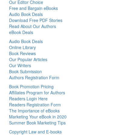
Our Editor Choice
Free and Bargain eBooks
Audio Book Deals
Download Free PDF Stories
Read About Our Authors
eBook Deals
Audio Book Deals
Online Library
Book Reviews
Our Popular Articles
Our Writers
Book Submission
Authors Registration Form
Book Promotion Pricing
Affiliates Program for Authors
Readers Login Here
Readers Registration Form
The Importance of eBooks
Marketing Your eBook in 2020
Summer Book Marketing Tips
Copyright Law and E-books