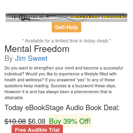
Self-Help
* Available for a limited time in today deals *
Mental Freedom
By
Jim Sweet
Do you want to strengthen your mind and become a successful
individual? Would you like to experience a lifestyle filled with
health and wellness? If you answered “yes” to any of these
questions keep reading. Success is a buzzword these days.
However it is and has always been a phenomenon that is
attainable.
Today eBookStage Audio Book Deal:
$10.08
$6.08
Buy 39% Off!
Free Audible Trial