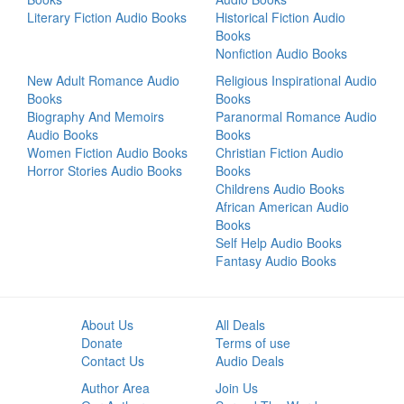
Literary Fiction Audio Books
Historical Fiction Audio
Books
Nonfiction Audio Books
New Adult Romance Audio
Religious Inspirational Audio
Books
Books
Biography And Memoirs
Paranormal Romance Audio
Audio Books
Books
Women Fiction Audio Books
Christian Fiction Audio
Horror Stories Audio Books
Books
Childrens Audio Books
African American Audio
Books
Self Help Audio Books
Fantasy Audio Books
About Us
All Deals
Donate
Terms of use
Contact Us
Audio Deals
Author Area
Join Us