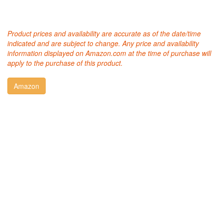
Product prices and availability are accurate as of the date/time
indicated and are subject to change. Any price and availability
information displayed on Amazon.com at the time of purchase will
apply to the purchase of this product.