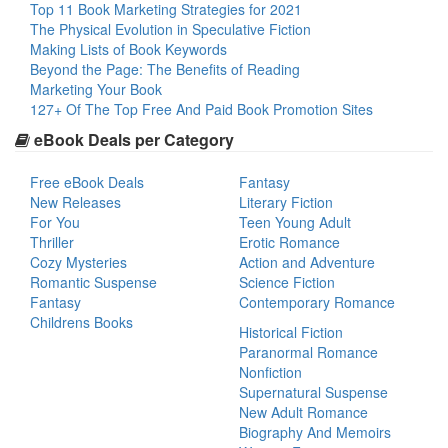
Top 11 Book Marketing Strategies for 2021
The Physical Evolution in Speculative Fiction
Making Lists of Book Keywords
Beyond the Page: The Benefits of Reading
Marketing Your Book
127+ Of The Top Free And Paid Book Promotion Sites
eBook Deals per Category
Free eBook Deals
Fantasy
New Releases
Literary Fiction
For You
Teen Young Adult
Thriller
Erotic Romance
Cozy Mysteries
Action and Adventure
Romantic Suspense
Science Fiction
Fantasy
Contemporary Romance
Childrens Books
Historical Fiction
Paranormal Romance
Nonfiction
Supernatural Suspense
New Adult Romance
Biography And Memoirs