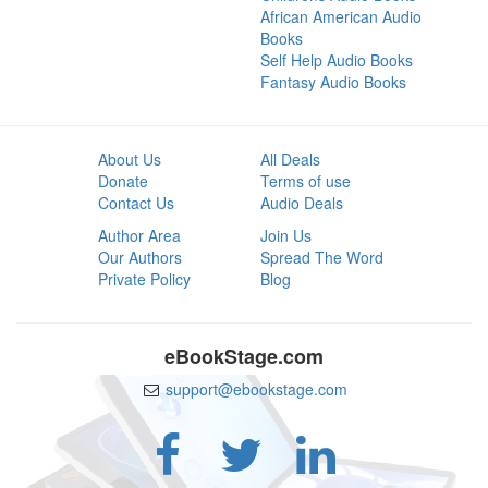
African American Audio
Books
Self Help Audio Books
Fantasy Audio Books
About Us
All Deals
Donate
Terms of use
Contact Us
Audio Deals
Author Area
Join Us
Our Authors
Spread The Word
Private Policy
Blog
eBookStage.com
support@ebookstage.com