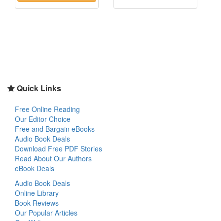
Quick Links
Free Online Reading
Our Editor Choice
Free and Bargain eBooks
Audio Book Deals
Download Free PDF Stories
Read About Our Authors
eBook Deals
Audio Book Deals
Online Library
Book Reviews
Our Popular Articles