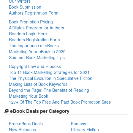
Our Writers
Book Submission
Authors Registration Form
Book Promotion Pricing
Affiliates Program for Authors
Readers Login Here
Readers Registration Form
The Importance of eBooks
Marketing Your eBook in 2020
Summer Book Marketing Tips
Copyright Law and E-books
Top 11 Book Marketing Strategies for 2021
The Physical Evolution in Speculative Fiction
Making Lists of Book Keywords
Beyond the Page: The Benefits of Reading
Marketing Your Book
127+ Of The Top Free And Paid Book Promotion Sites
eBook Deals per Category
Free eBook Deals
Fantasy
New Releases
Literary Fiction