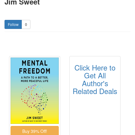
Jim Sweet
0
Click Here to
Get All
Author's
Related Deals