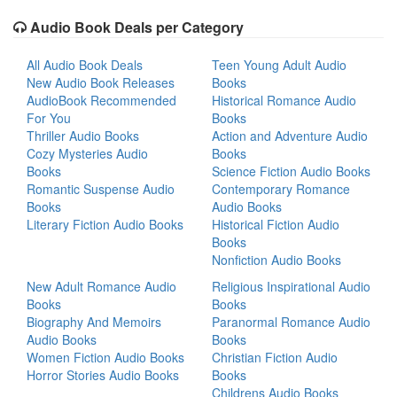
Audio Book Deals per Category
All Audio Book Deals
Teen Young Adult Audio
New Audio Book Releases
Books
AudioBook Recommended
Historical Romance Audio
For You
Books
Thriller Audio Books
Action and Adventure Audio
Cozy Mysteries Audio
Books
Books
Science Fiction Audio Books
Romantic Suspense Audio
Contemporary Romance
Books
Audio Books
Literary Fiction Audio Books
Historical Fiction Audio
Books
Nonfiction Audio Books
New Adult Romance Audio
Religious Inspirational Audio
Books
Books
Biography And Memoirs
Paranormal Romance Audio
Audio Books
Books
Women Fiction Audio Books
Christian Fiction Audio
Horror Stories Audio Books
Books
Childrens Audio Books