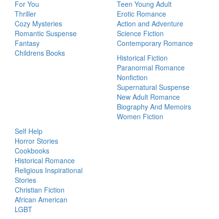
For You
Teen Young Adult
Thriller
Erotic Romance
Cozy Mysteries
Action and Adventure
Romantic Suspense
Science Fiction
Fantasy
Contemporary Romance
Childrens Books
Historical Fiction
Paranormal Romance
Nonfiction
Supernatural Suspense
New Adult Romance
Biography And Memoirs
Women Fiction
Self Help
Horror Stories
Cookbooks
Historical Romance
Religious Inspirational
Stories
Christian Fiction
African American
LGBT