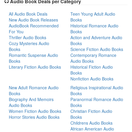
Audio Book Deals per Category
All Audio Book Deals
Teen Young Adult Audio
New Audio Book Releases
Books
AudioBook Recommended
Historical Romance Audio
For You
Books
Thriller Audio Books
Action and Adventure Audio
Cozy Mysteries Audio
Books
Books
Science Fiction Audio Books
Romantic Suspense Audio
Contemporary Romance
Books
Audio Books
Literary Fiction Audio Books
Historical Fiction Audio
Books
Nonfiction Audio Books
New Adult Romance Audio
Religious Inspirational Audio
Books
Books
Biography And Memoirs
Paranormal Romance Audio
Audio Books
Books
Women Fiction Audio Books
Christian Fiction Audio
Horror Stories Audio Books
Books
Childrens Audio Books
African American Audio