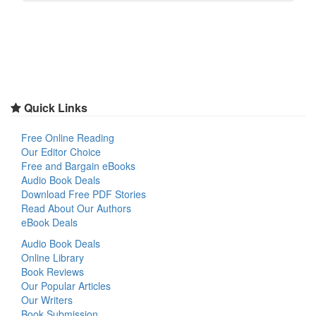
Quick Links
Free Online Reading
Our Editor Choice
Free and Bargain eBooks
Audio Book Deals
Download Free PDF Stories
Read About Our Authors
eBook Deals
Audio Book Deals
Online Library
Book Reviews
Our Popular Articles
Our Writers
Book Submission