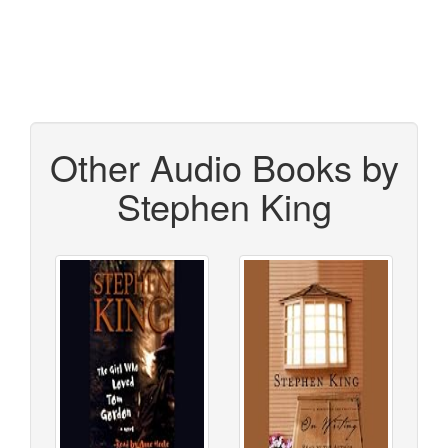
Other Audio Books by
Stephen King