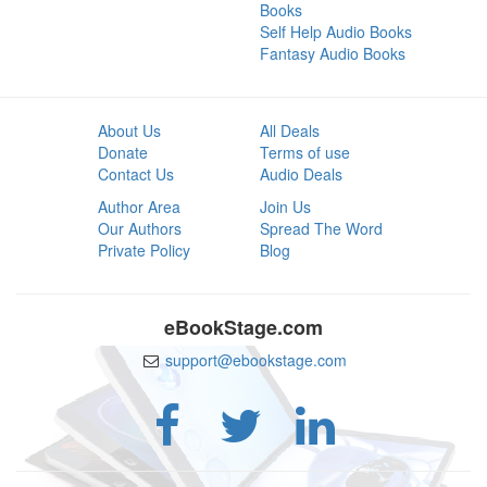
Books
Self Help Audio Books
Fantasy Audio Books
About Us
All Deals
Donate
Terms of use
Contact Us
Audio Deals
Author Area
Join Us
Our Authors
Spread The Word
Private Policy
Blog
eBookStage.com
support@ebookstage.com