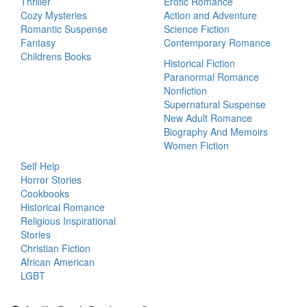
Thriller
Erotic Romance
Cozy Mysteries
Action and Adventure
Romantic Suspense
Science Fiction
Fantasy
Contemporary Romance
Childrens Books
Historical Fiction
Paranormal Romance
Nonfiction
Supernatural Suspense
New Adult Romance
Biography And Memoirs
Women Fiction
Self Help
Horror Stories
Cookbooks
Historical Romance
Religious Inspirational
Stories
Christian Fiction
African American
LGBT