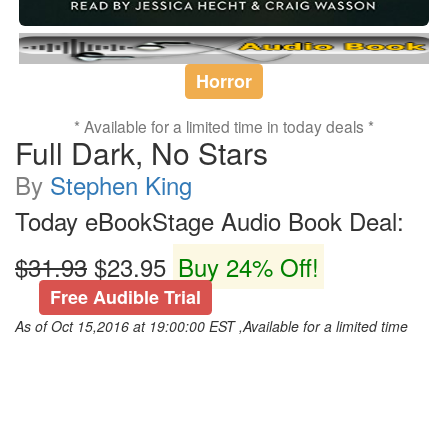
Horror
* Available for a limited time in today deals *
Full Dark, No Stars
By
Stephen King
Today eBookStage Audio Book Deal:
$31.93
$23.95
Buy 24% Off!
Free Audible Trial
As of Oct 15,2016 at 19:00:00 EST ,Available for a limited time