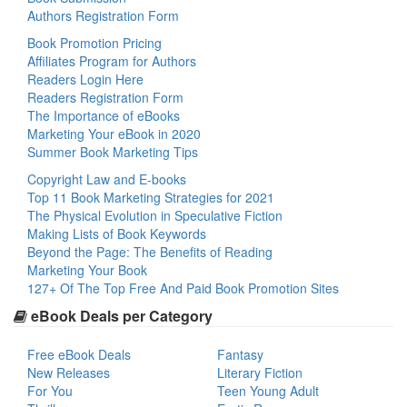
Authors Registration Form
Book Promotion Pricing
Affiliates Program for Authors
Readers Login Here
Readers Registration Form
The Importance of eBooks
Marketing Your eBook in 2020
Summer Book Marketing Tips
Copyright Law and E-books
Top 11 Book Marketing Strategies for 2021
The Physical Evolution in Speculative Fiction
Making Lists of Book Keywords
Beyond the Page: The Benefits of Reading
Marketing Your Book
127+ Of The Top Free And Paid Book Promotion Sites
eBook Deals per Category
Free eBook Deals
Fantasy
New Releases
Literary Fiction
For You
Teen Young Adult