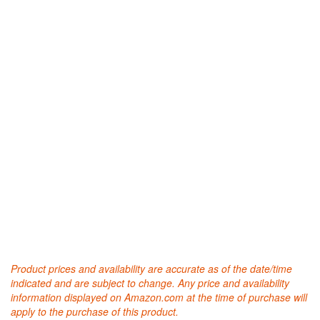
Product prices and availability are accurate as of the date/time
indicated and are subject to change. Any price and availability
information displayed on Amazon.com at the time of purchase will
apply to the purchase of this product.