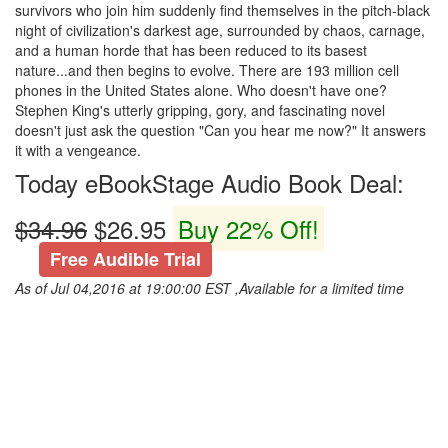
survivors who join him suddenly find themselves in the pitch-black
night of civilization's darkest age, surrounded by chaos, carnage,
and a human horde that has been reduced to its basest
nature...and then begins to evolve. There are 193 million cell
phones in the United States alone. Who doesn't have one?
Stephen King's utterly gripping, gory, and fascinating novel
doesn't just ask the question "Can you hear me now?" It answers
it with a vengeance.
Today eBookStage Audio Book Deal:
$34.96
$26.95
Buy 22% Off!
Free Audible Trial
As of Jul 04,2016 at 19:00:00 EST ,Available for a limited time