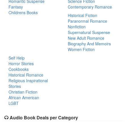
Romantic Suspense
Science Fiction
Fantasy
Contemporary Romance
Childrens Books
Historical Fiction
Paranormal Romance
Nonfiction
Supernatural Suspense
New Adult Romance
Biography And Memoirs
Women Fiction
Self Help
Horror Stories
Cookbooks
Historical Romance
Religious Inspirational
Stories
Christian Fiction
African American
LGBT
Audio Book Deals per Category