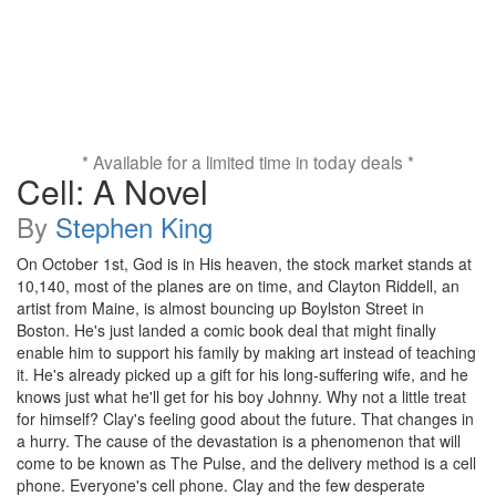
* Available for a limited time in today deals *
Cell: A Novel
By
Stephen King
On October 1st, God is in His heaven, the stock market stands at
10,140, most of the planes are on time, and Clayton Riddell, an
artist from Maine, is almost bouncing up Boylston Street in
Boston. He's just landed a comic book deal that might finally
enable him to support his family by making art instead of teaching
it. He's already picked up a gift for his long-suffering wife, and he
knows just what he'll get for his boy Johnny. Why not a little treat
for himself? Clay's feeling good about the future. That changes in
a hurry. The cause of the devastation is a phenomenon that will
come to be known as The Pulse, and the delivery method is a cell
phone. Everyone's cell phone. Clay and the few desperate