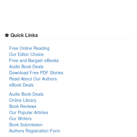
Quick Links
Free Online Reading
Our Editor Choice
Free and Bargain eBooks
Audio Book Deals
Download Free PDF Stories
Read About Our Authors
eBook Deals
Audio Book Deals
Online Library
Book Reviews
Our Popular Articles
Our Writers
Book Submission
Authors Registration Form