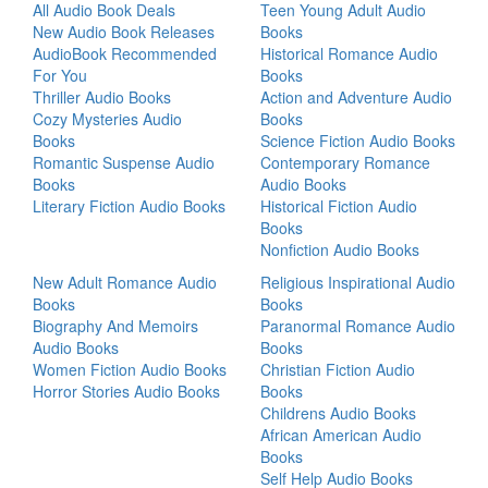
All Audio Book Deals
Teen Young Adult Audio
New Audio Book Releases
Books
AudioBook Recommended
Historical Romance Audio
For You
Books
Thriller Audio Books
Action and Adventure Audio
Cozy Mysteries Audio
Books
Books
Science Fiction Audio Books
Romantic Suspense Audio
Contemporary Romance
Books
Audio Books
Literary Fiction Audio Books
Historical Fiction Audio
Books
Nonfiction Audio Books
New Adult Romance Audio
Religious Inspirational Audio
Books
Books
Biography And Memoirs
Paranormal Romance Audio
Audio Books
Books
Women Fiction Audio Books
Christian Fiction Audio
Horror Stories Audio Books
Books
Childrens Audio Books
African American Audio
Books
Self Help Audio Books