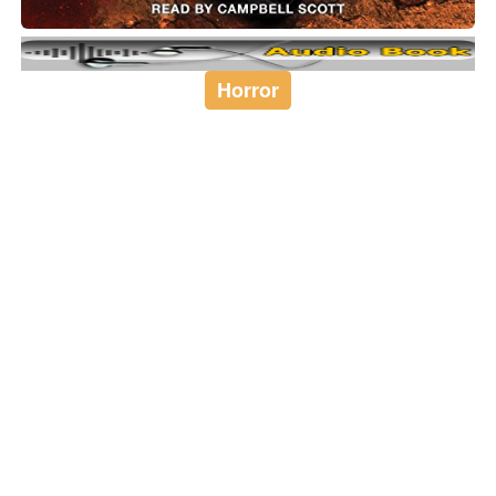
Horror