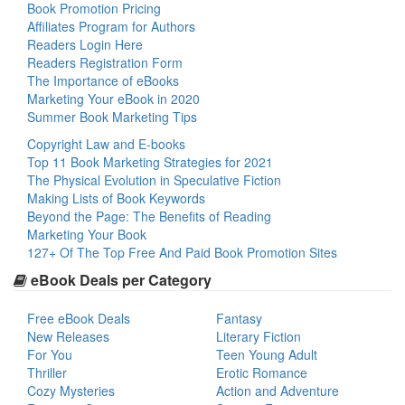
Book Promotion Pricing
Affiliates Program for Authors
Readers Login Here
Readers Registration Form
The Importance of eBooks
Marketing Your eBook in 2020
Summer Book Marketing Tips
Copyright Law and E-books
Top 11 Book Marketing Strategies for 2021
The Physical Evolution in Speculative Fiction
Making Lists of Book Keywords
Beyond the Page: The Benefits of Reading
Marketing Your Book
127+ Of The Top Free And Paid Book Promotion Sites
eBook Deals per Category
Free eBook Deals
Fantasy
New Releases
Literary Fiction
For You
Teen Young Adult
Thriller
Erotic Romance
Cozy Mysteries
Action and Adventure