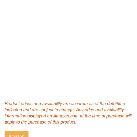
Product prices and availability are accurate as of the date/time
indicated and are subject to change. Any price and availability
information displayed on Amazon.com at the time of purchase will
apply to the purchase of this product.