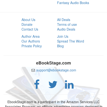
Fantasy Audio Books
About Us
All Deals
Donate
Terms of use
Contact Us
Audio Deals
Author Area
Join Us
Our Authors
Spread The Word
Private Policy
Blog
eBookStage.com
support@ebookstage.com
EbookStage.com is a participant in the Amazon Services LLC
Associates Program, an affiliate advertising program designed to