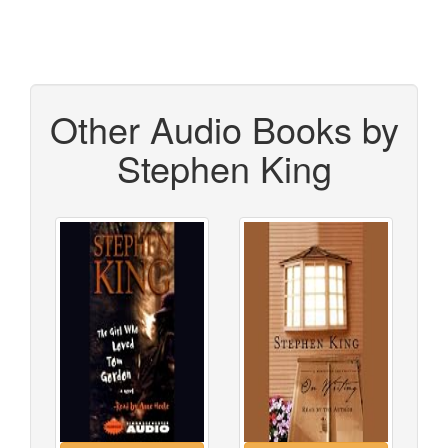
Other Audio Books by
Stephen King