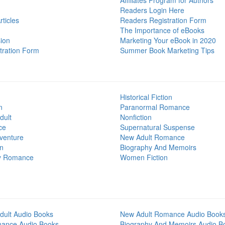
Affiliates Program for Authors
Readers Login Here
ticles
Readers Registration Form
The Importance of eBooks
ion
Marketing Your eBook in 2020
tration Form
Summer Book Marketing Tips
Historical Fiction
n
Paranormal Romance
dult
Nonfiction
ce
Supernatural Suspense
venture
New Adult Romance
on
Biography And Memoirs
y Romance
Women Fiction
dult Audio Books
New Adult Romance Audio Book
mance Audio Books
Biography And Memoirs Audio B