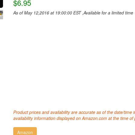
$6.95
As of May 12,2016 at 19:00:00 EST ,Available for a limited time
Product prices and availability are accurate as of the date/time
availability information displayed on Amazon.com at the time of 