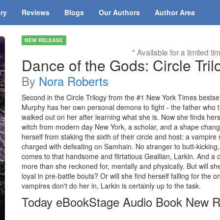
ary
Reviews
Blogs
Our Authors
Author Area
NEW RELEASE
* Available for a limited ti
Dance of the Gods: Circle Tril
By
Nora Roberts
Second in the Circle Trilogy from the #1 New York Times bestsel
Murphy has her own personal demons to fight - the father who 
walked out on her after learning what she is. Now she finds herse
witch from modern day New York, a scholar, and a shape changer
herself from staking the sixth of their circle and host: a vampire
charged with defeating on Samhain. No stranger to butt-kicking, 
comes to that handsome and flirtatious Geallian, Larkin. And a cou
more than she reckoned for, mentally and physically. But will she
loyal in pre-battle bouts? Or will she find herself falling for the
vampires don't do her in, Larkin is certainly up to the task.
Today eBookStage Audio Book New R