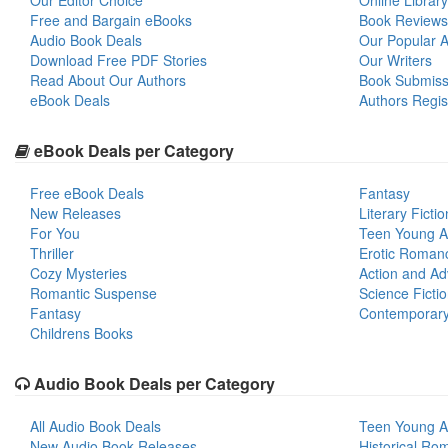
Our Editor Choice
Online Library
Free and Bargain eBooks
Book Reviews
Audio Book Deals
Our Popular Ar
Download Free PDF Stories
Our Writers
Read About Our Authors
Book Submiss
eBook Deals
Authors Regis
eBook Deals per Category
Free eBook Deals
Fantasy
New Releases
Literary Fictio
For You
Teen Young A
Thriller
Erotic Roman
Cozy Mysteries
Action and Ad
Romantic Suspense
Science Ficti
Fantasy
Contemporar
Childrens Books
Audio Book Deals per Category
All Audio Book Deals
Teen Young A
New Audio Book Releases
Historical Ro