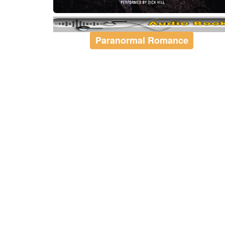
Paranormal Romance