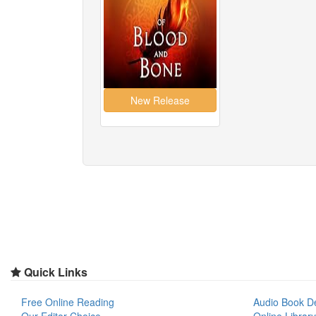
Quick Links
Free Online Reading
Audio Book D