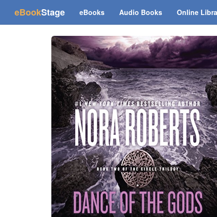
(current)
eBook
Stage
eBooks
Audio Books
Online Libr