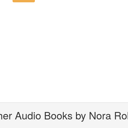
her Audio Books by Nora Ro