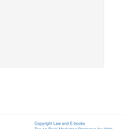
Copyright Law and E-books