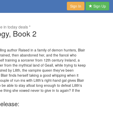
Sign In
Sign Up
me in today deals *
ogy, Book 2
ling author Raised in a family of demon hunters, Blair
trained, then abandoned her, and the fiancé who
lf training a sorcerer from 12th century Ireland, a
 from the mythical land of Geall, while trying to keep
 sired by Lilith, the vampire queen they've been
Blair finds herself taking a good whipping when it
ple of run-ins with Lilith's right-hand gal gives Blair
 be able to stay afloat long enough to defeat Lilith's
 one thing she vowed never to give in to again? If the
elease: