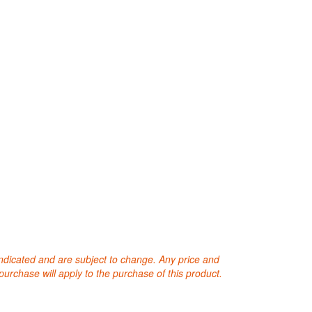
 indicated and are subject to change. Any price and
purchase will apply to the purchase of this product.