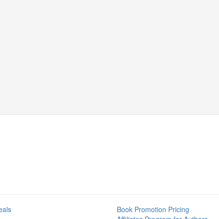
eals
Book Promotion Pricing