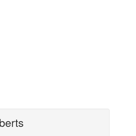
berts