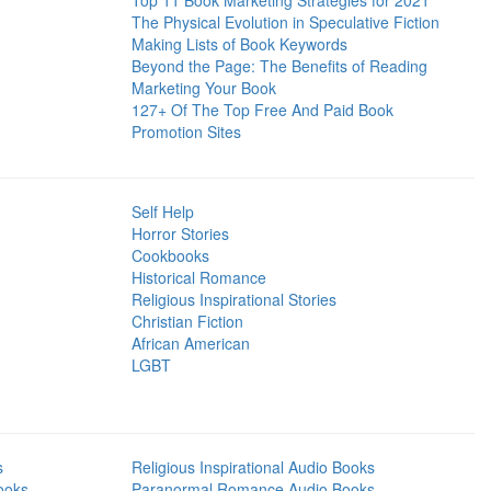
Top 11 Book Marketing Strategies for 2021
The Physical Evolution in Speculative Fiction
Making Lists of Book Keywords
Beyond the Page: The Benefits of Reading
Marketing Your Book
127+ Of The Top Free And Paid Book
Promotion Sites
Self Help
Horror Stories
Cookbooks
Historical Romance
Religious Inspirational Stories
Christian Fiction
African American
LGBT
s
Religious Inspirational Audio Books
ooks
Paranormal Romance Audio Books