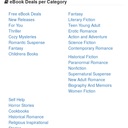
eBook Deals per Category
Free eBook Deals
Fantasy
New Releases
Literary Fiction
For You
Teen Young Adult
Thriller
Erotic Romance
Cozy Mysteries
Action and Adventure
Romantic Suspense
Science Fiction
Fantasy
Contemporary Romance
Childrens Books
Historical Fiction
Paranormal Romance
Nonfiction
Supernatural Suspense
New Adult Romance
Biography And Memoirs
Women Fiction
Self Help
Horror Stories
Cookbooks
Historical Romance
Religious Inspirational