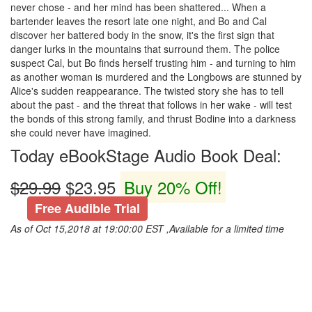
never chose - and her mind has been shattered... When a
bartender leaves the resort late one night, and Bo and Cal
discover her battered body in the snow, it's the first sign that
danger lurks in the mountains that surround them. The police
suspect Cal, but Bo finds herself trusting him - and turning to him
as another woman is murdered and the Longbows are stunned by
Alice's sudden reappearance. The twisted story she has to tell
about the past - and the threat that follows in her wake - will test
the bonds of this strong family, and thrust Bodine into a darkness
she could never have imagined.
Today eBookStage Audio Book Deal:
$29.99
$23.95
Buy 20% Off!
Free Audible Trial
As of Oct 15,2018 at 19:00:00 EST ,Available for a limited time