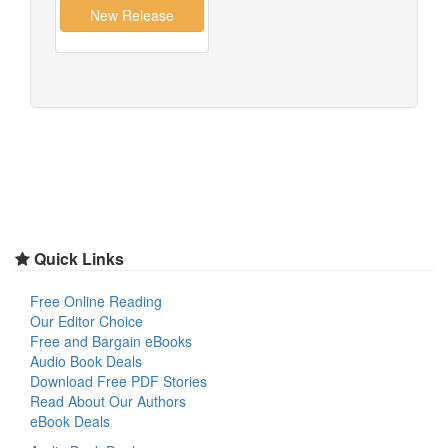
Quick Links
Free Online Reading
Our Editor Choice
Free and Bargain eBooks
Audio Book Deals
Download Free PDF Stories
Read About Our Authors
eBook Deals