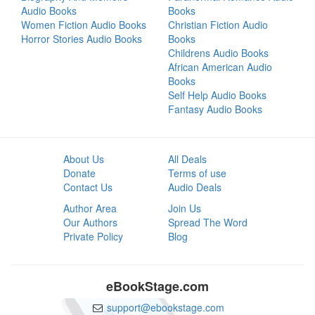
Audio Books
Books
Women Fiction Audio Books
Christian Fiction Audio
Horror Stories Audio Books
Books
Childrens Audio Books
African American Audio
Books
Self Help Audio Books
Fantasy Audio Books
About Us
All Deals
Donate
Terms of use
Contact Us
Audio Deals
Author Area
Join Us
Our Authors
Spread The Word
Private Policy
Blog
eBookStage.com
support@ebookstage.com