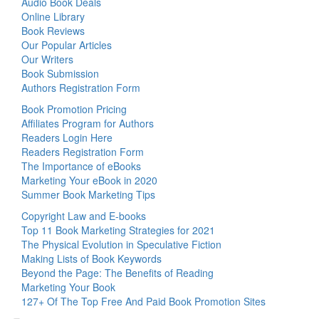
Audio Book Deals
Online Library
Book Reviews
Our Popular Articles
Our Writers
Book Submission
Authors Registration Form
Book Promotion Pricing
Affiliates Program for Authors
Readers Login Here
Readers Registration Form
The Importance of eBooks
Marketing Your eBook in 2020
Summer Book Marketing Tips
Copyright Law and E-books
Top 11 Book Marketing Strategies for 2021
The Physical Evolution in Speculative Fiction
Making Lists of Book Keywords
Beyond the Page: The Benefits of Reading
Marketing Your Book
127+ Of The Top Free And Paid Book Promotion Sites