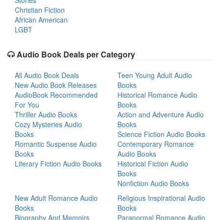
Stories
Christian Fiction
African American
LGBT
Audio Book Deals per Category
All Audio Book Deals
Teen Young Adult Audio
New Audio Book Releases
Books
AudioBook Recommended
Historical Romance Audio
For You
Books
Thriller Audio Books
Action and Adventure Audio
Cozy Mysteries Audio
Books
Books
Science Fiction Audio Books
Romantic Suspense Audio
Contemporary Romance
Books
Audio Books
Literary Fiction Audio Books
Historical Fiction Audio
Books
Nonfiction Audio Books
New Adult Romance Audio
Religious Inspirational Audio
Books
Books
Biography And Memoirs
Paranormal Romance Audio