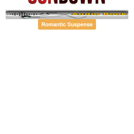
Romantic Suspense