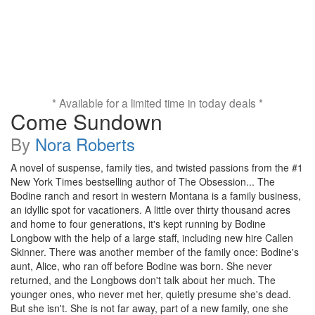
* Available for a limited time in today deals *
Come Sundown
By
Nora Roberts
A novel of suspense, family ties, and twisted passions from the #1
New York Times bestselling author of The Obsession... The
Bodine ranch and resort in western Montana is a family business,
an idyllic spot for vacationers. A little over thirty thousand acres
and home to four generations, it's kept running by Bodine
Longbow with the help of a large staff, including new hire Callen
Skinner. There was another member of the family once: Bodine's
aunt, Alice, who ran off before Bodine was born. She never
returned, and the Longbows don't talk about her much. The
younger ones, who never met her, quietly presume she's dead.
But she isn't. She is not far away, part of a new family, one she