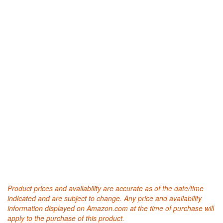
Product prices and availability are accurate as of the date/time
indicated and are subject to change. Any price and availability
information displayed on Amazon.com at the time of purchase will
apply to the purchase of this product.