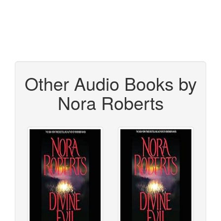
Other Audio Books by
Nora Roberts