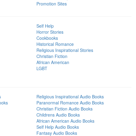
Promotion Sites
Self Help
Horror Stories
Cookbooks
Historical Romance
Religious Inspirational Stories
Christian Fiction
African American
LGBT
s
Religious Inspirational Audio Books
ooks
Paranormal Romance Audio Books
Christian Fiction Audio Books
Childrens Audio Books
African American Audio Books
Self Help Audio Books
Fantasy Audio Books