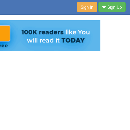
Sign In
Sign Up