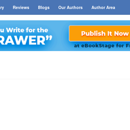
ary
Reviews
Blogs
Our Authors
Author Area