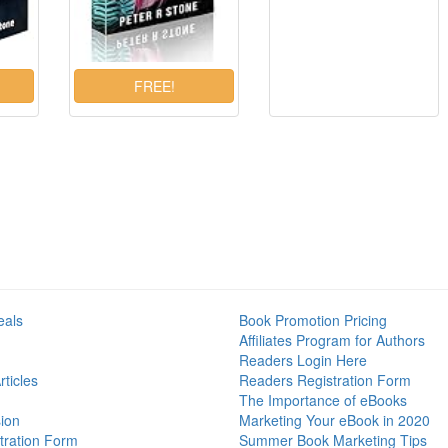
eals
Book Promotion Pricing
Affiliates Program for Authors
Readers Login Here
ticles
Readers Registration Form
The Importance of eBooks
ion
Marketing Your eBook in 2020
tration Form
Summer Book Marketing Tips