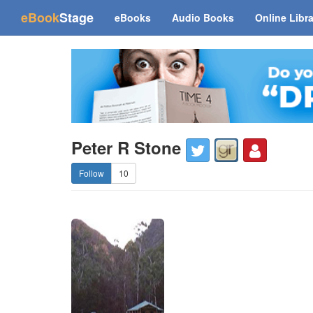
(current)
eBook
Stage
eBooks
Audio Books
Online Libr
Peter R Stone
10