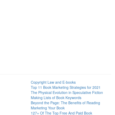
Copyright Law and E-books
Top 11 Book Marketing Strategies for 2021
The Physical Evolution in Speculative Fiction
Making Lists of Book Keywords
Beyond the Page: The Benefits of Reading
Marketing Your Book
127+ Of The Top Free And Paid Book