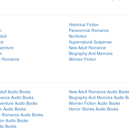
Historical Fiction
n
Paranormal Romance
dult
Nonfiction
ce
Supernatural Suspense
venture
New Adult Romance
on
Biography And Memoirs
y Romance
Women Fiction
dult Audio Books
New Adult Romance Audio Book
mance Audio Books
Biography And Memoirs Audio B
venture Audio Books
Women Fiction Audio Books
on Audio Books
Horror Stories Audio Books
y Romance Audio Books
tion Audio Books
dio Books