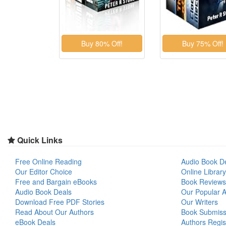
Quick Links
Free Online Reading
Audio Book D
Our Editor Choice
Online Library
Free and Bargain eBooks
Book Reviews
Audio Book Deals
Our Popular Ar
Download Free PDF Stories
Our Writers
Read About Our Authors
Book Submiss
eBook Deals
Authors Regis