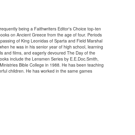
requently being a Faithwriters Editor's Choice top-ten
books on Ancient Greece from the age of four. Periods
y passing of King Leonidas of Sparta and Field Marshal
when he was in his senior year of high school, learning
vels and films, and eagerly devoured The Day of the
te books include the Lensmen Series by E.E.Doc.Smith,
Ministries Bible College in 1988. He has been teaching
derful children. He has worked in the same games