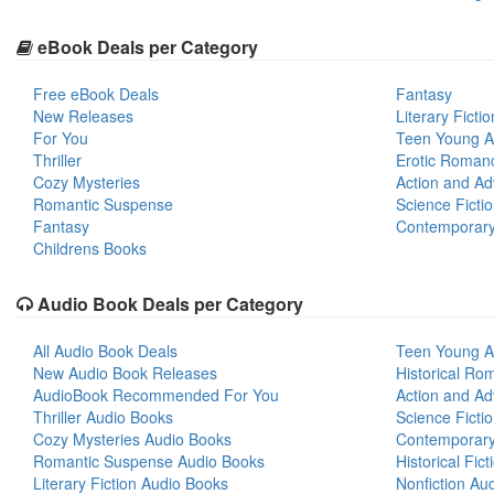
eBook Deals per Category
Free eBook Deals
Fantasy
New Releases
Literary Fictio
For You
Teen Young A
Thriller
Erotic Roman
Cozy Mysteries
Action and Ad
Romantic Suspense
Science Ficti
Fantasy
Contemporar
Childrens Books
Audio Book Deals per Category
All Audio Book Deals
Teen Young A
New Audio Book Releases
Historical Ro
AudioBook Recommended For You
Action and Ad
Thriller Audio Books
Science Ficti
Cozy Mysteries Audio Books
Contemporar
Romantic Suspense Audio Books
Historical Fic
Literary Fiction Audio Books
Nonfiction Au