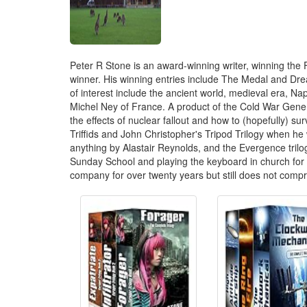
Peter R Stone is an award-winning writer, winning the F
winner. His winning entries include The Medal and Dre
of interest include the ancient world, medieval era, N
Michel Ney of France. A product of the Cold War Generat
the effects of nuclear fallout and how to (hopefully) 
Triffids and John Christopher's Tripod Trilogy when he 
anything by Alastair Reynolds, and the Evergence tril
Sunday School and playing the keyboard in church for 
company for over twenty years but still does not comp