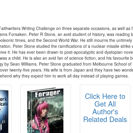
aithwriters Writing Challenge on three separate occasions, as well as f
ams Forsaken. Peter R Stone, an avid student of history, was reading 
apoleonic times, and the Second World War. He still mourns the untimel
ion, Peter Stone studied the ramifications of a nuclear missile strike 
survive it. He has ever been drawn to post-apocalyptic and dystopian no
was a child. He is also an avid fan of science fiction, and his favouri
ogy by Sean Williams. Peter Stone graduated from Melbourne School of 
over twenty-five years. His wife is from Japan and they have two won
rehend why they expect him to work all day instead of playing games.
Click Here to
Get All
Author's
Related Deals