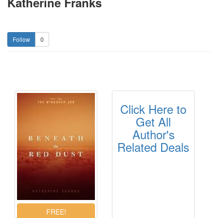
Katherine Franks
0
Click Here to
Get All
Author's
Related Deals