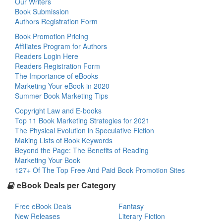
Our Writers
Book Submission
Authors Registration Form
Book Promotion Pricing
Affiliates Program for Authors
Readers Login Here
Readers Registration Form
The Importance of eBooks
Marketing Your eBook in 2020
Summer Book Marketing Tips
Copyright Law and E-books
Top 11 Book Marketing Strategies for 2021
The Physical Evolution in Speculative Fiction
Making Lists of Book Keywords
Beyond the Page: The Benefits of Reading
Marketing Your Book
127+ Of The Top Free And Paid Book Promotion Sites
eBook Deals per Category
Free eBook Deals
Fantasy
New Releases
Literary Fiction