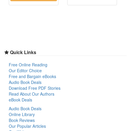
Quick Links
Free Online Reading
Our Editor Choice
Free and Bargain eBooks
Audio Book Deals
Download Free PDF Stories
Read About Our Authors
eBook Deals
Audio Book Deals
Online Library
Book Reviews
Our Popular Articles