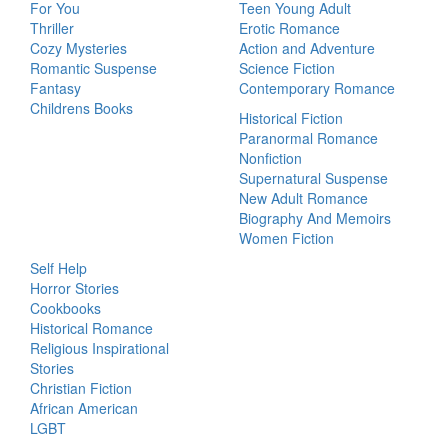
For You
Teen Young Adult
Thriller
Erotic Romance
Cozy Mysteries
Action and Adventure
Romantic Suspense
Science Fiction
Fantasy
Contemporary Romance
Childrens Books
Historical Fiction
Paranormal Romance
Nonfiction
Supernatural Suspense
New Adult Romance
Biography And Memoirs
Women Fiction
Self Help
Horror Stories
Cookbooks
Historical Romance
Religious Inspirational
Stories
Christian Fiction
African American
LGBT