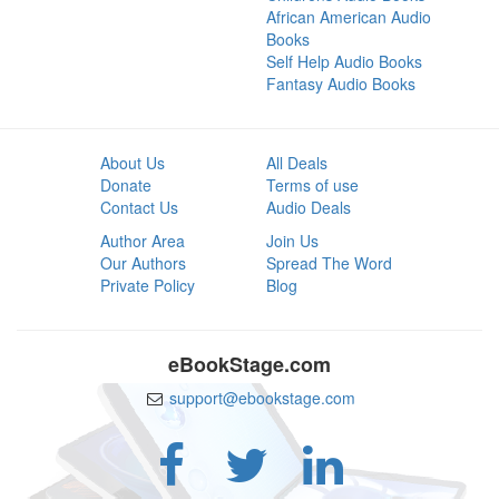
African American Audio
Books
Self Help Audio Books
Fantasy Audio Books
About Us
All Deals
Donate
Terms of use
Contact Us
Audio Deals
Author Area
Join Us
Our Authors
Spread The Word
Private Policy
Blog
eBookStage.com
support@ebookstage.com