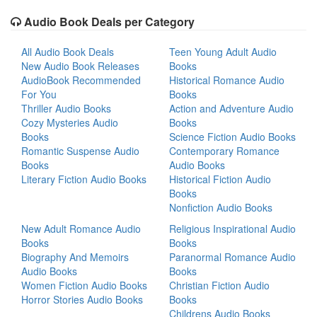
Audio Book Deals per Category
All Audio Book Deals
Teen Young Adult Audio
New Audio Book Releases
Books
AudioBook Recommended
Historical Romance Audio
For You
Books
Thriller Audio Books
Action and Adventure Audio
Cozy Mysteries Audio
Books
Books
Science Fiction Audio Books
Romantic Suspense Audio
Contemporary Romance
Books
Audio Books
Literary Fiction Audio Books
Historical Fiction Audio
Books
Nonfiction Audio Books
New Adult Romance Audio
Religious Inspirational Audio
Books
Books
Biography And Memoirs
Paranormal Romance Audio
Audio Books
Books
Women Fiction Audio Books
Christian Fiction Audio
Horror Stories Audio Books
Books
Childrens Audio Books