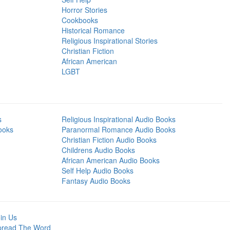
Horror Stories
Cookbooks
Historical Romance
Religious Inspirational Stories
Christian Fiction
African American
LGBT
s
Religious Inspirational Audio Books
ooks
Paranormal Romance Audio Books
Christian Fiction Audio Books
Childrens Audio Books
African American Audio Books
Self Help Audio Books
Fantasy Audio Books
in Us
pread The Word