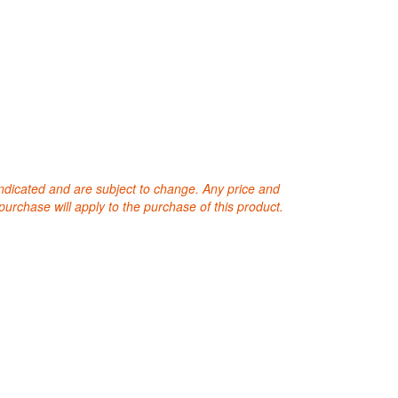
 indicated and are subject to change. Any price and
purchase will apply to the purchase of this product.