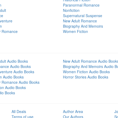
n
Paranormal Romance
dult
Nonfiction
ce
Supernatural Suspense
venture
New Adult Romance
on
Biography And Memoirs
y Romance
Women Fiction
dult Audio Books
New Adult Romance Audio Book
mance Audio Books
Biography And Memoirs Audio B
venture Audio Books
Women Fiction Audio Books
on Audio Books
Horror Stories Audio Books
y Romance Audio Books
tion Audio Books
dio Books
All Deals
Author Area
Jo
Terms of use
Our Authors
S