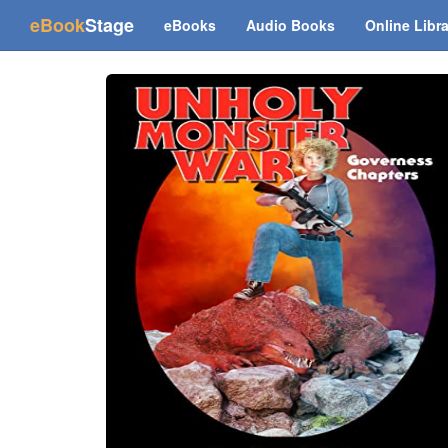
(current)
eBook
Stage
eBooks
Audio Books
Online Libr