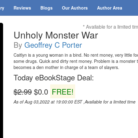
ary
Reviews
Blogs
Our Authors
Author Area
* Available for a limited ti
Unholy Monster War
By
Geoffrey C Porter
Caitlyn is a young woman in a bind. No rent money, very little f
some drugs. Quick and dirty rent money. Problem is a monster tr
becomes a den mother in charge of a team of slayers.
Today eBookStage Deal:
$2.99
$0.0
FREE!
As of Aug 03,2022 at 19:00:00 EST ,Available for a limited time