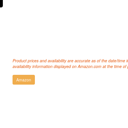
Product prices and availability are accurate as of the date/time
availability information displayed on Amazon.com at the time of 