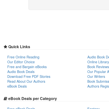
Quick Links
Free Online Reading
Audio Book D
Our Editor Choice
Online Library
Free and Bargain eBooks
Book Reviews
Audio Book Deals
Our Popular Ar
Download Free PDF Stories
Our Writers
Read About Our Authors
Book Submiss
eBook Deals
Authors Regis
eBook Deals per Category
Free eBook Deals
Fantasy