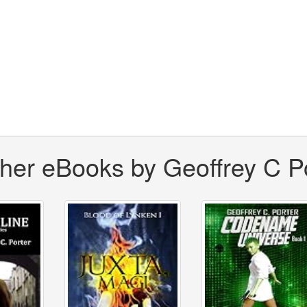
her eBooks by Geoffrey C P