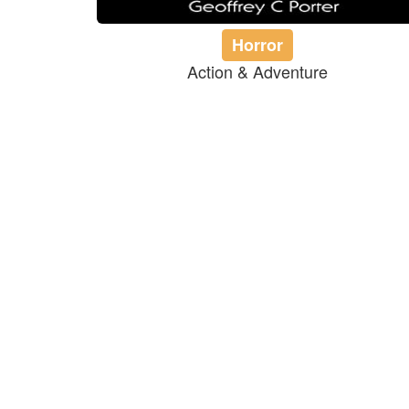
Horror
Action & Adventure