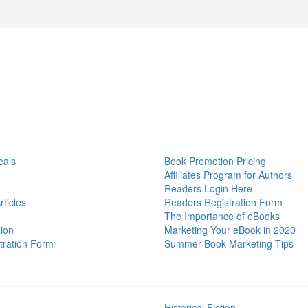
eals
Book Promotion Pricing
Affiliates Program for Authors
Readers Login Here
ticles
Readers Registration Form
The Importance of eBooks
ion
Marketing Your eBook in 2020
tration Form
Summer Book Marketing Tips
Historical Fiction