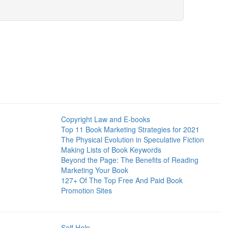
Copyright Law and E-books
Top 11 Book Marketing Strategies for 2021
The Physical Evolution in Speculative Fiction
Making Lists of Book Keywords
Beyond the Page: The Benefits of Reading
Marketing Your Book
127+ Of The Top Free And Paid Book
Promotion Sites
Self Help