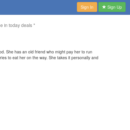
Sign In
Sign Up
me in today deals *
ood. She has an old friend who might pay her to run
ies to eat her on the way. She takes it personally and