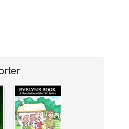
orter