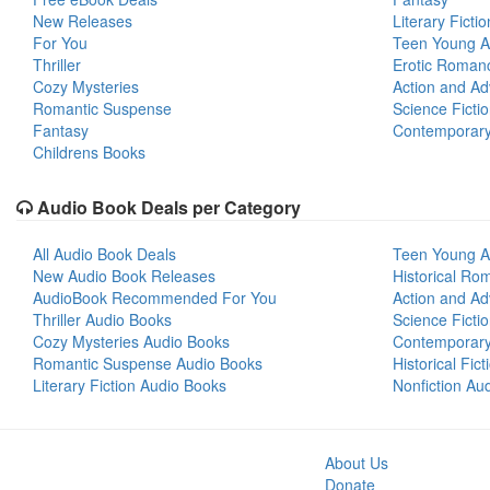
New Releases
Literary Fictio
For You
Teen Young A
Thriller
Erotic Roman
Cozy Mysteries
Action and Ad
Romantic Suspense
Science Ficti
Fantasy
Contemporar
Childrens Books
Audio Book Deals per Category
All Audio Book Deals
Teen Young A
New Audio Book Releases
Historical Ro
AudioBook Recommended For You
Action and Ad
Thriller Audio Books
Science Ficti
Cozy Mysteries Audio Books
Contemporar
Romantic Suspense Audio Books
Historical Fic
Literary Fiction Audio Books
Nonfiction Au
About Us
Donate