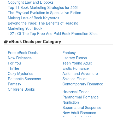
Copyright Law and E-books
Top 11 Book Marketing Strategies for 2021
The Physical Evolution in Speculative Fiction
Making Lists of Book Keywords
Beyond the Page: The Benefits of Reading
Marketing Your Book
127+ Of The Top Free And Paid Book Promotion Sites
eBook Deals per Category
Free eBook Deals
Fantasy
New Releases
Literary Fiction
For You
Teen Young Adult
Thriller
Erotic Romance
Cozy Mysteries
Action and Adventure
Romantic Suspense
Science Fiction
Fantasy
Contemporary Romance
Childrens Books
Historical Fiction
Paranormal Romance
Nonfiction
Supernatural Suspense
New Adult Romance