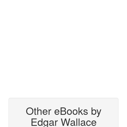
Other eBooks by
Edgar Wallace