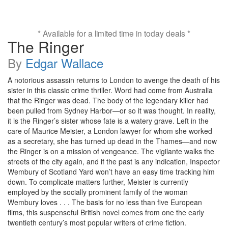
* Available for a limited time in today deals *
The Ringer
By
Edgar Wallace
A notorious assassin returns to London to avenge the death of his
sister in this classic crime thriller. Word had come from Australia
that the Ringer was dead. The body of the legendary killer had
been pulled from Sydney Harbor—or so it was thought. In reality,
it is the Ringer’s sister whose fate is a watery grave. Left in the
care of Maurice Meister, a London lawyer for whom she worked
as a secretary, she has turned up dead in the Thames—and now
the Ringer is on a mission of vengeance. The vigilante walks the
streets of the city again, and if the past is any indication, Inspector
Wembury of Scotland Yard won’t have an easy time tracking him
down. To complicate matters further, Meister is currently
employed by the socially prominent family of the woman
Wembury loves . . . The basis for no less than five European
films, this suspenseful British novel comes from one the early
twentieth century’s most popular writers of crime fiction.