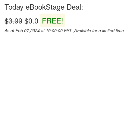
Today eBookStage Deal:
$3.99
$0.0
FREE!
As of Feb 07,2024 at 19:00:00 EST ,Available for a limited time