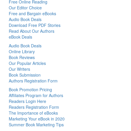
Free Online Reading
Our Editor Choice
Free and Bargain eBooks
Audio Book Deals
Download Free PDF Stories
Read About Our Authors
eBook Deals
Audio Book Deals
Online Library
Book Reviews
Our Popular Articles
Our Writers
Book Submission
Authors Registration Form
Book Promotion Pricing
Affiliates Program for Authors
Readers Login Here
Readers Registration Form
The Importance of eBooks
Marketing Your eBook in 2020
Summer Book Marketing Tips