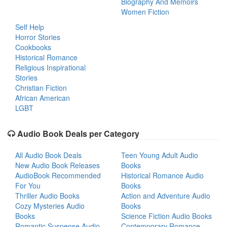
Biography And Memoirs
Women Fiction
Self Help
Horror Stories
Cookbooks
Historical Romance
Religious Inspirational
Stories
Christian Fiction
African American
LGBT
Audio Book Deals per Category
All Audio Book Deals
Teen Young Adult Audio
New Audio Book Releases
Books
AudioBook Recommended
Historical Romance Audio
For You
Books
Thriller Audio Books
Action and Adventure Audio
Cozy Mysteries Audio
Books
Books
Science Fiction Audio Books
Romantic Suspense Audio
Contemporary Romance