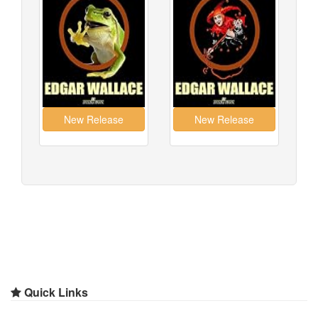
Quick Links