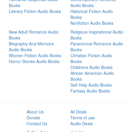
Books
Audio Books
Literary Fiction Audio Books
Historical Fiction Audio
Books
Nonfiction Audio Books
New Adult Romance Audio
Religious Inspirational Audio
Books
Books
Biography And Memoirs
Paranormal Romance Audio
Audio Books
Books
Women Fiction Audio Books
Christian Fiction Audio
Horror Stories Audio Books
Books
Childrens Audio Books
African American Audio
Books
Self Help Audio Books
Fantasy Audio Books
About Us
All Deals
Donate
Terms of use
Contact Us
Audio Deals