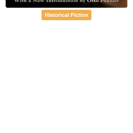
Historical Fiction