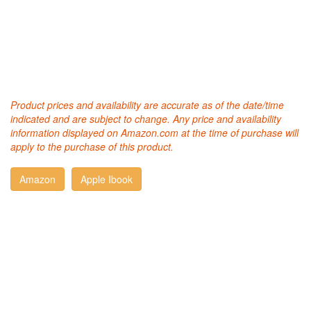
Product prices and availability are accurate as of the date/time
indicated and are subject to change. Any price and availability
information displayed on Amazon.com at the time of purchase will
apply to the purchase of this product.