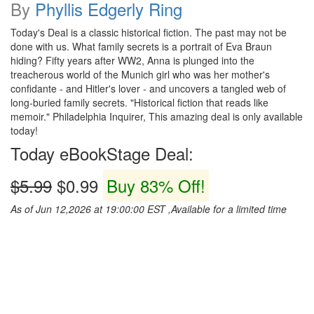
By
Phyllis Edgerly Ring
Today's Deal is a classic historical fiction. The past may not be
done with us. What family secrets is a portrait of Eva Braun
hiding? Fifty years after WW2, Anna is plunged into the
treacherous world of the Munich girl who was her mother's
confidante - and Hitler's lover - and uncovers a tangled web of
long-buried family secrets. "Historical fiction that reads like
memoir." Philadelphia Inquirer, This amazing deal is only available
today!
Today eBookStage Deal:
$5.99
$0.99
Buy 83% Off!
As of Jun 12,2026 at 19:00:00 EST ,Available for a limited time