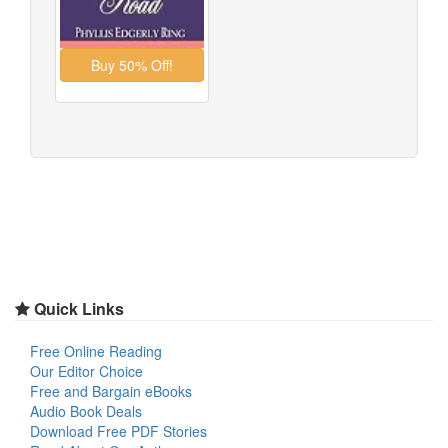
Quick Links
Free Online Reading
Our Editor Choice
Free and Bargain eBooks
Audio Book Deals
Download Free PDF Stories