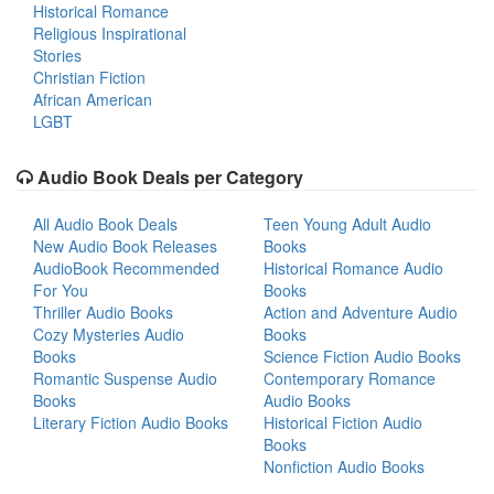
Historical Romance
Religious Inspirational
Stories
Christian Fiction
African American
LGBT
Audio Book Deals per Category
All Audio Book Deals
Teen Young Adult Audio
New Audio Book Releases
Books
AudioBook Recommended
Historical Romance Audio
For You
Books
Thriller Audio Books
Action and Adventure Audio
Cozy Mysteries Audio
Books
Books
Science Fiction Audio Books
Romantic Suspense Audio
Contemporary Romance
Books
Audio Books
Literary Fiction Audio Books
Historical Fiction Audio
Books
Nonfiction Audio Books