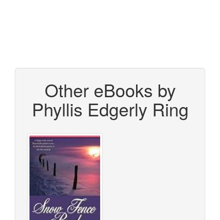
Other eBooks by
Phyllis Edgerly Ring