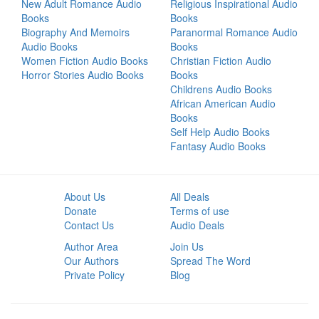
New Adult Romance Audio
Religious Inspirational Audio
Books
Books
Biography And Memoirs
Paranormal Romance Audio
Audio Books
Books
Women Fiction Audio Books
Christian Fiction Audio
Horror Stories Audio Books
Books
Childrens Audio Books
African American Audio
Books
Self Help Audio Books
Fantasy Audio Books
About Us
All Deals
Donate
Terms of use
Contact Us
Audio Deals
Author Area
Join Us
Our Authors
Spread The Word
Private Policy
Blog