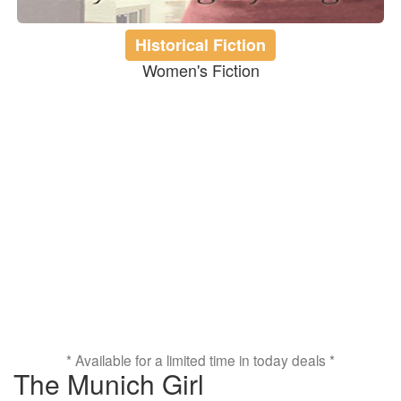
Historical Fiction
Women's Fiction
* Available for a limited time in today deals *
The Munich Girl