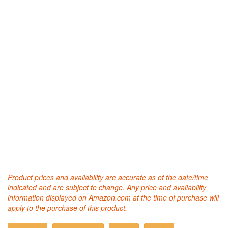
Product prices and availability are accurate as of the date/time
indicated and are subject to change. Any price and availability
information displayed on Amazon.com at the time of purchase will
apply to the purchase of this product.