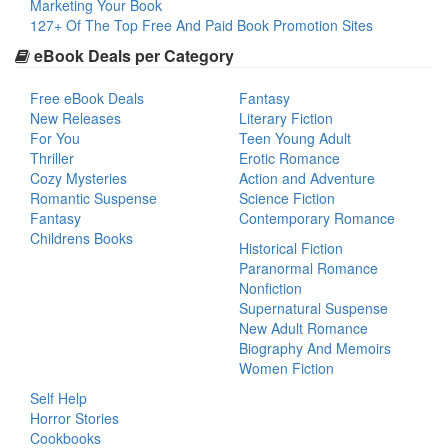
Marketing Your Book
127+ Of The Top Free And Paid Book Promotion Sites
eBook Deals per Category
Free eBook Deals
Fantasy
New Releases
Literary Fiction
For You
Teen Young Adult
Thriller
Erotic Romance
Cozy Mysteries
Action and Adventure
Romantic Suspense
Science Fiction
Fantasy
Contemporary Romance
Childrens Books
Historical Fiction
Paranormal Romance
Nonfiction
Supernatural Suspense
New Adult Romance
Biography And Memoirs
Women Fiction
Self Help
Horror Stories
Cookbooks