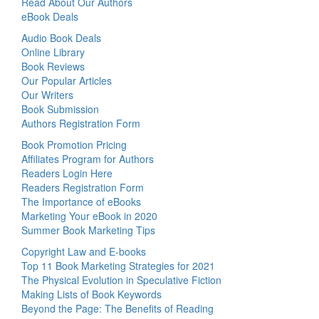
Read About Our Authors
eBook Deals
Audio Book Deals
Online Library
Book Reviews
Our Popular Articles
Our Writers
Book Submission
Authors Registration Form
Book Promotion Pricing
Affiliates Program for Authors
Readers Login Here
Readers Registration Form
The Importance of eBooks
Marketing Your eBook in 2020
Summer Book Marketing Tips
Copyright Law and E-books
Top 11 Book Marketing Strategies for 2021
The Physical Evolution in Speculative Fiction
Making Lists of Book Keywords
Beyond the Page: The Benefits of Reading