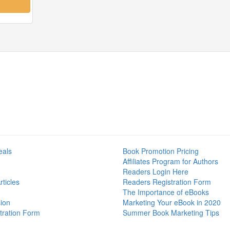
eals
Book Promotion Pricing
Affiliates Program for Authors
Readers Login Here
ticles
Readers Registration Form
The Importance of eBooks
ion
Marketing Your eBook in 2020
tration Form
Summer Book Marketing Tips