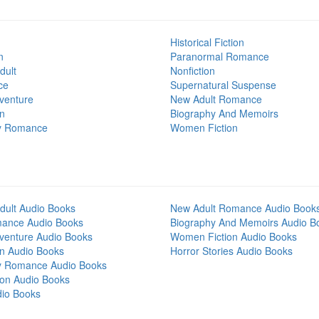
Historical Fiction
n
Paranormal Romance
dult
Nonfiction
ce
Supernatural Suspense
venture
New Adult Romance
on
Biography And Memoirs
y Romance
Women Fiction
dult Audio Books
New Adult Romance Audio Book
mance Audio Books
Biography And Memoirs Audio B
venture Audio Books
Women Fiction Audio Books
on Audio Books
Horror Stories Audio Books
y Romance Audio Books
tion Audio Books
dio Books