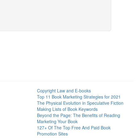
Copyright Law and E-books
Top 11 Book Marketing Strategies for 2021
The Physical Evolution in Speculative Fiction
Making Lists of Book Keywords
Beyond the Page: The Benefits of Reading
Marketing Your Book
127+ Of The Top Free And Paid Book
Promotion Sites