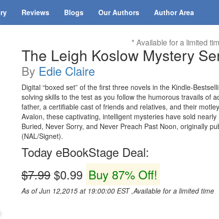
ary
Reviews
Blogs
Our Authors
Author Area
* Available for a limited ti
The Leigh Koslow Mystery Se
By
Edie Claire
Digital “boxed set” of the first three novels in the Kindle-Bests
solving skills to the test as you follow the humorous travails of 
father, a certifiable cast of friends and relatives, and their mot
Avalon, these captivating, intelligent mysteries have sold nearly
Buried, Never Sorry, and Never Preach Past Noon, originally pu
(NAL/Signet).
Today eBookStage Deal:
$7.99
$0.99
Buy 87% Off!
As of Jun 12,2015 at 19:00:00 EST ,Available for a limited time