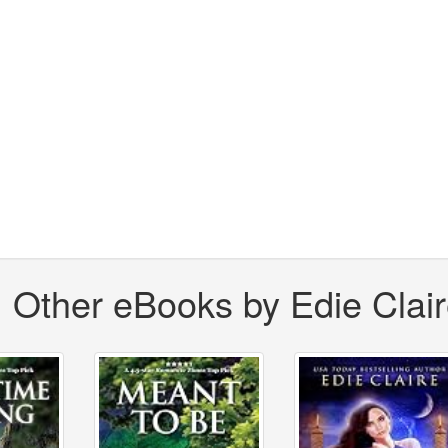
Other eBooks by Edie Clai