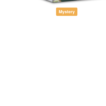
Mystery