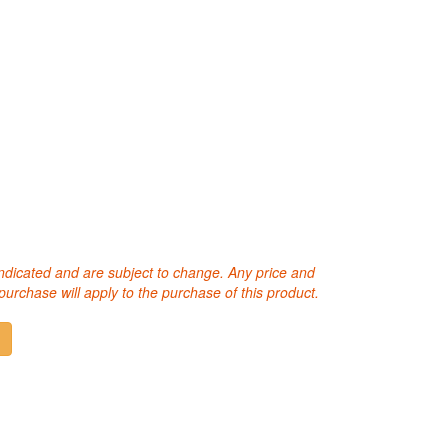
 indicated and are subject to change. Any price and
purchase will apply to the purchase of this product.