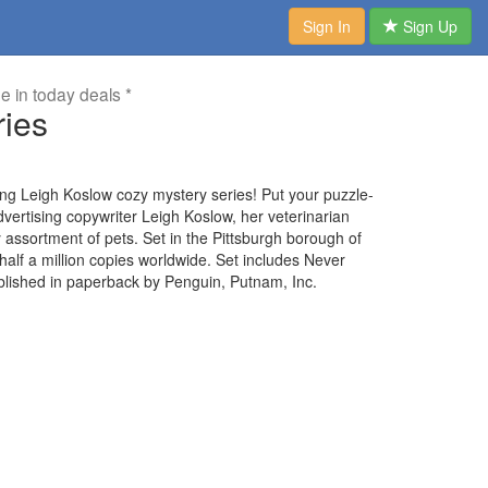
Sign In
Sign Up
me in today deals *
ries
elling Leigh Koslow cozy mystery series! Put your puzzle-
advertising copywriter Leigh Koslow, her veterinarian
ley assortment of pets. Set in the Pittsburgh borough of
 half a million copies worldwide. Set includes Never
blished in paperback by Penguin, Putnam, Inc.