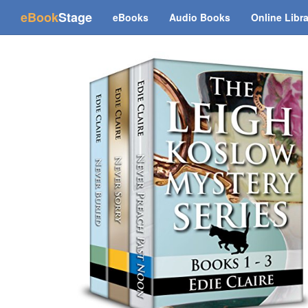
(current)
eBook
Stage
eBooks
Audio Books
Online Libr