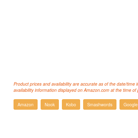
Product prices and availability are accurate as of the date/time
availability information displayed on Amazon.com at the time of 