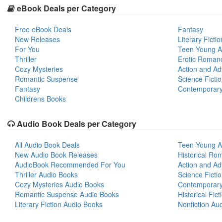
eBook Deals per Category
Free eBook Deals
Fantasy
New Releases
Literary Fictio
For You
Teen Young A
Thriller
Erotic Roman
Cozy Mysteries
Action and Ad
Romantic Suspense
Science Ficti
Fantasy
Contemporar
Childrens Books
Audio Book Deals per Category
All Audio Book Deals
Teen Young A
New Audio Book Releases
Historical Ro
AudioBook Recommended For You
Action and Ad
Thriller Audio Books
Science Ficti
Cozy Mysteries Audio Books
Contemporar
Romantic Suspense Audio Books
Historical Fic
Literary Fiction Audio Books
Nonfiction Au