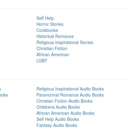
Self Help
Horror Stories
Cookbooks
Historical Romance
Religious Inspirational Stories
Christian Fiction
African American
LGBT
s
Religious Inspirational Audio Books
ooks
Paranormal Romance Audio Books
Christian Fiction Audio Books
Childrens Audio Books
African American Audio Books
Self Help Audio Books
Fantasy Audio Books