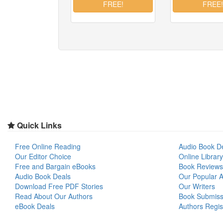
Quick Links
Free Online Reading
Audio Book D
Our Editor Choice
Online Library
Free and Bargain eBooks
Book Reviews
Audio Book Deals
Our Popular Ar
Download Free PDF Stories
Our Writers
Read About Our Authors
Book Submiss
eBook Deals
Authors Regis