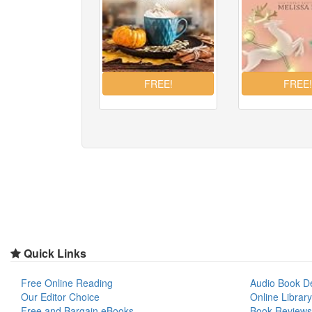
Quick Links
Free Online Reading
Audio Book D
Our Editor Choice
Online Library
Free and Bargain eBooks
Book Reviews