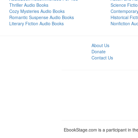
Thriller Audio Books
Science Ficti
Cozy Mysteries Audio Books
Contemporar
Romantic Suspense Audio Books
Historical Fic
Literary Fiction Audio Books
Nonfiction Au
About Us
Donate
Contact Us
EbookStage.com is a participant in th