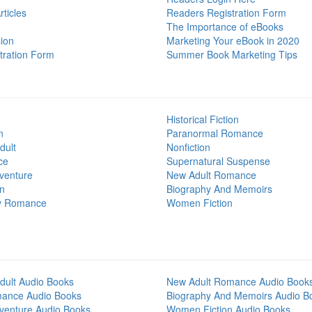
ticles
Readers Registration Form
The Importance of eBooks
ion
Marketing Your eBook in 2020
tration Form
Summer Book Marketing Tips
Historical Fiction
n
Paranormal Romance
dult
Nonfiction
ce
Supernatural Suspense
venture
New Adult Romance
on
Biography And Memoirs
y Romance
Women Fiction
dult Audio Books
New Adult Romance Audio Book
mance Audio Books
Biography And Memoirs Audio B
venture Audio Books
Women Fiction Audio Books