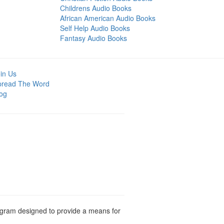
Childrens Audio Books
African American Audio Books
Self Help Audio Books
Fantasy Audio Books
in Us
pread The Word
og
rogram designed to provide a means for