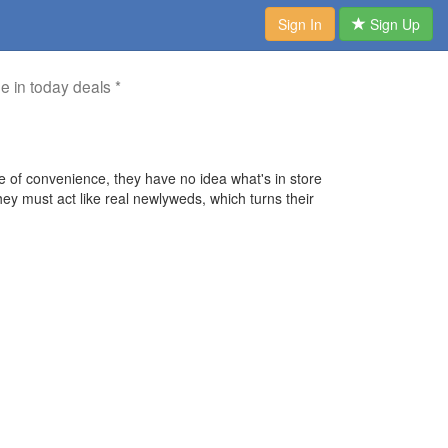
Sign In
Sign Up
me in today deals *
 of convenience, they have no idea what's in store
y must act like real newlyweds, which turns their