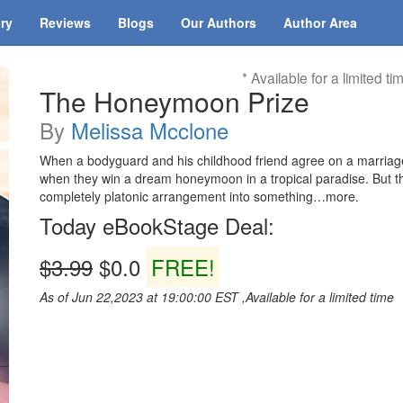
ary
Reviews
Blogs
Our Authors
Author Area
* Available for a limited ti
The Honeymoon Prize
By
Melissa Mcclone
When a bodyguard and his childhood friend agree on a marriage
when they win a dream honeymoon in a tropical paradise. But the
completely platonic arrangement into something…more.
Today eBookStage Deal:
$3.99
$0.0
FREE!
As of Jun 22,2023 at 19:00:00 EST ,Available for a limited time