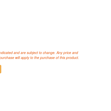
 indicated and are subject to change. Any price and
purchase will apply to the purchase of this product.