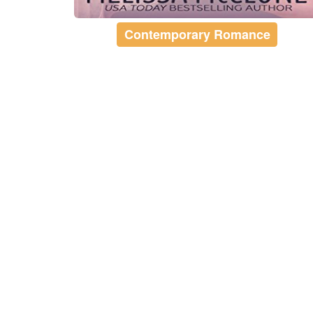
Contemporary Romance