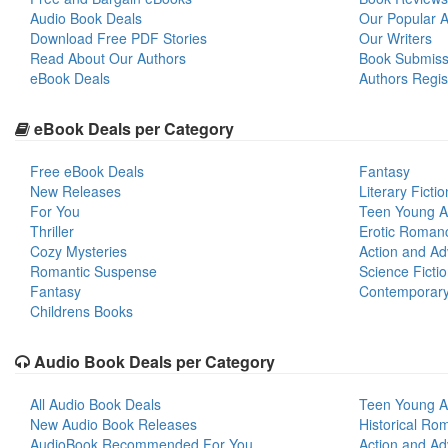
Audio Book Deals
Our Popular Ar
Download Free PDF Stories
Our Writers
Read About Our Authors
Book Submiss
eBook Deals
Authors Regis
eBook Deals per Category
Free eBook Deals
Fantasy
New Releases
Literary Fictio
For You
Teen Young A
Thriller
Erotic Roman
Cozy Mysteries
Action and Ad
Romantic Suspense
Science Ficti
Fantasy
Contemporar
Childrens Books
Audio Book Deals per Category
All Audio Book Deals
Teen Young A
New Audio Book Releases
Historical Ro
AudioBook Recommended For You
Action and Ad