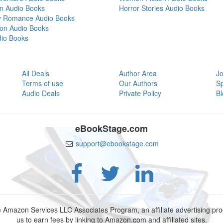
on Audio Books
Horror Stories Audio Books
y Romance Audio Books
tion Audio Books
dio Books
All Deals
Author Area
Jo
Terms of use
Our Authors
S
Audio Deals
Private Policy
Bl
eBookStage.com
support@ebookstage.com
e Amazon Services LLC Associates Program, an affiliate advertising p
us to earn fees by linking to Amazon.com and affiliated sites.