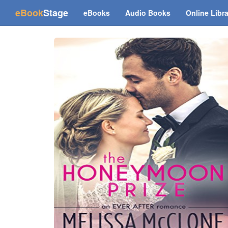
(current)
eBook
Stage
eBooks
Audio Books
Online Libr