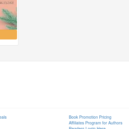
eals
Book Promotion Pricing
Affiliates Program for Authors
Readers Login Here