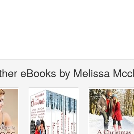
ther eBooks by Melissa Mcc