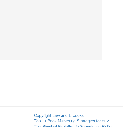
Copyright Law and E-books
Top 11 Book Marketing Strategies for 2021
The Physical Evolution in Speculative Fiction