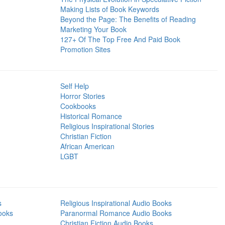
Making Lists of Book Keywords
Beyond the Page: The Benefits of Reading
Marketing Your Book
127+ Of The Top Free And Paid Book
Promotion Sites
Self Help
Horror Stories
Cookbooks
Historical Romance
Religious Inspirational Stories
Christian Fiction
African American
LGBT
s
Religious Inspirational Audio Books
ooks
Paranormal Romance Audio Books
Christian Fiction Audio Books