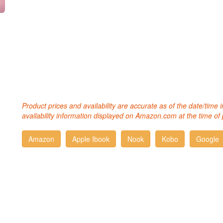
Product prices and availability are accurate as of the date/time
availability information displayed on Amazon.com at the time of 