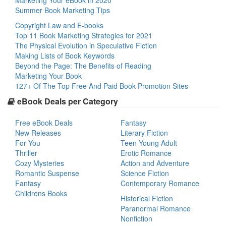
Marketing Your eBook in 2020
Summer Book Marketing Tips
Copyright Law and E-books
Top 11 Book Marketing Strategies for 2021
The Physical Evolution in Speculative Fiction
Making Lists of Book Keywords
Beyond the Page: The Benefits of Reading
Marketing Your Book
127+ Of The Top Free And Paid Book Promotion Sites
eBook Deals per Category
Free eBook Deals
Fantasy
New Releases
Literary Fiction
For You
Teen Young Adult
Thriller
Erotic Romance
Cozy Mysteries
Action and Adventure
Romantic Suspense
Science Fiction
Fantasy
Contemporary Romance
Childrens Books
Historical Fiction
Paranormal Romance
Nonfiction