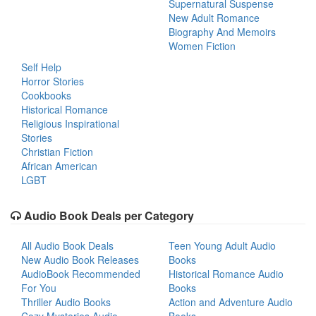
Supernatural Suspense
New Adult Romance
Biography And Memoirs
Women Fiction
Self Help
Horror Stories
Cookbooks
Historical Romance
Religious Inspirational
Stories
Christian Fiction
African American
LGBT
Audio Book Deals per Category
All Audio Book Deals
Teen Young Adult Audio
New Audio Book Releases
Books
AudioBook Recommended
Historical Romance Audio
For You
Books
Thriller Audio Books
Action and Adventure Audio