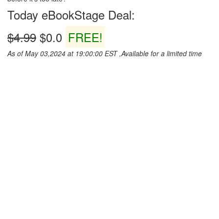
Today eBookStage Deal:
$4.99
$0.0
FREE!
As of May 03,2024 at 19:00:00 EST ,Available for a limited time