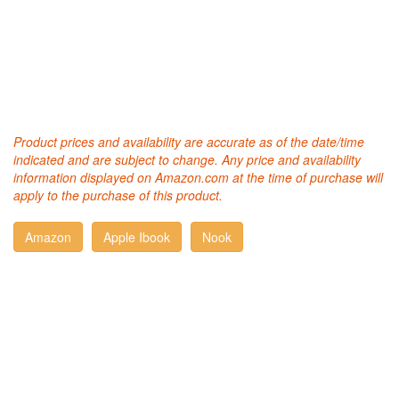
Product prices and availability are accurate as of the date/time
indicated and are subject to change. Any price and availability
information displayed on Amazon.com at the time of purchase will
apply to the purchase of this product.