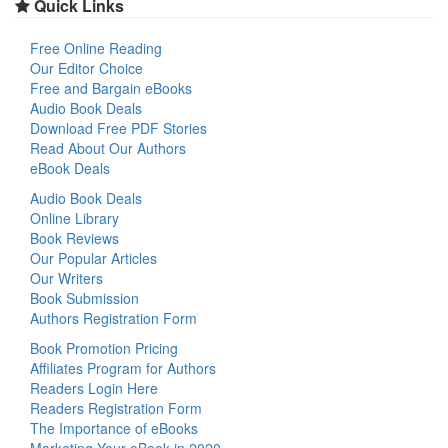
Quick Links
Free Online Reading
Our Editor Choice
Free and Bargain eBooks
Audio Book Deals
Download Free PDF Stories
Read About Our Authors
eBook Deals
Audio Book Deals
Online Library
Book Reviews
Our Popular Articles
Our Writers
Book Submission
Authors Registration Form
Book Promotion Pricing
Affiliates Program for Authors
Readers Login Here
Readers Registration Form
The Importance of eBooks