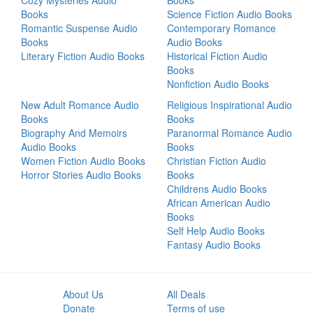
Cozy Mysteries Audio
Books
Books
Science Fiction Audio Books
Romantic Suspense Audio
Contemporary Romance
Books
Audio Books
Literary Fiction Audio Books
Historical Fiction Audio
Books
Nonfiction Audio Books
New Adult Romance Audio
Religious Inspirational Audio
Books
Books
Biography And Memoirs
Paranormal Romance Audio
Audio Books
Books
Women Fiction Audio Books
Christian Fiction Audio
Horror Stories Audio Books
Books
Childrens Audio Books
African American Audio
Books
Self Help Audio Books
Fantasy Audio Books
About Us
All Deals
Donate
Terms of use