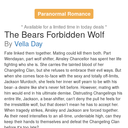
Paranormal Romance
* Available for a limited time in today deals *
The Bears Forbidden Wolf
By
Vella Day
Fate linked them together. Mating could kill them both. Part
Wendayan, part wolf shifter, Ainsley Chancellor has spent her life
fighting who she is. She carries the tainted blood of her
Changeling Clan, but she refuses to embrace their evil ways. But
when she comes face-to-face with the sexy and totally off-limits,
Jackson Murdoch, she feels her inner wolf yearn to be with his
bear--a desire like she's never felt before. However, mating with
him would end in his ultimate demise. Distrusting Changelings his
entire life, Jackson, a bear-shifter, can't deny the pull he feels for
the irresistible wolf, but that doesn’t mean he has to accept her.
When tragedy strikes, Ainsley and Jackson are forced together.
As their need intensifies to an all-time, undeniable high, can they
keep their hands to themselves and defeat the Changeling Clan
before it's too late?