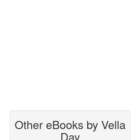
Other eBooks by Vella
Day