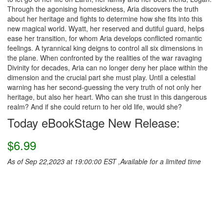
Through the agonising homesickness, Aria discovers the truth
about her heritage and fights to determine how she fits into this
new magical world. Wyatt, her reserved and dutiful guard, helps
ease her transition, for whom Aria develops conflicted romantic
feelings. A tyrannical king deigns to control all six dimensions in
the plane. When confronted by the realities of the war ravaging
Divinity for decades, Aria can no longer deny her place within the
dimension and the crucial part she must play. Until a celestial
warning has her second-guessing the very truth of not only her
heritage, but also her heart. Who can she trust in this dangerous
realm? And if she could return to her old life, would she?
Today eBookStage New Release:
$6.99
As of Sep 22,2023 at 19:00:00 EST ,Available for a limited time