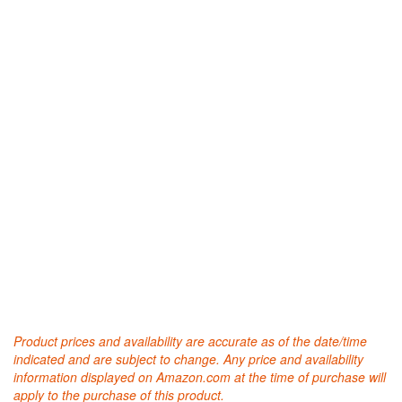
Product prices and availability are accurate as of the date/time
indicated and are subject to change. Any price and availability
information displayed on Amazon.com at the time of purchase will
apply to the purchase of this product.