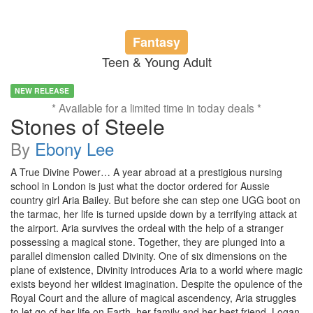
Fantasy
Teen & Young Adult
NEW RELEASE
* Available for a limited time in today deals *
Stones of Steele
By
Ebony Lee
A True Divine Power… A year abroad at a prestigious nursing
school in London is just what the doctor ordered for Aussie
country girl Aria Bailey. But before she can step one UGG boot on
the tarmac, her life is turned upside down by a terrifying attack at
the airport. Aria survives the ordeal with the help of a stranger
possessing a magical stone. Together, they are plunged into a
parallel dimension called Divinity. One of six dimensions on the
plane of existence, Divinity introduces Aria to a world where magic
exists beyond her wildest imagination. Despite the opulence of the
Royal Court and the allure of magical ascendency, Aria struggles
to let go of her life on Earth, her family and her best friend, Logan.