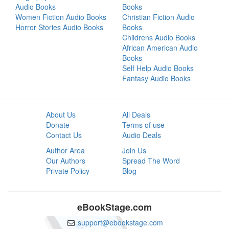
Audio Books
Books
Women Fiction Audio Books
Christian Fiction Audio
Horror Stories Audio Books
Books
Childrens Audio Books
African American Audio
Books
Self Help Audio Books
Fantasy Audio Books
About Us
All Deals
Donate
Terms of use
Contact Us
Audio Deals
Author Area
Join Us
Our Authors
Spread The Word
Private Policy
Blog
eBookStage.com
support@ebookstage.com