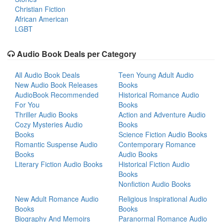
Christian Fiction
African American
LGBT
Audio Book Deals per Category
All Audio Book Deals
Teen Young Adult Audio
New Audio Book Releases
Books
AudioBook Recommended
Historical Romance Audio
For You
Books
Thriller Audio Books
Action and Adventure Audio
Cozy Mysteries Audio
Books
Books
Science Fiction Audio Books
Romantic Suspense Audio
Contemporary Romance
Books
Audio Books
Literary Fiction Audio Books
Historical Fiction Audio
Books
Nonfiction Audio Books
New Adult Romance Audio
Religious Inspirational Audio
Books
Books
Biography And Memoirs
Paranormal Romance Audio