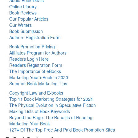
Audio Book Deals
Online Library
Book Reviews
Our Popular Articles
Our Writers
Book Submission
Authors Registration Form
Book Promotion Pricing
Affiliates Program for Authors
Readers Login Here
Readers Registration Form
The Importance of eBooks
Marketing Your eBook in 2020
Summer Book Marketing Tips
Copyright Law and E-books
Top 11 Book Marketing Strategies for 2021
The Physical Evolution in Speculative Fiction
Making Lists of Book Keywords
Beyond the Page: The Benefits of Reading
Marketing Your Book
127+ Of The Top Free And Paid Book Promotion Sites