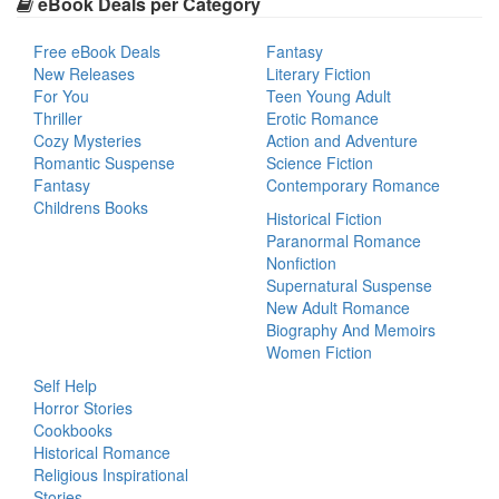
eBook Deals per Category
Free eBook Deals
Fantasy
New Releases
Literary Fiction
For You
Teen Young Adult
Thriller
Erotic Romance
Cozy Mysteries
Action and Adventure
Romantic Suspense
Science Fiction
Fantasy
Contemporary Romance
Childrens Books
Historical Fiction
Paranormal Romance
Nonfiction
Supernatural Suspense
New Adult Romance
Biography And Memoirs
Women Fiction
Self Help
Horror Stories
Cookbooks
Historical Romance
Religious Inspirational
Stories