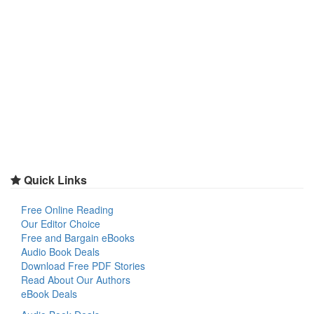
Quick Links
Free Online Reading
Our Editor Choice
Free and Bargain eBooks
Audio Book Deals
Download Free PDF Stories
Read About Our Authors
eBook Deals