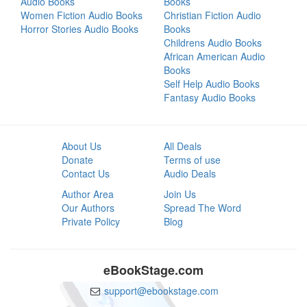
Audio Books
Books
Women Fiction Audio Books
Christian Fiction Audio
Horror Stories Audio Books
Books
Childrens Audio Books
African American Audio
Books
Self Help Audio Books
Fantasy Audio Books
About Us
All Deals
Donate
Terms of use
Contact Us
Audio Deals
Author Area
Join Us
Our Authors
Spread The Word
Private Policy
Blog
eBookStage.com
support@ebookstage.com