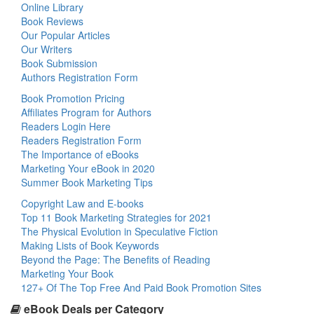
Online Library
Book Reviews
Our Popular Articles
Our Writers
Book Submission
Authors Registration Form
Book Promotion Pricing
Affiliates Program for Authors
Readers Login Here
Readers Registration Form
The Importance of eBooks
Marketing Your eBook in 2020
Summer Book Marketing Tips
Copyright Law and E-books
Top 11 Book Marketing Strategies for 2021
The Physical Evolution in Speculative Fiction
Making Lists of Book Keywords
Beyond the Page: The Benefits of Reading
Marketing Your Book
127+ Of The Top Free And Paid Book Promotion Sites
eBook Deals per Category