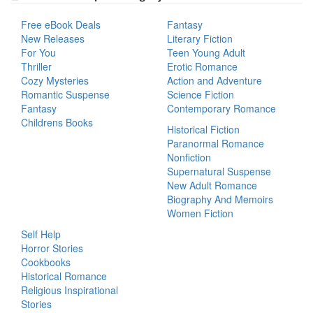
Free eBook Deals
Fantasy
New Releases
Literary Fiction
For You
Teen Young Adult
Thriller
Erotic Romance
Cozy Mysteries
Action and Adventure
Romantic Suspense
Science Fiction
Fantasy
Contemporary Romance
Childrens Books
Historical Fiction
Paranormal Romance
Nonfiction
Supernatural Suspense
New Adult Romance
Biography And Memoirs
Women Fiction
Self Help
Horror Stories
Cookbooks
Historical Romance
Religious Inspirational
Stories