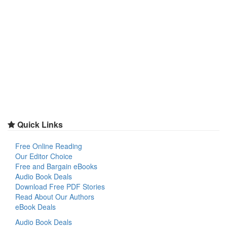
Quick Links
Free Online Reading
Our Editor Choice
Free and Bargain eBooks
Audio Book Deals
Download Free PDF Stories
Read About Our Authors
eBook Deals
Audio Book Deals