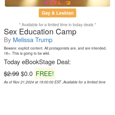
Gay & Lesbian
* Available for a limited time in today deals *
Sex Education Camp
By
Melissa Trump
Beware: explicit content. All protagonists are, and are intended,
18+. This is going to be wild.
Today eBookStage Deal:
$2.99
$0.0
FREE!
As of Nov 21,2024 at 19:00:00 EST ,Available for a limited time