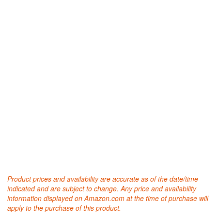
Product prices and availability are accurate as of the date/time
indicated and are subject to change. Any price and availability
information displayed on Amazon.com at the time of purchase will
apply to the purchase of this product.