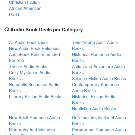
Christian Fiction
African American
LGBT
Audio Book Deals per Category
All Audio Book Deals
Teen Young Adult Audio
New Audio Book Releases
Books
AudioBook Recommended
Historical Romance Audio
For You
Books
Thriller Audio Books
Action and Adventure Audio
Cozy Mysteries Audio
Books
Books
Science Fiction Audio Books
Romantic Suspense Audio
Contemporary Romance
Books
Audio Books
Literary Fiction Audio Books
Historical Fiction Audio
Books
Nonfiction Audio Books
New Adult Romance Audio
Religious Inspirational Audio
Books
Books
Biography And Memoirs
Paranormal Romance Audio