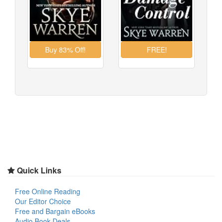
Quick Links
Free Online Reading
Our Editor Choice
Free and Bargain eBooks
Audio Book Deals