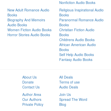
Nonfiction Audio Books
New Adult Romance Audio
Religious Inspirational Audio
Books
Books
Biography And Memoirs
Paranormal Romance Audio
Audio Books
Books
Women Fiction Audio Books
Christian Fiction Audio
Horror Stories Audio Books
Books
Childrens Audio Books
African American Audio
Books
Self Help Audio Books
Fantasy Audio Books
About Us
All Deals
Donate
Terms of use
Contact Us
Audio Deals
Author Area
Join Us
Our Authors
Spread The Word
Private Policy
Blog