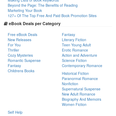
Making Lists of Book Keywords
Beyond the Page: The Benefits of Reading
Marketing Your Book
127+ Of The Top Free And Paid Book Promotion Sites
eBook Deals per Category
Free eBook Deals
Fantasy
New Releases
Literary Fiction
For You
Teen Young Adult
Thriller
Erotic Romance
Cozy Mysteries
Action and Adventure
Romantic Suspense
Science Fiction
Fantasy
Contemporary Romance
Childrens Books
Historical Fiction
Paranormal Romance
Nonfiction
Supernatural Suspense
New Adult Romance
Biography And Memoirs
Women Fiction
Self Help