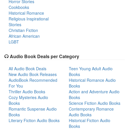
Horror Stories
Cookbooks
Historical Romance
Religious Inspirational
Stories
Christian Fiction
African American
LGBT
Audio Book Deals per Category
All Audio Book Deals
Teen Young Adult Audio
New Audio Book Releases
Books
AudioBook Recommended
Historical Romance Audio
For You
Books
Thriller Audio Books
Action and Adventure Audio
Cozy Mysteries Audio
Books
Books
Science Fiction Audio Books
Romantic Suspense Audio
Contemporary Romance
Books
Audio Books
Literary Fiction Audio Books
Historical Fiction Audio
Books