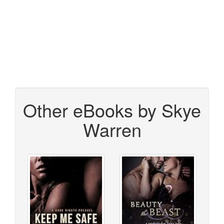
Other eBooks by Skye
Warren