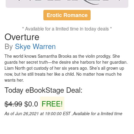
Erotic Romance
* Available for a limited time in today deals *
Overture
By
Skye Warren
The world knows Samantha Brooks as the violin prodigy. She
guards her secret truth—the desire she harbors for her guardian.
Liam North got custody of her six years ago. She’s all grown up
now, but he still treats her like a child. No matter how much he
wants her.
Today eBookStage Deal:
$4.99
$0.0
FREE!
As of Jun 26,2021 at 19:00:00 EST ,Available for a limited time