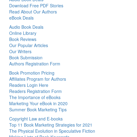
Download Free PDF Stories
Read About Our Authors
eBook Deals
Audio Book Deals
Online Library
Book Reviews
Our Popular Articles
Our Writers
Book Submission
Authors Registration Form
Book Promotion Pricing
Affiliates Program for Authors
Readers Login Here
Readers Registration Form
The Importance of eBooks
Marketing Your eBook in 2020
Summer Book Marketing Tips
Copyright Law and E-books
Top 11 Book Marketing Strategies for 2021
The Physical Evolution in Speculative Fiction