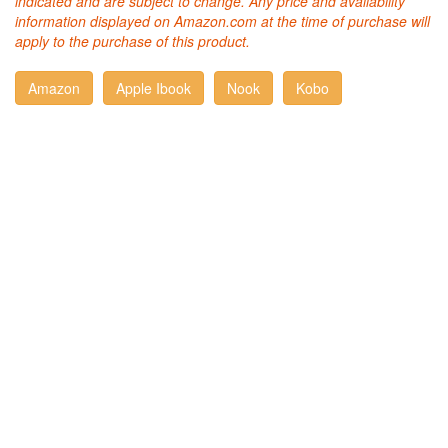
indicated and are subject to change. Any price and availability
information displayed on Amazon.com at the time of purchase will
apply to the purchase of this product.