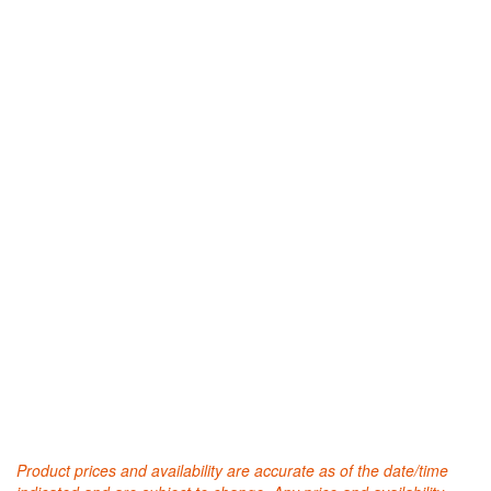
Product prices and availability are accurate as of the date/time