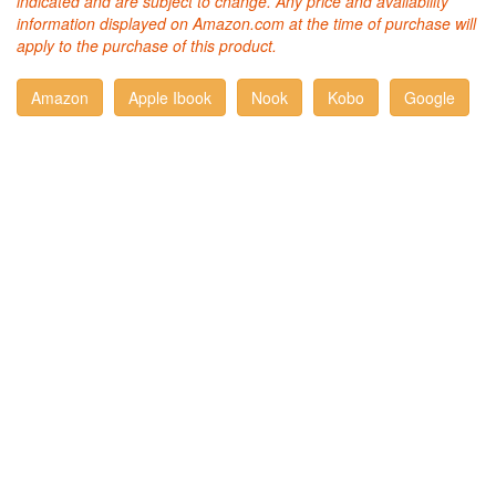
indicated and are subject to change. Any price and availability
information displayed on Amazon.com at the time of purchase will
apply to the purchase of this product.