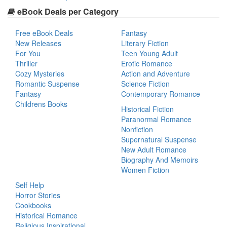
eBook Deals per Category
Free eBook Deals
Fantasy
New Releases
Literary Fiction
For You
Teen Young Adult
Thriller
Erotic Romance
Cozy Mysteries
Action and Adventure
Romantic Suspense
Science Fiction
Fantasy
Contemporary Romance
Childrens Books
Historical Fiction
Paranormal Romance
Nonfiction
Supernatural Suspense
New Adult Romance
Biography And Memoirs
Women Fiction
Self Help
Horror Stories
Cookbooks
Historical Romance
Religious Inspirational