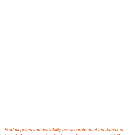
Product prices and availability are accurate as of the date/time