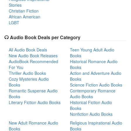
Stories
Christian Fiction
African American
LGBT
Audio Book Deals per Category
All Audio Book Deals
Teen Young Adult Audio
New Audio Book Releases
Books
AudioBook Recommended
Historical Romance Audio
For You
Books
Thriller Audio Books
Action and Adventure Audio
Cozy Mysteries Audio
Books
Books
Science Fiction Audio Books
Romantic Suspense Audio
Contemporary Romance
Books
Audio Books
Literary Fiction Audio Books
Historical Fiction Audio
Books
Nonfiction Audio Books
New Adult Romance Audio
Religious Inspirational Audio
Books
Books