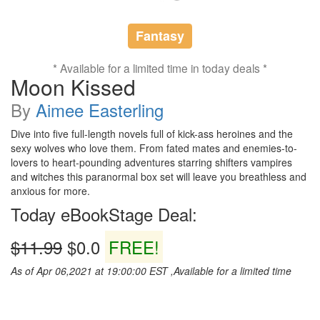
Fantasy
* Available for a limited time in today deals *
Moon Kissed
By
Aimee Easterling
Dive into five full-length novels full of kick-ass heroines and the
sexy wolves who love them. From fated mates and enemies-to-
lovers to heart-pounding adventures starring shifters vampires
and witches this paranormal box set will leave you breathless and
anxious for more.
Today eBookStage Deal:
$11.99
$0.0
FREE!
As of Apr 06,2021 at 19:00:00 EST ,Available for a limited time