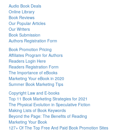
Audio Book Deals
Online Library
Book Reviews
Our Popular Articles
Our Writers
Book Submission
Authors Registration Form
Book Promotion Pricing
Affiliates Program for Authors
Readers Login Here
Readers Registration Form
The Importance of eBooks
Marketing Your eBook in 2020
Summer Book Marketing Tips
Copyright Law and E-books
Top 11 Book Marketing Strategies for 2021
The Physical Evolution in Speculative Fiction
Making Lists of Book Keywords
Beyond the Page: The Benefits of Reading
Marketing Your Book
127+ Of The Top Free And Paid Book Promotion Sites