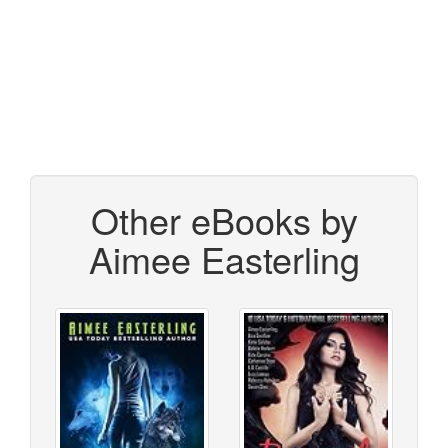
Other eBooks by
Aimee Easterling