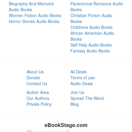
Biography And Memoirs
Paranormal Romance Audio
Audio Books
Books
Women Fiction Audio Books
Christian Fiction Audio
Horror Stories Audio Books
Books
Childrens Audio Books
African American Audio
Books
Self Help Audio Books
Fantasy Audio Books
About Us
All Deals
Donate
Terms of use
Contact Us
Audio Deals
Author Area
Join Us
Our Authors
Spread The Word
Private Policy
Blog
eBookStage.com