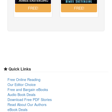
Quick Links
Free Online Reading
Our Editor Choice
Free and Bargain eBooks
Audio Book Deals
Download Free PDF Stories
Read About Our Authors
eBook Deals