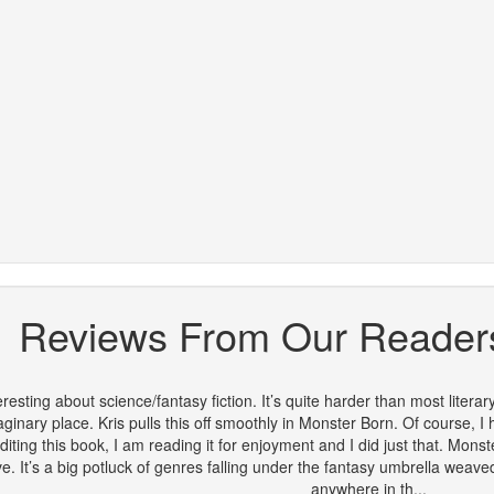
Reviews From Our Reader
eresting about science/fantasy fiction. It’s quite harder than most literar
aginary place. Kris pulls this off smoothly in Monster Born. Of course, I
iting this book, I am reading it for enjoyment and I did just that. Monste
. It’s a big potluck of genres falling under the fantasy umbrella weaved 
anywhere in th...