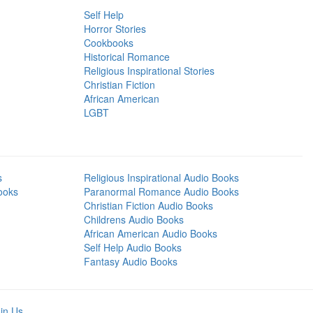
Self Help
Horror Stories
Cookbooks
Historical Romance
Religious Inspirational Stories
Christian Fiction
African American
LGBT
s
Religious Inspirational Audio Books
ooks
Paranormal Romance Audio Books
Christian Fiction Audio Books
Childrens Audio Books
African American Audio Books
Self Help Audio Books
Fantasy Audio Books
in Us