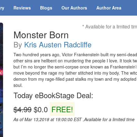
ary
Reviews
Blogs
Our Authors
Author Area
* Available for a limited ti
Monster Born
By
Kris Austen Radcliffe
Two hundred years ago, Victor Frankenstein built my semi-dead
other sins are hellbent on murdering the people I love. It took t
but I’m no longer the semi-corpse once known as Frankenstein
move beyond the rage my father stitched into my body. The wit
demon from my rage-filled past stalks my town and my adopte
soul.
Today eBookStage Deal:
$4.99
$0.0
FREE!
As of Mar 13,2018 at 19:00:00 EST ,Available for a limited time