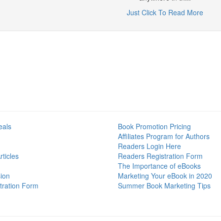
Just Click To Read More
eals
Book Promotion Pricing
Affiliates Program for Authors
Readers Login Here
ticles
Readers Registration Form
The Importance of eBooks
ion
Marketing Your eBook in 2020
tration Form
Summer Book Marketing Tips