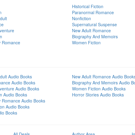
Historical Fiction
n
Paranormal Romance
dult
Nonfiction
ce
Supernatural Suspense
venture
New Adult Romance
on
Biography And Memoirs
y Romance
Women Fiction
dult Audio Books
New Adult Romance Audio Book
mance Audio Books
Biography And Memoirs Audio B
venture Audio Books
Women Fiction Audio Books
on Audio Books
Horror Stories Audio Books
y Romance Audio Books
tion Audio Books
dio Books
All Deals
Author Area
Jo