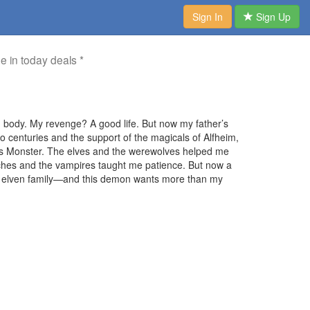
Sign In
Sign Up
me in today deals *
 body. My revenge? A good life. But now my father’s
wo centuries and the support of the magicals of Alfheim,
’s Monster. The elves and the werewolves helped me
ches and the vampires taught me patience. But now a
d elven family—and this demon wants more than my