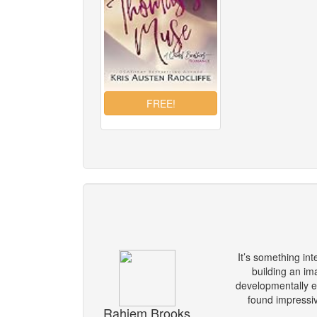
It’s something int
building an im
developmentally ed
found impressive
Rahiem Brooks