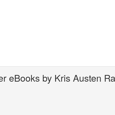
er eBooks by Kris Austen Rad