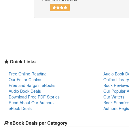
Quick Links
Free Online Reading
Audio Book D
Our Editor Choice
Online Library
Free and Bargain eBooks
Book Reviews
Audio Book Deals
Our Popular Ar
Download Free PDF Stories
Our Writers
Read About Our Authors
Book Submiss
eBook Deals
Authors Regis
eBook Deals per Category