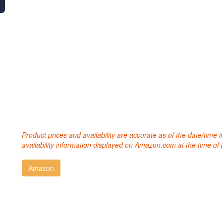
Product prices and availability are accurate as of the date/time
availability information displayed on Amazon.com at the time of 