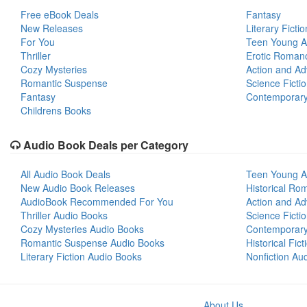
Free eBook Deals
Fantasy
New Releases
Literary Fictio
For You
Teen Young A
Thriller
Erotic Roman
Cozy Mysteries
Action and Ad
Romantic Suspense
Science Ficti
Fantasy
Contemporar
Childrens Books
Audio Book Deals per Category
All Audio Book Deals
Teen Young A
New Audio Book Releases
Historical Ro
AudioBook Recommended For You
Action and Ad
Thriller Audio Books
Science Ficti
Cozy Mysteries Audio Books
Contemporar
Romantic Suspense Audio Books
Historical Fic
Literary Fiction Audio Books
Nonfiction Au
About Us