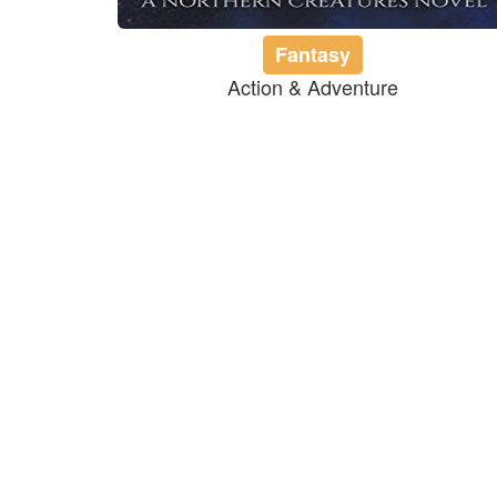
Fantasy
Action & Adventure