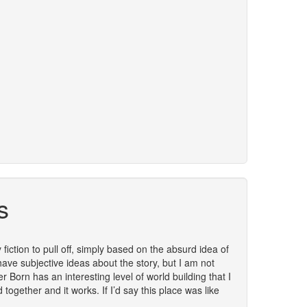
s
y fiction to pull off, simply based on the absurd idea of
 have subjective ideas about the story, but I am not
r Born has an interesting level of world building that I
together and it works. If I’d say this place was like