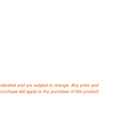
 indicated and are subject to change. Any price and
purchase will apply to the purchase of this product.