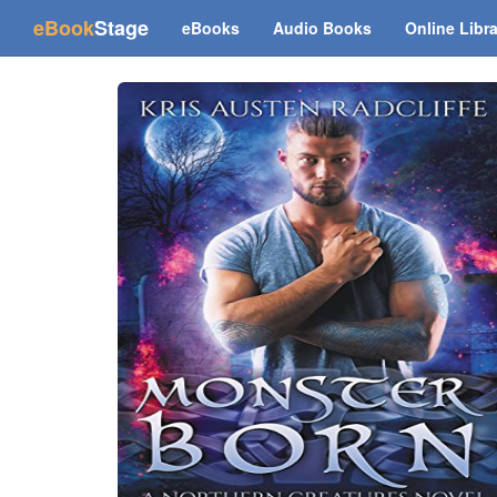
(current)
eBook
Stage
eBooks
Audio Books
Online Libr