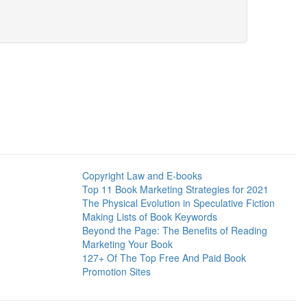
Copyright Law and E-books
Top 11 Book Marketing Strategies for 2021
The Physical Evolution in Speculative Fiction
Making Lists of Book Keywords
Beyond the Page: The Benefits of Reading
Marketing Your Book
127+ Of The Top Free And Paid Book
Promotion Sites