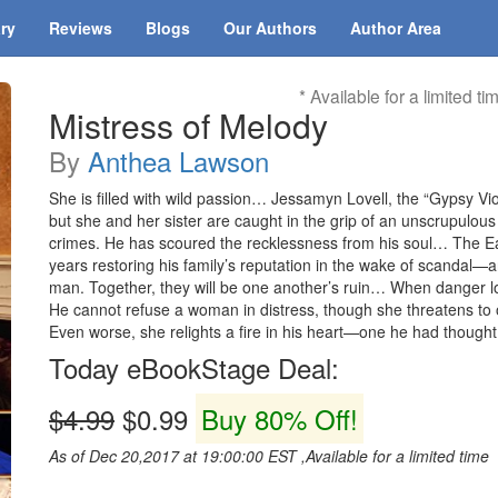
ary
Reviews
Blogs
Our Authors
Author Area
* Available for a limited ti
Mistress of Melody
By
Anthea Lawson
She is filled with wild passion… Jessamyn Lovell, the “Gypsy Vio
but she and her sister are caught in the grip of an unscrupulou
crimes. He has scoured the recklessness from his soul… The Ear
years restoring his family’s reputation in the wake of scandal—a
man. Together, they will be one another’s ruin… When danger l
He cannot refuse a woman in distress, though she threatens to 
Even worse, she relights a fire in his heart—one he had thought
Today eBookStage Deal:
$4.99
$0.99
Buy 80% Off!
As of Dec 20,2017 at 19:00:00 EST ,Available for a limited time