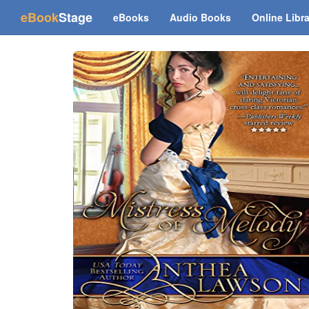
(current)
eBook
Stage
eBooks
Audio Books
Online Libr