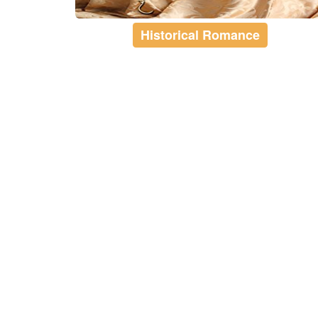
Historical Romance