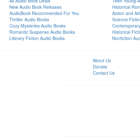
All Audio Book Deals
Teen Young A
New Audio Book Releases
Historical Ro
AudioBook Recommended For You
Action and Ad
Thriller Audio Books
Science Ficti
Cozy Mysteries Audio Books
Contemporar
Romantic Suspense Audio Books
Historical Fic
Literary Fiction Audio Books
Nonfiction Au
About Us
Donate
Contact Us