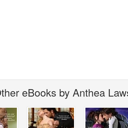
ther eBooks by Anthea Law