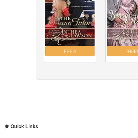
Quick Links