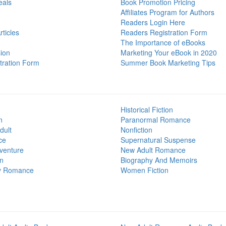
eals
Book Promotion Pricing
Affiliates Program for Authors
Readers Login Here
ticles
Readers Registration Form
The Importance of eBooks
ion
Marketing Your eBook in 2020
tration Form
Summer Book Marketing Tips
Historical Fiction
n
Paranormal Romance
dult
Nonfiction
ce
Supernatural Suspense
venture
New Adult Romance
on
Biography And Memoirs
y Romance
Women Fiction