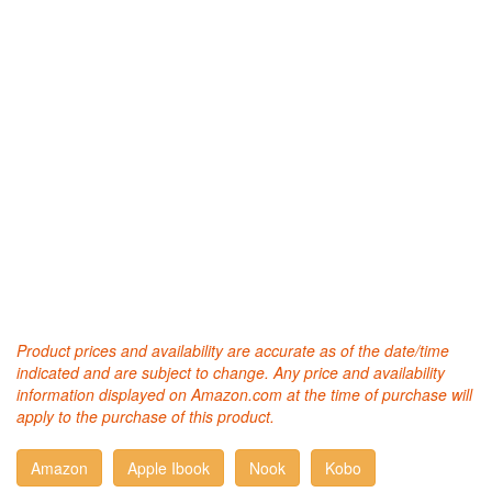
Product prices and availability are accurate as of the date/time
indicated and are subject to change. Any price and availability
information displayed on Amazon.com at the time of purchase will
apply to the purchase of this product.