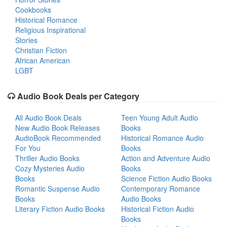
Cookbooks
Historical Romance
Religious Inspirational
Stories
Christian Fiction
African American
LGBT
Audio Book Deals per Category
All Audio Book Deals
Teen Young Adult Audio
New Audio Book Releases
Books
AudioBook Recommended
Historical Romance Audio
For You
Books
Thriller Audio Books
Action and Adventure Audio
Cozy Mysteries Audio
Books
Books
Science Fiction Audio Books
Romantic Suspense Audio
Contemporary Romance
Books
Audio Books
Literary Fiction Audio Books
Historical Fiction Audio
Books