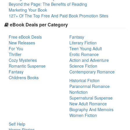
Beyond the Page: The Benefits of Reading
Marketing Your Book
127+ Of The Top Free And Paid Book Promotion Sites
eBook Deals per Category
Free eBook Deals
Fantasy
New Releases
Literary Fiction
For You
Teen Young Adult
Thriller
Erotic Romance
Cozy Mysteries
Action and Adventure
Romantic Suspense
Science Fiction
Fantasy
Contemporary Romance
Childrens Books
Historical Fiction
Paranormal Romance
Nonfiction
Supernatural Suspense
New Adult Romance
Biography And Memoirs
Women Fiction
Self Help
Horror Stories