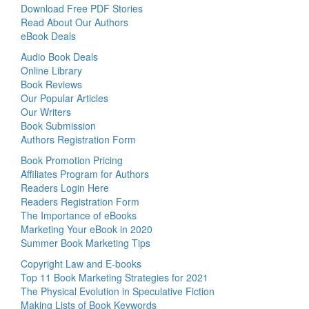
Download Free PDF Stories
Read About Our Authors
eBook Deals
Audio Book Deals
Online Library
Book Reviews
Our Popular Articles
Our Writers
Book Submission
Authors Registration Form
Book Promotion Pricing
Affiliates Program for Authors
Readers Login Here
Readers Registration Form
The Importance of eBooks
Marketing Your eBook in 2020
Summer Book Marketing Tips
Copyright Law and E-books
Top 11 Book Marketing Strategies for 2021
The Physical Evolution in Speculative Fiction
Making Lists of Book Keywords