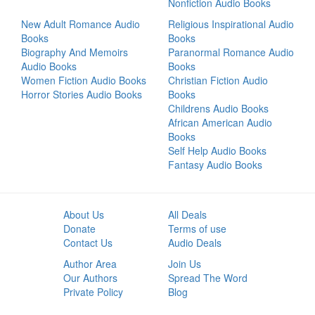
Nonfiction Audio Books
New Adult Romance Audio
Religious Inspirational Audio
Books
Books
Biography And Memoirs
Paranormal Romance Audio
Audio Books
Books
Women Fiction Audio Books
Christian Fiction Audio
Horror Stories Audio Books
Books
Childrens Audio Books
African American Audio
Books
Self Help Audio Books
Fantasy Audio Books
About Us
All Deals
Donate
Terms of use
Contact Us
Audio Deals
Author Area
Join Us
Our Authors
Spread The Word
Private Policy
Blog