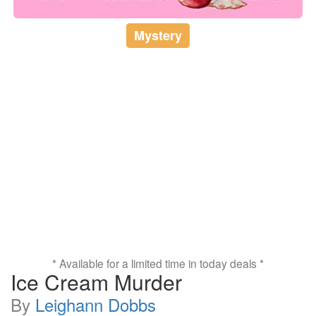
Mystery
* Available for a limited time in today deals *
Ice Cream Murder
By
Leighann Dobbs