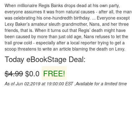
When millionaire Regis Banks drops dead at his own party,
everyone assumes it was from natural causes - after all, the man
was celebrating his one-hundredth birthday. ... Everyone except
Lexy Baker’s amateur sleuth grandmother, Nans, and her three
friends, that is. When it turns out that Regis’ death might have
been caused by more than just old age, Nans refuses to let the
trail grow cold - especially after a local reporter trying to get a
scoop threatens to write an article blaming the death on Lexy.
Today eBookStage Deal:
$4.99
$0.0
FREE!
As of Jun 02,2019 at 19:00:00 EST ,Available for a limited time