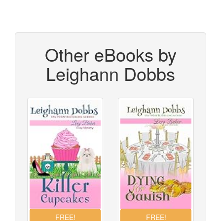
Other eBooks by
Leighann Dobbs