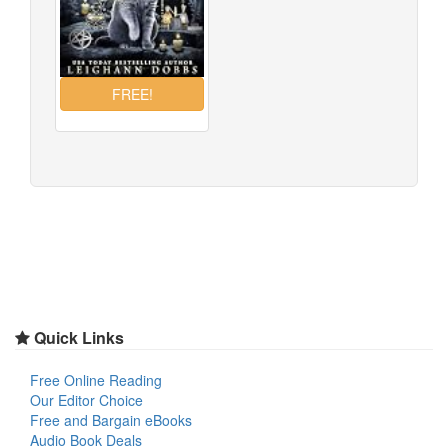
Quick Links
Free Online Reading
Our Editor Choice
Free and Bargain eBooks
Audio Book Deals