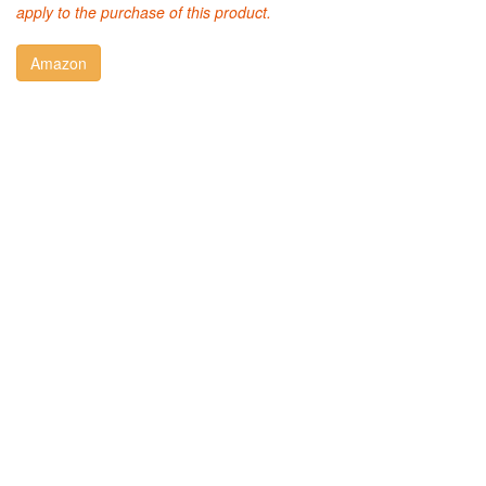
apply to the purchase of this product.