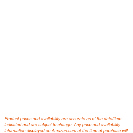
Product prices and availability are accurate as of the date/time
indicated and are subject to change. Any price and availability
information displayed on Amazon.com at the time of purchase will