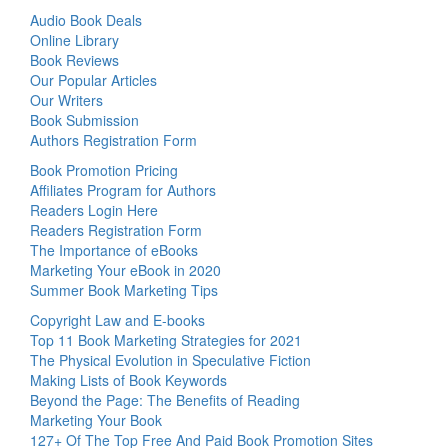
Audio Book Deals
Online Library
Book Reviews
Our Popular Articles
Our Writers
Book Submission
Authors Registration Form
Book Promotion Pricing
Affiliates Program for Authors
Readers Login Here
Readers Registration Form
The Importance of eBooks
Marketing Your eBook in 2020
Summer Book Marketing Tips
Copyright Law and E-books
Top 11 Book Marketing Strategies for 2021
The Physical Evolution in Speculative Fiction
Making Lists of Book Keywords
Beyond the Page: The Benefits of Reading
Marketing Your Book
127+ Of The Top Free And Paid Book Promotion Sites