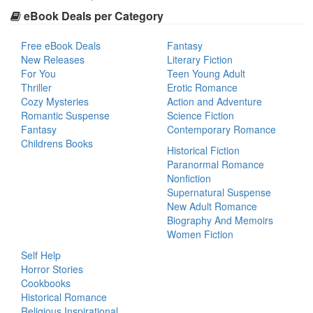
eBook Deals per Category
Free eBook Deals
Fantasy
New Releases
Literary Fiction
For You
Teen Young Adult
Thriller
Erotic Romance
Cozy Mysteries
Action and Adventure
Romantic Suspense
Science Fiction
Fantasy
Contemporary Romance
Childrens Books
Historical Fiction
Paranormal Romance
Nonfiction
Supernatural Suspense
New Adult Romance
Biography And Memoirs
Women Fiction
Self Help
Horror Stories
Cookbooks
Historical Romance
Religious Inspirational