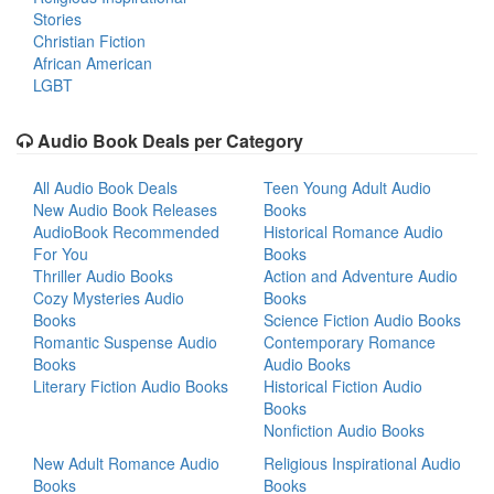
Stories
Christian Fiction
African American
LGBT
Audio Book Deals per Category
All Audio Book Deals
Teen Young Adult Audio
New Audio Book Releases
Books
AudioBook Recommended
Historical Romance Audio
For You
Books
Thriller Audio Books
Action and Adventure Audio
Cozy Mysteries Audio
Books
Books
Science Fiction Audio Books
Romantic Suspense Audio
Contemporary Romance
Books
Audio Books
Literary Fiction Audio Books
Historical Fiction Audio
Books
Nonfiction Audio Books
New Adult Romance Audio
Religious Inspirational Audio
Books
Books