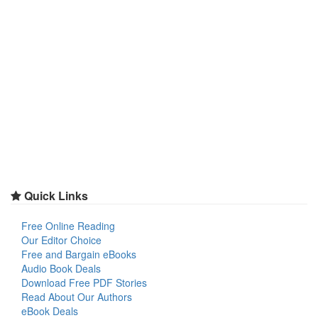
Quick Links
Free Online Reading
Our Editor Choice
Free and Bargain eBooks
Audio Book Deals
Download Free PDF Stories
Read About Our Authors
eBook Deals