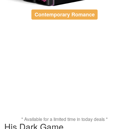
Contemporary Romance
* Available for a limited time in today deals *
His Dark Game