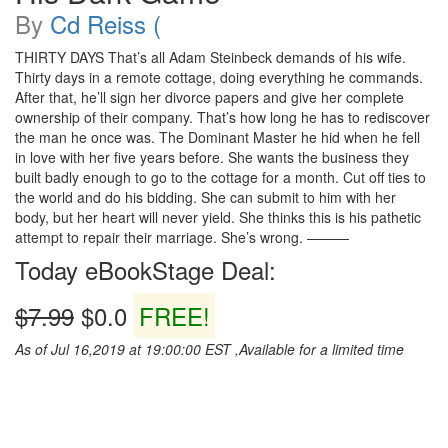
By
Cd Reiss (
THIRTY DAYS That’s all Adam Steinbeck demands of his wife.
Thirty days in a remote cottage, doing everything he commands.
After that, he’ll sign her divorce papers and give her complete
ownership of their company. That’s how long he has to rediscover
the man he once was. The Dominant Master he hid when he fell
in love with her five years before. She wants the business they
built badly enough to go to the cottage for a month. Cut off ties to
the world and do his bidding. She can submit to him with her
body, but her heart will never yield. She thinks this is his pathetic
attempt to repair their marriage. She’s wrong. ———
Today eBookStage Deal:
$7.99
$0.0
FREE!
As of Jul 16,2019 at 19:00:00 EST ,Available for a limited time