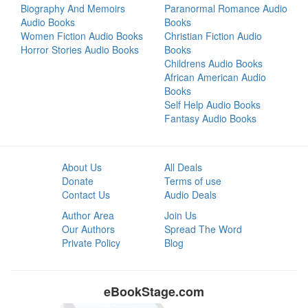
Biography And Memoirs
Paranormal Romance Audio
Audio Books
Books
Women Fiction Audio Books
Christian Fiction Audio
Horror Stories Audio Books
Books
Childrens Audio Books
African American Audio
Books
Self Help Audio Books
Fantasy Audio Books
About Us
All Deals
Donate
Terms of use
Contact Us
Audio Deals
Author Area
Join Us
Our Authors
Spread The Word
Private Policy
Blog
eBookStage.com