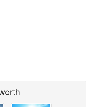
worth