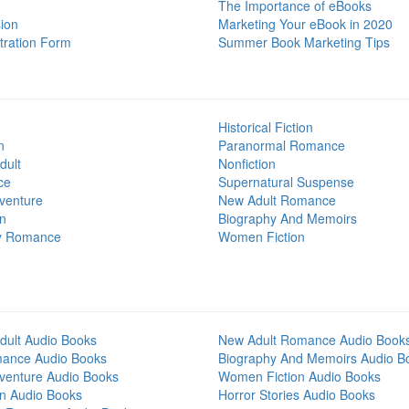
The Importance of eBooks
ion
Marketing Your eBook in 2020
tration Form
Summer Book Marketing Tips
Historical Fiction
n
Paranormal Romance
dult
Nonfiction
ce
Supernatural Suspense
venture
New Adult Romance
on
Biography And Memoirs
y Romance
Women Fiction
dult Audio Books
New Adult Romance Audio Book
mance Audio Books
Biography And Memoirs Audio B
venture Audio Books
Women Fiction Audio Books
on Audio Books
Horror Stories Audio Books