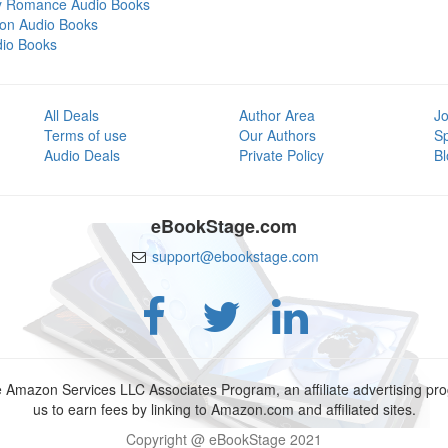
y Romance Audio Books
tion Audio Books
dio Books
All Deals
Author Area
Jo
Terms of use
Our Authors
S
Audio Deals
Private Policy
Bl
eBookStage.com
support@ebookstage.com
e Amazon Services LLC Associates Program, an affiliate advertising p
us to earn fees by linking to Amazon.com and affiliated sites.
Copyright @ eBookStage 2021