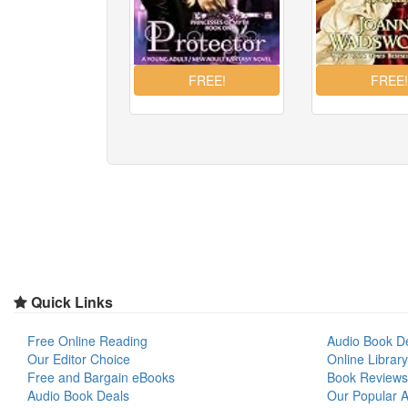
Quick Links
Free Online Reading
Audio Book D
Our Editor Choice
Online Library
Free and Bargain eBooks
Book Reviews
Audio Book Deals
Our Popular Ar