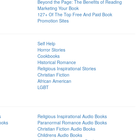
Beyond the Page: The Benefits of Reading
Marketing Your Book
127+ Of The Top Free And Paid Book
Promotion Sites
Self Help
Horror Stories
Cookbooks
Historical Romance
Religious Inspirational Stories
Christian Fiction
African American
LGBT
s
Religious Inspirational Audio Books
ooks
Paranormal Romance Audio Books
Christian Fiction Audio Books
Childrens Audio Books