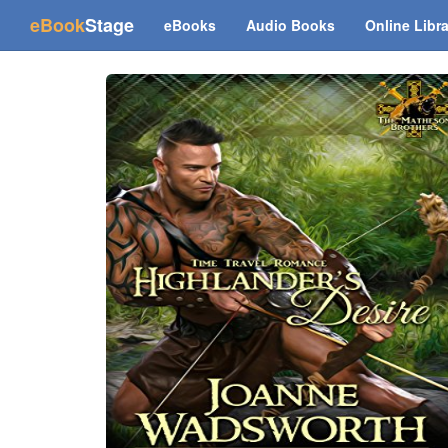
(current)
eBook
Stage
eBooks
Audio Books
Online Libr