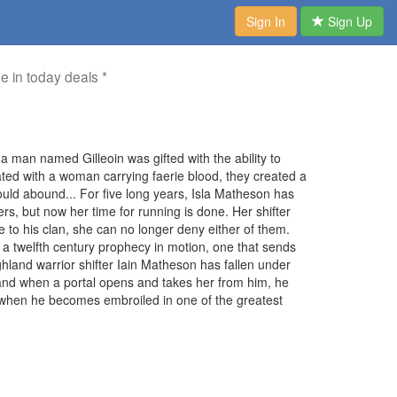
Sign In
Sign Up
me in today deals *
a man named Gilleoin was gifted with the ability to
ted with a woman carrying faerie blood, they created a
 would abound... For five long years, Isla Matheson has
s, but now her time for running is done. Her shifter
to his clan, she can no longer deny either of them.
 a twelfth century prophecy in motion, one that sends
ghland warrior shifter Iain Matheson has fallen under
 and when a portal opens and takes her from him, he
en when he becomes embroiled in one of the greatest