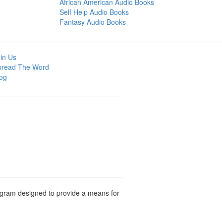
African American Audio Books
Self Help Audio Books
Fantasy Audio Books
in Us
pread The Word
og
rogram designed to provide a means for