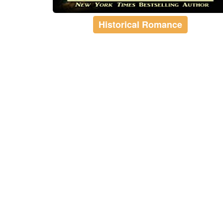
Historical Romance