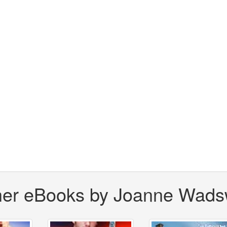
her eBooks by Joanne Wads