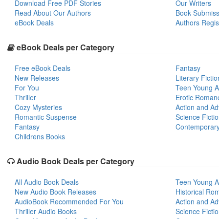
Download Free PDF Stories
Our Writers
Read About Our Authors
Book Submiss
eBook Deals
Authors Regis
eBook Deals per Category
Free eBook Deals
Fantasy
New Releases
Literary Fictio
For You
Teen Young A
Thriller
Erotic Roman
Cozy Mysteries
Action and Ad
Romantic Suspense
Science Ficti
Fantasy
Contemporar
Childrens Books
Audio Book Deals per Category
All Audio Book Deals
Teen Young A
New Audio Book Releases
Historical Ro
AudioBook Recommended For You
Action and Ad
Thriller Audio Books
Science Ficti