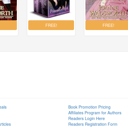
eals
Book Promotion Pricing
Affiliates Program for Authors
Readers Login Here
ticles
Readers Registration Form