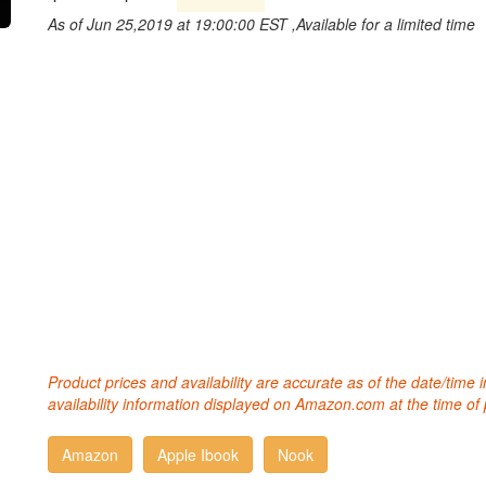
As of Jun 25,2019 at 19:00:00 EST ,Available for a limited time
Product prices and availability are accurate as of the date/time
availability information displayed on Amazon.com at the time of 