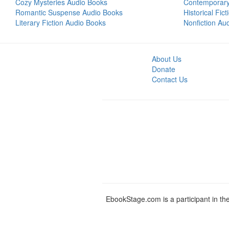
Cozy Mysteries Audio Books
Contemporar
Romantic Suspense Audio Books
Historical Fic
Literary Fiction Audio Books
Nonfiction Au
About Us
Donate
Contact Us
EbookStage.com is a participant in th