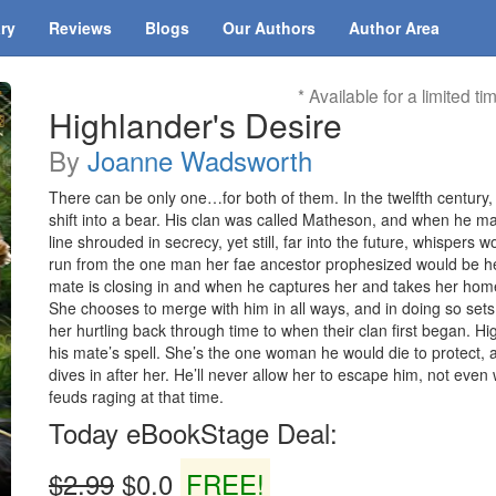
ary
Reviews
Blogs
Our Authors
Author Area
* Available for a limited ti
Highlander's Desire
By
Joanne Wadsworth
There can be only one…for both of them. In the twelfth century, 
shift into a bear. His clan was called Matheson, and when he ma
line shrouded in secrecy, yet still, far into the future, whispers
run from the one man her fae ancestor prophesized would be her
mate is closing in and when he captures her and takes her home 
She chooses to merge with him in all ways, and in doing so sets
her hurtling back through time to when their clan first began. Hi
his mate’s spell. She’s the one woman he would die to protect,
dives in after her. He’ll never allow her to escape him, not ev
feuds raging at that time.
Today eBookStage Deal:
$2.99
$0.0
FREE!