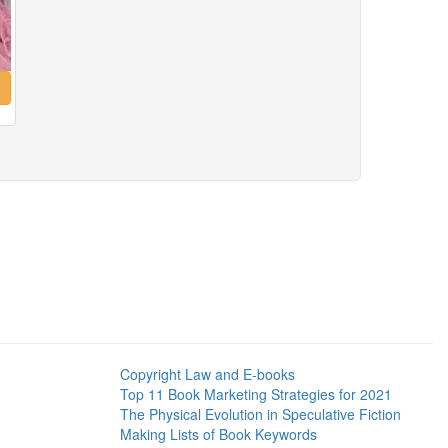
Copyright Law and E-books
Top 11 Book Marketing Strategies for 2021
The Physical Evolution in Speculative Fiction
Making Lists of Book Keywords