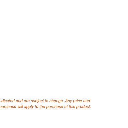
 indicated and are subject to change. Any price and
purchase will apply to the purchase of this product.