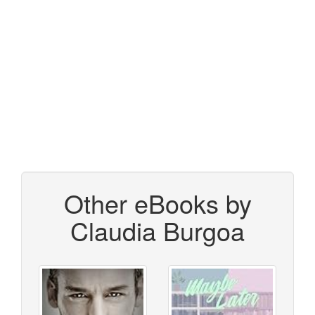
Other eBooks by
Claudia Burgoa