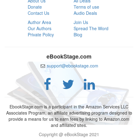
About Us
All Deals
Donate
Terms of use
Contact Us
Audio Deals
Author Area
Join Us
Our Authors
Spread The Word
Private Policy
Blog
eBookStage.com
support@ebookstage.com
EbookStage.com is a participant in the Amazon Services LLC
Associates Program, an affiliate advertising program designed to
provide a means for us to earn fees by linking to Amazon.com
and affiliated sites.
Copyright @ eBookStage 2021