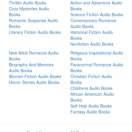
Thriller Audio Books
Action and Adventure Audio
Cozy Mysteries Audio
Books
Books
Science Fiction Audio Books
Romantic Suspense Audio
Contemporary Romance
Books
Audio Books
Literary Fiction Audio Books
Historical Fiction Audio
Books
Nonfiction Audio Books
New Adult Romance Audio
Religious Inspirational Audio
Books
Books
Biography And Memoirs
Paranormal Romance Audio
Audio Books
Books
Women Fiction Audio Books
Christian Fiction Audio
Horror Stories Audio Books
Books
Childrens Audio Books
African American Audio
Books
Self Help Audio Books
Fantasy Audio Books