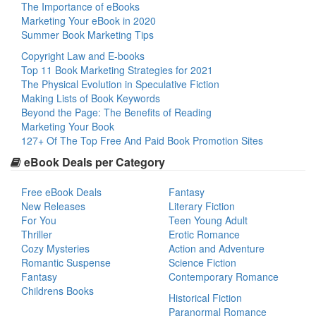
The Importance of eBooks
Marketing Your eBook in 2020
Summer Book Marketing Tips
Copyright Law and E-books
Top 11 Book Marketing Strategies for 2021
The Physical Evolution in Speculative Fiction
Making Lists of Book Keywords
Beyond the Page: The Benefits of Reading
Marketing Your Book
127+ Of The Top Free And Paid Book Promotion Sites
eBook Deals per Category
Free eBook Deals
Fantasy
New Releases
Literary Fiction
For You
Teen Young Adult
Thriller
Erotic Romance
Cozy Mysteries
Action and Adventure
Romantic Suspense
Science Fiction
Fantasy
Contemporary Romance
Childrens Books
Historical Fiction
Paranormal Romance