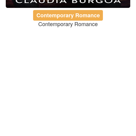
Contemporary Romance
Contemporary Romance