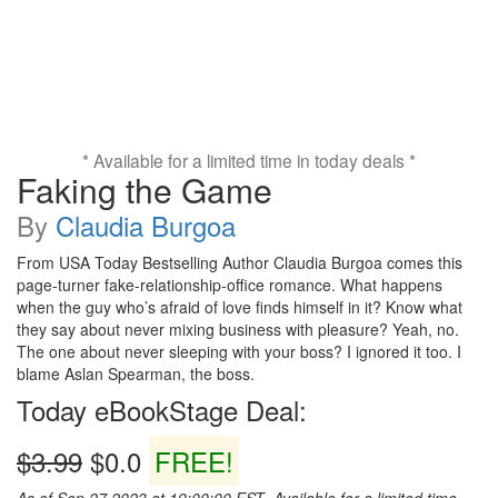
* Available for a limited time in today deals *
Faking the Game
By
Claudia Burgoa
From USA Today Bestselling Author Claudia Burgoa comes this
page-turner fake-relationship-office romance. What happens
when the guy who’s afraid of love finds himself in it? Know what
they say about never mixing business with pleasure? Yeah, no.
The one about never sleeping with your boss? I ignored it too. I
blame Aslan Spearman, the boss.
Today eBookStage Deal:
$3.99
$0.0
FREE!