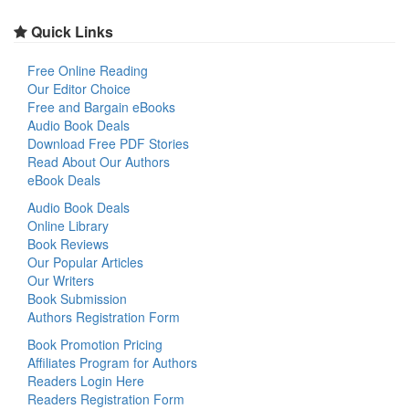
Quick Links
Free Online Reading
Our Editor Choice
Free and Bargain eBooks
Audio Book Deals
Download Free PDF Stories
Read About Our Authors
eBook Deals
Audio Book Deals
Online Library
Book Reviews
Our Popular Articles
Our Writers
Book Submission
Authors Registration Form
Book Promotion Pricing
Affiliates Program for Authors
Readers Login Here
Readers Registration Form