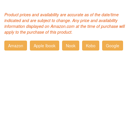
Product prices and availability are accurate as of the date/time
indicated and are subject to change. Any price and availability
information displayed on Amazon.com at the time of purchase will
apply to the purchase of this product.