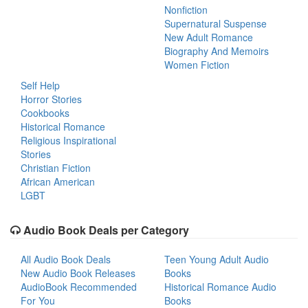
Nonfiction
Supernatural Suspense
New Adult Romance
Biography And Memoirs
Women Fiction
Self Help
Horror Stories
Cookbooks
Historical Romance
Religious Inspirational
Stories
Christian Fiction
African American
LGBT
Audio Book Deals per Category
All Audio Book Deals
Teen Young Adult Audio
New Audio Book Releases
Books
AudioBook Recommended
Historical Romance Audio
For You
Books