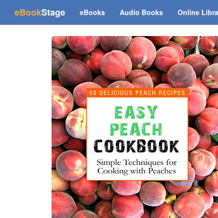
(current)
eBook
Stage
eBooks
Audio Books
Online Libr