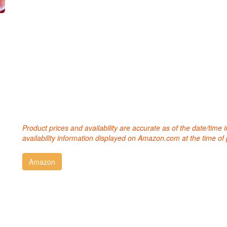
Product prices and availability are accurate as of the date/time
availability information displayed on Amazon.com at the time of 