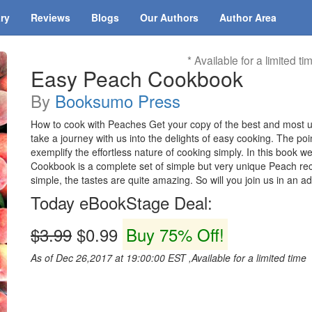
ary
Reviews
Blogs
Our Authors
Author Area
* Available for a limited ti
Easy Peach Cookbook
By
Booksumo Press
How to cook with Peaches Get your copy of the best and mos
take a journey with us into the delights of easy cooking. The poi
exemplify the effortless nature of cooking simply. In this book
Cookbook is a complete set of simple but very unique Peach reci
simple, the tastes are quite amazing. So will you join us in an 
Today eBookStage Deal:
$3.99
$0.99
Buy 75% Off!
As of Dec 26,2017 at 19:00:00 EST ,Available for a limited time