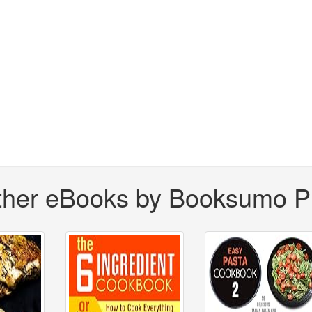
ther eBooks by Booksumo P