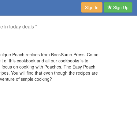
Sign In
Sign Up
me in today deals *
t unique Peach recipes from BookSumo Press! Come
nt of this cookbook and all our cookbooks is to
 we focus on cooking with Peaches. The Easy Peach
pes. You will find that even though the recipes are
adventure of simple cooking?