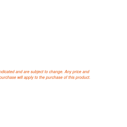
 indicated and are subject to change. Any price and
purchase will apply to the purchase of this product.