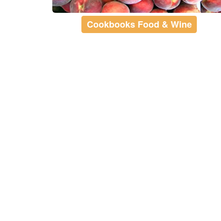
Cookbooks Food & Wine