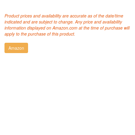
Product prices and availability are accurate as of the date/time
indicated and are subject to change. Any price and availability
information displayed on Amazon.com at the time of purchase will
apply to the purchase of this product.