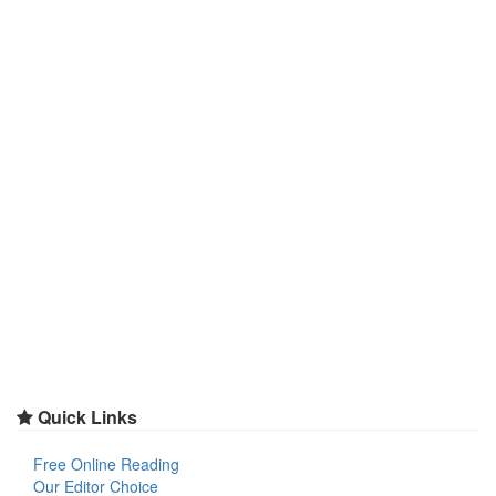
Quick Links
Free Online Reading
Our Editor Choice