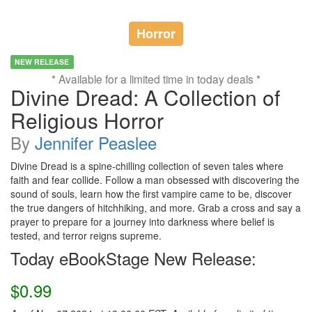
Horror
NEW RELEASE
* Available for a limited time in today deals *
Divine Dread: A Collection of
Religious Horror
By
Jennifer Peaslee
Divine Dread is a spine-chilling collection of seven tales where
faith and fear collide. Follow a man obsessed with discovering the
sound of souls, learn how the first vampire came to be, discover
the true dangers of hitchhiking, and more. Grab a cross and say a
prayer to prepare for a journey into darkness where belief is
tested, and terror reigns supreme.
Today eBookStage New Release:
$0.99