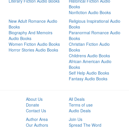
Literary Fiction Audio Books
Historical Fiction Audio
Books
Nonfiction Audio Books
New Adult Romance Audio
Religious Inspirational Audio
Books
Books
Biography And Memoirs
Paranormal Romance Audio
Audio Books
Books
Women Fiction Audio Books
Christian Fiction Audio
Horror Stories Audio Books
Books
Childrens Audio Books
African American Audio
Books
Self Help Audio Books
Fantasy Audio Books
About Us
All Deals
Donate
Terms of use
Contact Us
Audio Deals
Author Area
Join Us
Our Authors
Spread The Word