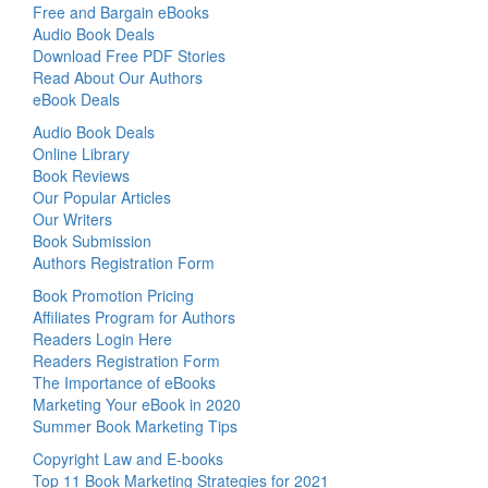
Free and Bargain eBooks
Audio Book Deals
Download Free PDF Stories
Read About Our Authors
eBook Deals
Audio Book Deals
Online Library
Book Reviews
Our Popular Articles
Our Writers
Book Submission
Authors Registration Form
Book Promotion Pricing
Affiliates Program for Authors
Readers Login Here
Readers Registration Form
The Importance of eBooks
Marketing Your eBook in 2020
Summer Book Marketing Tips
Copyright Law and E-books
Top 11 Book Marketing Strategies for 2021