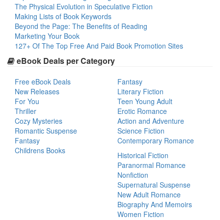
The Physical Evolution in Speculative Fiction
Making Lists of Book Keywords
Beyond the Page: The Benefits of Reading
Marketing Your Book
127+ Of The Top Free And Paid Book Promotion Sites
eBook Deals per Category
Free eBook Deals
Fantasy
New Releases
Literary Fiction
For You
Teen Young Adult
Thriller
Erotic Romance
Cozy Mysteries
Action and Adventure
Romantic Suspense
Science Fiction
Fantasy
Contemporary Romance
Childrens Books
Historical Fiction
Paranormal Romance
Nonfiction
Supernatural Suspense
New Adult Romance
Biography And Memoirs
Women Fiction