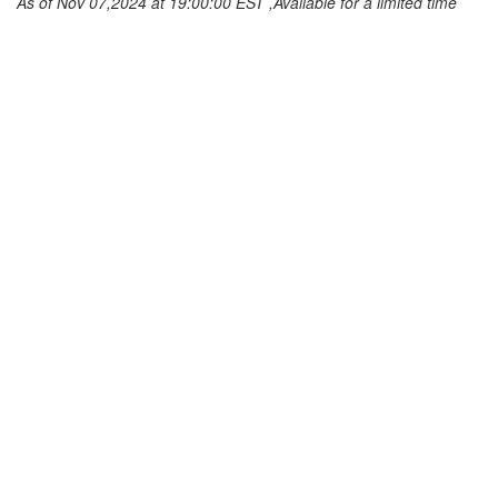
As of Nov 07,2024 at 19:00:00 EST ,Available for a limited time