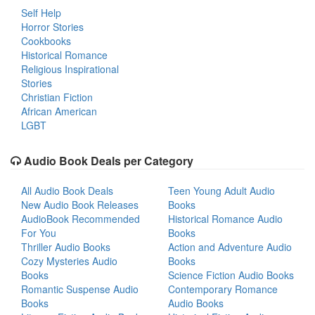
Self Help
Horror Stories
Cookbooks
Historical Romance
Religious Inspirational
Stories
Christian Fiction
African American
LGBT
Audio Book Deals per Category
All Audio Book Deals
Teen Young Adult Audio
New Audio Book Releases
Books
AudioBook Recommended
Historical Romance Audio
For You
Books
Thriller Audio Books
Action and Adventure Audio
Cozy Mysteries Audio
Books
Books
Science Fiction Audio Books
Romantic Suspense Audio
Contemporary Romance
Books
Audio Books