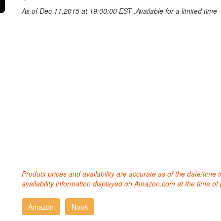
As of Dec 11,2015 at 19:00:00 EST ,Available for a limited time
Product prices and availability are accurate as of the date/time
availability information displayed on Amazon.com at the time of 