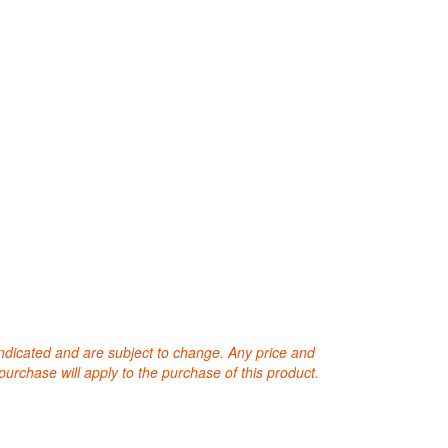
 indicated and are subject to change. Any price and
purchase will apply to the purchase of this product.