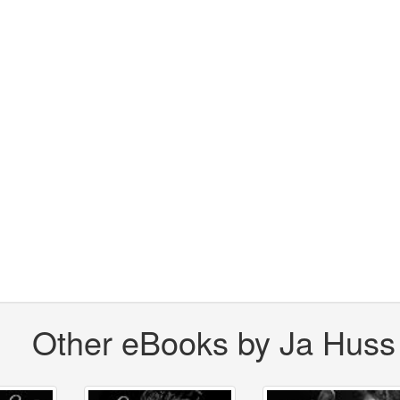
Other eBooks by Ja Huss