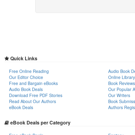
Quick Links
Free Online Reading
Audio Book D
Our Editor Choice
Online Library
Free and Bargain eBooks
Book Reviews
Audio Book Deals
Our Popular Ar
Download Free PDF Stories
Our Writers
Read About Our Authors
Book Submiss
eBook Deals
Authors Regis
eBook Deals per Category