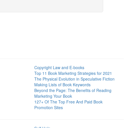
Copyright Law and E-books
Top 11 Book Marketing Strategies for 2021
The Physical Evolution in Speculative Fiction
Making Lists of Book Keywords
Beyond the Page: The Benefits of Reading
Marketing Your Book
127+ Of The Top Free And Paid Book
Promotion Sites