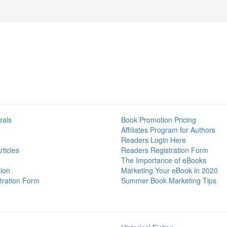
eals
Book Promotion Pricing
Affiliates Program for Authors
Readers Login Here
ticles
Readers Registration Form
The Importance of eBooks
ion
Marketing Your eBook in 2020
tration Form
Summer Book Marketing Tips