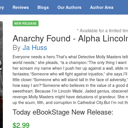
ary
Reviews
Blogs
Our Authors
Author Area
NEW RELEASE
* Available for a limited ti
Anarchy Found - Alpha Lincol
By
Ja Huss
Everyone needs a hero.That’s what Detective Molly Masters tel
world needs,” she pleads, “is a champion.”The only thing I want t
her scream my name when I push her up against a wall, slide my
fantasies.“Someone who will fight against injustice,” she says.I’
little closer.“Someone who will stand tall in the face of adversity,”
how easy I am?“Someone who believes in the value of a good dee
sweetheart. Because I’m Lincoln Wade. Jaded genius, obscenely 
revenge.Molly Masters might have delusions of grandeur. She
up the scum, filth, and corruption in Cathedral City.But I’m not t
Today eBookStage New Release:
$2.99