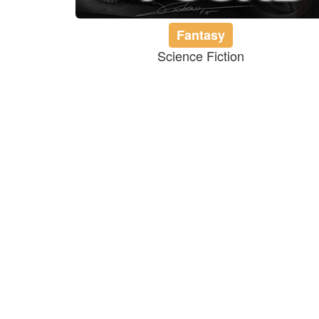
Fantasy
Science Fiction