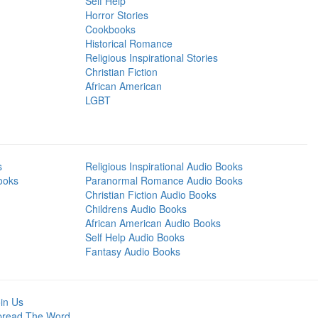
Self Help
Horror Stories
Cookbooks
Historical Romance
Religious Inspirational Stories
Christian Fiction
African American
LGBT
s
Religious Inspirational Audio Books
ooks
Paranormal Romance Audio Books
Christian Fiction Audio Books
Childrens Audio Books
African American Audio Books
Self Help Audio Books
Fantasy Audio Books
in Us
pread The Word