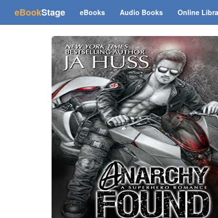
(current)
eBook
Stage
eBooks
Audio Books
Online Libr