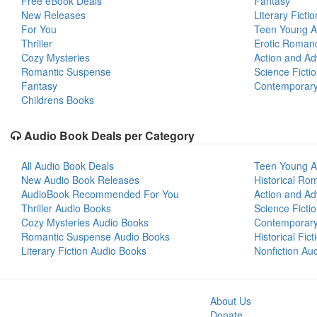
Free eBook Deals
Fantasy
New Releases
Literary Fictio
For You
Teen Young A
Thriller
Erotic Roman
Cozy Mysteries
Action and Ad
Romantic Suspense
Science Ficti
Fantasy
Contemporar
Childrens Books
Audio Book Deals per Category
All Audio Book Deals
Teen Young A
New Audio Book Releases
Historical Ro
AudioBook Recommended For You
Action and Ad
Thriller Audio Books
Science Ficti
Cozy Mysteries Audio Books
Contemporar
Romantic Suspense Audio Books
Historical Fic
Literary Fiction Audio Books
Nonfiction Au
About Us
Donate