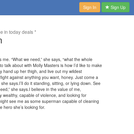
Sign In
Sign Up
me in today deals *
n
ls me. “What we need,” she says, “what the whole
o talk about with Molly Masters is how I’d like to make
 hand up her thigh, and live out my wildest
ll fight against anything you want, honey. Just come a
 she says.I’ll do it standing, sitting, or lying down. See
d,” she says.I believe in the value of me,
wealthy, capable of violence, and looking for
 might see me as some superman capable of cleaning
he hero she’s looking for.