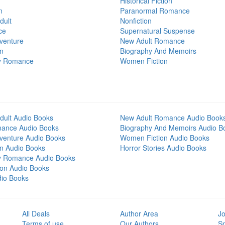
Historical Fiction
n
Paranormal Romance
dult
Nonfiction
ce
Supernatural Suspense
venture
New Adult Romance
on
Biography And Memoirs
y Romance
Women Fiction
dult Audio Books
New Adult Romance Audio Book
mance Audio Books
Biography And Memoirs Audio B
venture Audio Books
Women Fiction Audio Books
on Audio Books
Horror Stories Audio Books
y Romance Audio Books
tion Audio Books
dio Books
All Deals
Author Area
Jo
Terms of use
Our Authors
S