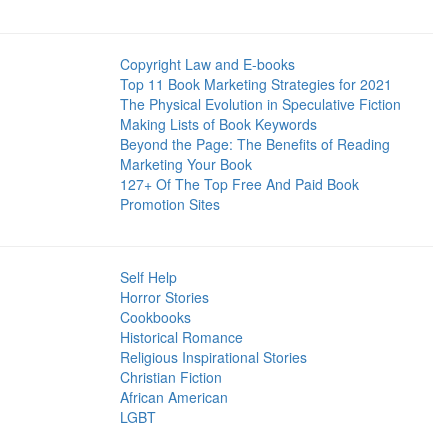
Copyright Law and E-books
Top 11 Book Marketing Strategies for 2021
The Physical Evolution in Speculative Fiction
Making Lists of Book Keywords
Beyond the Page: The Benefits of Reading
Marketing Your Book
127+ Of The Top Free And Paid Book
Promotion Sites
Self Help
Horror Stories
Cookbooks
Historical Romance
Religious Inspirational Stories
Christian Fiction
African American
LGBT