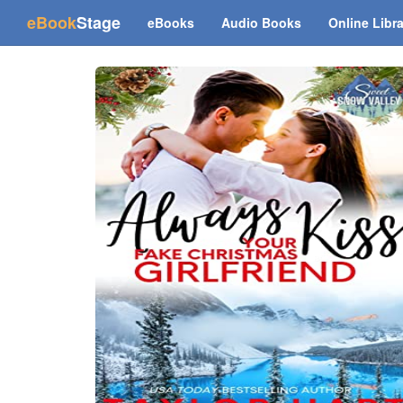
(current)
eBook
Stage
eBooks
Audio Books
Online Libr