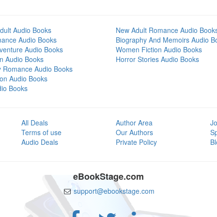
dult Audio Books
New Adult Romance Audio Book
mance Audio Books
Biography And Memoirs Audio B
venture Audio Books
Women Fiction Audio Books
on Audio Books
Horror Stories Audio Books
y Romance Audio Books
tion Audio Books
dio Books
All Deals
Author Area
Jo
Terms of use
Our Authors
S
Audio Deals
Private Policy
Bl
eBookStage.com
support@ebookstage.com