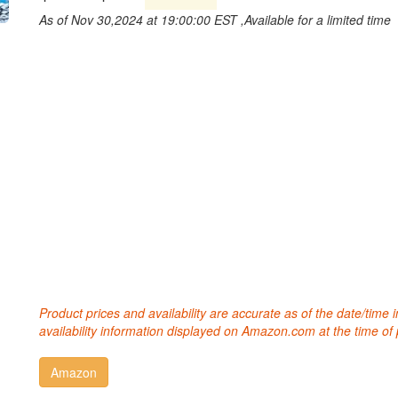
As of Nov 30,2024 at 19:00:00 EST ,Available for a limited time
Product prices and availability are accurate as of the date/time
availability information displayed on Amazon.com at the time of 