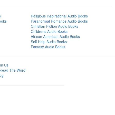
s
Religious Inspirational Audio Books
ooks
Paranormal Romance Audio Books
Christian Fiction Audio Books
Childrens Audio Books
African American Audio Books
Self Help Audio Books
Fantasy Audio Books
in Us
pread The Word
og