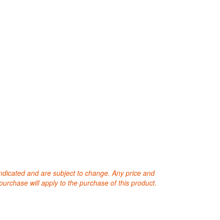
 indicated and are subject to change. Any price and
purchase will apply to the purchase of this product.