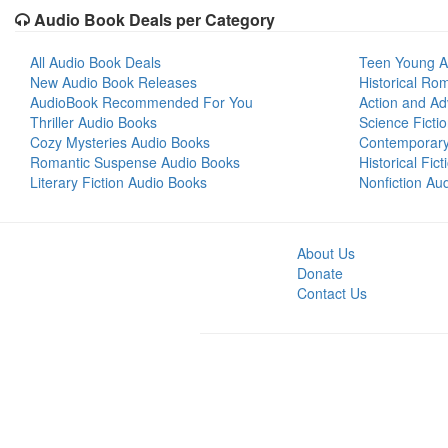
Audio Book Deals per Category
All Audio Book Deals
Teen Young A
New Audio Book Releases
Historical Ro
AudioBook Recommended For You
Action and Ad
Thriller Audio Books
Science Ficti
Cozy Mysteries Audio Books
Contemporar
Romantic Suspense Audio Books
Historical Fic
Literary Fiction Audio Books
Nonfiction Au
About Us
Donate
Contact Us