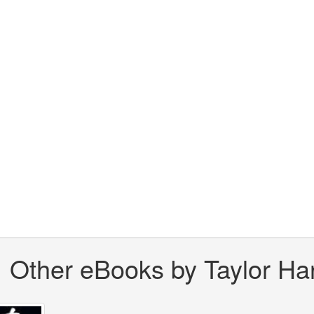
Other eBooks by Taylor Har