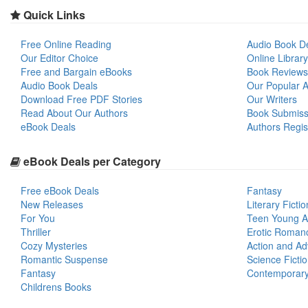
Quick Links
Free Online Reading
Audio Book D
Our Editor Choice
Online Library
Free and Bargain eBooks
Book Reviews
Audio Book Deals
Our Popular Ar
Download Free PDF Stories
Our Writers
Read About Our Authors
Book Submiss
eBook Deals
Authors Regis
eBook Deals per Category
Free eBook Deals
Fantasy
New Releases
Literary Fictio
For You
Teen Young A
Thriller
Erotic Roman
Cozy Mysteries
Action and Ad
Romantic Suspense
Science Ficti
Fantasy
Contemporar
Childrens Books