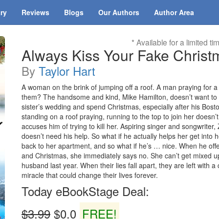
ary
Reviews
Blogs
Our Authors
Author Area
* Available for a limited ti
Always Kiss Your Fake Christm
By
Taylor Hart
A woman on the brink of jumping off a roof. A man praying for a 
them? The handsome and kind, Mike Hamilton, doesn’t want to g
sister’s wedding and spend Christmas, especially after his Bost
standing on a roof praying, running to the top to join her doesn’
accuses him of trying to kill her. Aspiring singer and songwriter
doesn’t need his help. So what if he actually helps her get into h
back to her apartment, and so what if he’s … nice. When he offer
and Christmas, she immediately says no. She can’t get mixed up 
husband last year. When their lies fall apart, they are left with
miracle that could change their lives forever.
Today eBookStage Deal:
$3.99
$0.0
FREE!