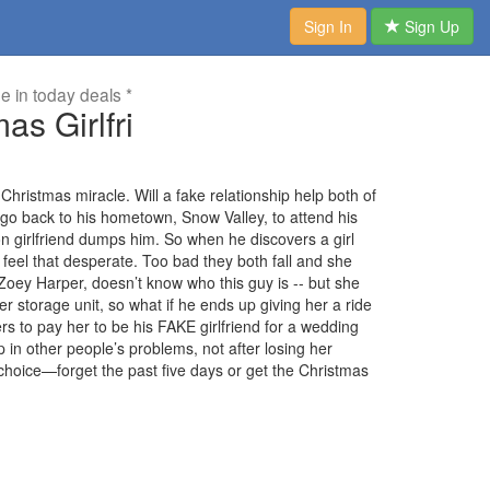
Sign In
Sign Up
me in today deals *
as Girlfri
Christmas miracle. Will a fake relationship help both of
o back to his hometown, Snow Valley, to attend his
on girlfriend dumps him. So when he discovers a girl
t feel that desperate. Too bad they both fall and she
, Zoey Harper, doesn’t know who this guy is -- but she
er storage unit, so what if he ends up giving her a ride
s to pay her to be his FAKE girlfriend for a wedding
in other people’s problems, not after losing her
 a choice—forget the past five days or get the Christmas