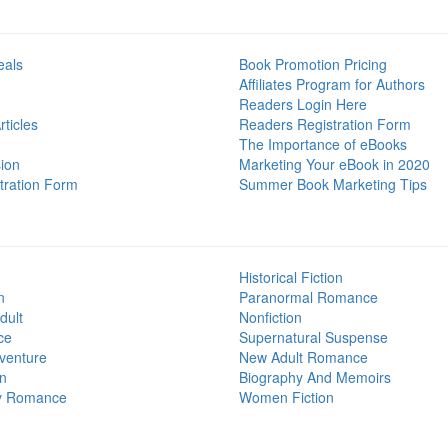
eals
Book Promotion Pricing
Affiliates Program for Authors
Readers Login Here
ticles
Readers Registration Form
The Importance of eBooks
ion
Marketing Your eBook in 2020
tration Form
Summer Book Marketing Tips
Historical Fiction
n
Paranormal Romance
dult
Nonfiction
ce
Supernatural Suspense
venture
New Adult Romance
on
Biography And Memoirs
y Romance
Women Fiction