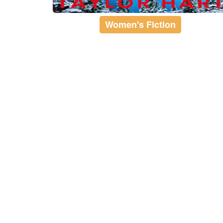
Women's Fiction