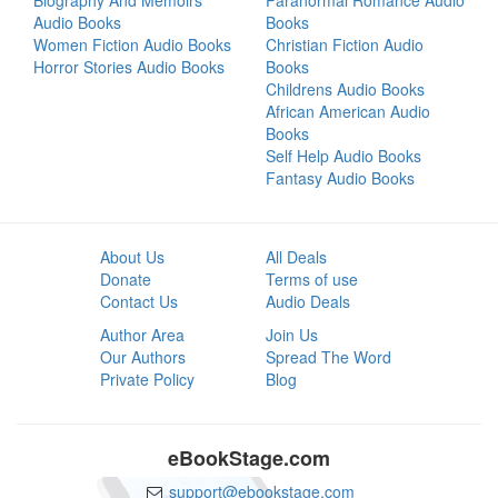
Biography And Memoirs
Paranormal Romance Audio
Audio Books
Books
Women Fiction Audio Books
Christian Fiction Audio
Horror Stories Audio Books
Books
Childrens Audio Books
African American Audio
Books
Self Help Audio Books
Fantasy Audio Books
About Us
All Deals
Donate
Terms of use
Contact Us
Audio Deals
Author Area
Join Us
Our Authors
Spread The Word
Private Policy
Blog
eBookStage.com
support@ebookstage.com