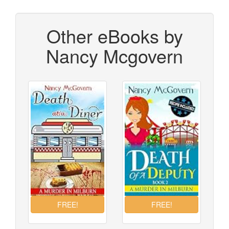
Other eBooks by
Nancy Mcgovern