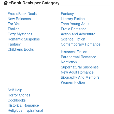
eBook Deals per Category
Free eBook Deals
Fantasy
New Releases
Literary Fiction
For You
Teen Young Adult
Thriller
Erotic Romance
Cozy Mysteries
Action and Adventure
Romantic Suspense
Science Fiction
Fantasy
Contemporary Romance
Childrens Books
Historical Fiction
Paranormal Romance
Nonfiction
Supernatural Suspense
New Adult Romance
Biography And Memoirs
Women Fiction
Self Help
Horror Stories
Cookbooks
Historical Romance
Religious Inspirational