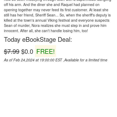
off his arm. And the diner she and Raquel had planned on
opening together may never feed its first customer. At least she
still has her friend, Sheriff Sean... So, when the sheriff's deputy is
killed at the town's annual Viking festival and everyone suspects
Sean of murder, Nora realizes she must step in and prove him
innocent. After all, she can't handle losing him, too!
Today eBookStage Deal:
$7.99
$0.0
FREE!
As of Feb 24,2024 at 19:00:00 EST ,Available for a limited time