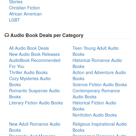
Stories
Christian Fiction
African American
LGBT
Audio Book Deals per Category
All Audio Book Deals
Teen Young Adult Audio
New Audio Book Releases
Books
AudioBook Recommended
Historical Romance Audio
For You
Books
Thriller Audio Books
Action and Adventure Audio
Cozy Mysteries Audio
Books
Books
Science Fiction Audio Books
Romantic Suspense Audio
Contemporary Romance
Books
Audio Books
Literary Fiction Audio Books
Historical Fiction Audio
Books
Nonfiction Audio Books
New Adult Romance Audio
Religious Inspirational Audio
Books
Books