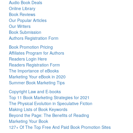
Audio Book Deals
Online Library
Book Reviews
Our Popular Articles
Our Writers
Book Submission
Authors Registration Form
Book Promotion Pricing
Affiliates Program for Authors
Readers Login Here
Readers Registration Form
The Importance of eBooks
Marketing Your eBook in 2020
Summer Book Marketing Tips
Copyright Law and E-books
Top 11 Book Marketing Strategies for 2021
The Physical Evolution in Speculative Fiction
Making Lists of Book Keywords
Beyond the Page: The Benefits of Reading
Marketing Your Book
127+ Of The Top Free And Paid Book Promotion Sites