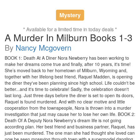
Mystery
* Available for a limited time in today deals *
A Murder In Milburn Books 1-3
By
Nancy Mcgovern
BOOK 1: Death At A Diner Nora Newberry has been working to
make her dreams come true and finally, after 10 years, it's time!
She’s moved back to her hometown of Milburn, Wyoming and,
together with her lifelong best friend, Raquel Madden, is opening
the diner they've been planning since high school. Life couldn't be
better...and it's time to celebrate! Sadly, the celebration doesn't
last long. Just three days before the diner is set to open its doors,
Raquel is found murdered. And with no clear motive and little
cooperation from the townspeople, Nora is thrown into a murder
investigation that just may cause her to lose her own life. BOOK 2:
Death Of A Deputy Nora Newberry's dream life is not going
according plan. Her best friend and business partner, Raquel, has
just been murdered. The one man she had thought she loved can
now be seen moseying through town with a supermodel dangling