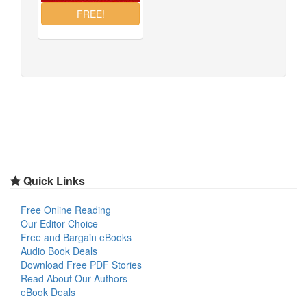
Quick Links
Free Online Reading
Our Editor Choice
Free and Bargain eBooks
Audio Book Deals
Download Free PDF Stories
Read About Our Authors
eBook Deals