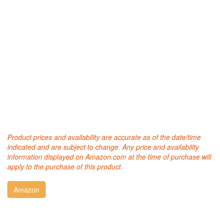
Product prices and availability are accurate as of the date/time
indicated and are subject to change. Any price and availability
information displayed on Amazon.com at the time of purchase will
apply to the purchase of this product.