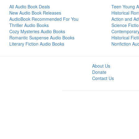
All Audio Book Deals
Teen Young A
New Audio Book Releases
Historical Ro
AudioBook Recommended For You
Action and Ad
Thriller Audio Books
Science Ficti
Cozy Mysteries Audio Books
Contemporar
Romantic Suspense Audio Books
Historical Fic
Literary Fiction Audio Books
Nonfiction Au
About Us
Donate
Contact Us