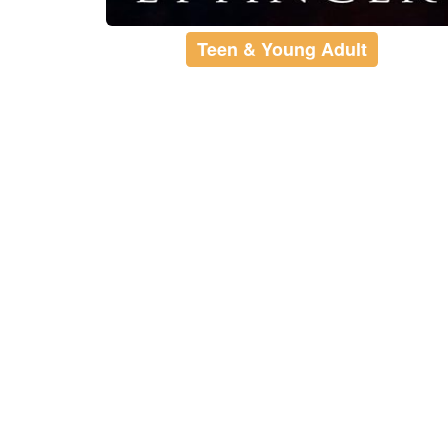
Teen & Young Adult