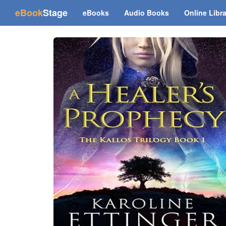
(current)
eBook
Stage
eBooks
Audio Books
Online Libr