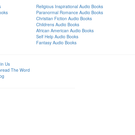
s
Religious Inspirational Audio Books
ooks
Paranormal Romance Audio Books
Christian Fiction Audio Books
Childrens Audio Books
African American Audio Books
Self Help Audio Books
Fantasy Audio Books
in Us
pread The Word
og