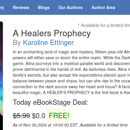
ary
Reviews
Blogs
Our Authors
Author Area
* Available for a limited ti
A Healers Prophecy
By
Karoline Ettinger
In an enchanting land of magic and mystery, fifteen-year-old Ali
powers will either save or doom the entire realm. While the Dar
game, Alina journeys into a mystical parallel world and discovers
prove detrimental in the hands of evil. As darkness rises, Alina
family's secrets, but also accept the expectations placed upon he
balance between peace and chaos, but can she rise to the occas
connection to the dark source sway her heart and focus? A fantas
beautiful magic, A HEALER'S PROPHECY is the first book in Karol
Today eBookStage Deal:
$5.99
$0.0
FREE!
As of Nov 30,2024 at 19:00:00 EST ,Available for a limited time