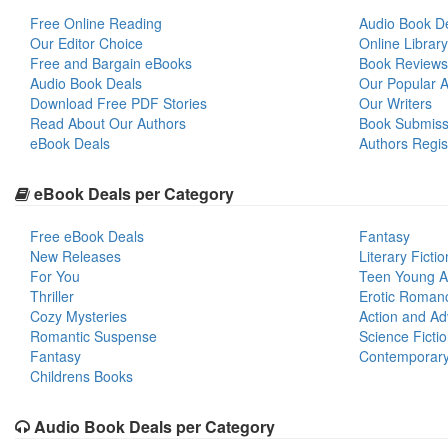
Free Online Reading
Audio Book D
Our Editor Choice
Online Library
Free and Bargain eBooks
Book Reviews
Audio Book Deals
Our Popular Ar
Download Free PDF Stories
Our Writers
Read About Our Authors
Book Submiss
eBook Deals
Authors Regis
eBook Deals per Category
Free eBook Deals
Fantasy
New Releases
Literary Fictio
For You
Teen Young A
Thriller
Erotic Roman
Cozy Mysteries
Action and Ad
Romantic Suspense
Science Ficti
Fantasy
Contemporar
Childrens Books
Audio Book Deals per Category