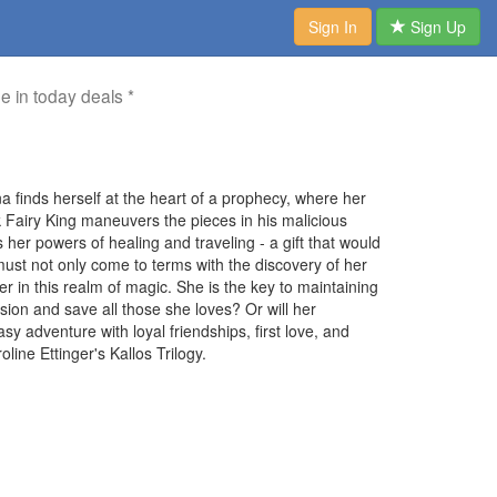
Sign In
Sign Up
me in today deals *
na finds herself at the heart of a prophecy, where her
k Fairy King maneuvers the pieces in his malicious
 her powers of healing and traveling - a gift that would
 must not only come to terms with the discovery of her
r in this realm of magic. She is the key to maintaining
ion and save all those she loves? Or will her
y adventure with loyal friendships, first love, and
ine Ettinger's Kallos Trilogy.