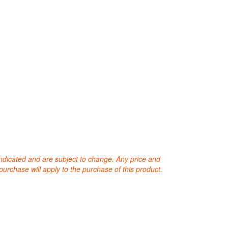
 indicated and are subject to change. Any price and
purchase will apply to the purchase of this product.