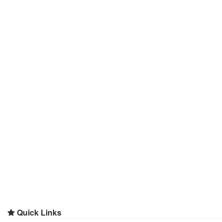
Quick Links