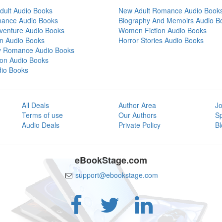
dult Audio Books
New Adult Romance Audio Book
mance Audio Books
Biography And Memoirs Audio B
venture Audio Books
Women Fiction Audio Books
on Audio Books
Horror Stories Audio Books
y Romance Audio Books
tion Audio Books
dio Books
All Deals
Author Area
Jo
Terms of use
Our Authors
S
Audio Deals
Private Policy
Bl
eBookStage.com
support@ebookstage.com