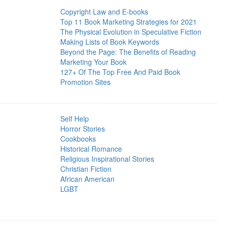
Copyright Law and E-books
Top 11 Book Marketing Strategies for 2021
The Physical Evolution in Speculative Fiction
Making Lists of Book Keywords
Beyond the Page: The Benefits of Reading
Marketing Your Book
127+ Of The Top Free And Paid Book
Promotion Sites
Self Help
Horror Stories
Cookbooks
Historical Romance
Religious Inspirational Stories
Christian Fiction
African American
LGBT