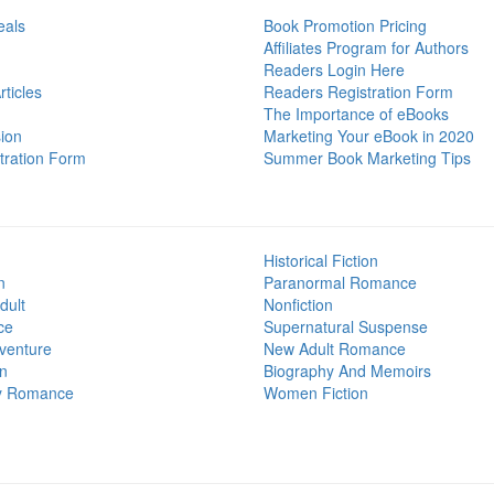
eals
Book Promotion Pricing
Affiliates Program for Authors
Readers Login Here
ticles
Readers Registration Form
The Importance of eBooks
ion
Marketing Your eBook in 2020
tration Form
Summer Book Marketing Tips
Historical Fiction
n
Paranormal Romance
dult
Nonfiction
ce
Supernatural Suspense
venture
New Adult Romance
on
Biography And Memoirs
y Romance
Women Fiction