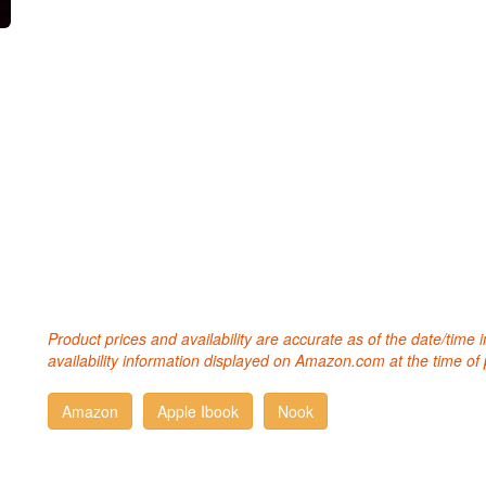
Product prices and availability are accurate as of the date/time
availability information displayed on Amazon.com at the time of 