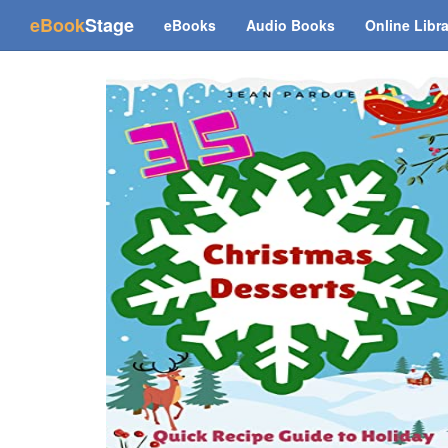
(current)
eBook
Stage
eBooks
Audio Books
Online Libr