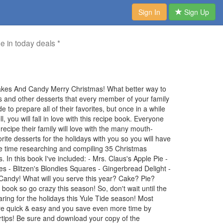
Sign In
Sign Up
me in today deals *
akes And Candy Merry Christmas! What better way to
ies and other desserts that every member of your family
 to prepare all of their favorites, but once in a while
you will fall in love with this recipe book. Everyone
ecipe their family will love with the many mouth-
orite desserts for the holidays with you so you will have
me time researching and compiling 35 Christmas
 In this book I've included: - Mrs. Claus's Apple Pie -
 - Blitzen's Blondies Squares - Gingerbread Delight -
andy! What will you serve this year? Cake? Pie?
book so go crazy this season! So, don't wait until the
paring for the holidays this Yule Tide season! Most
 are quick & easy and you save even more time by
ertips! Be sure and download your copy of the