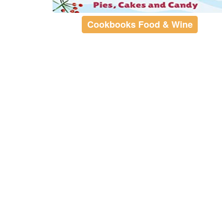
Cookbooks Food & Wine