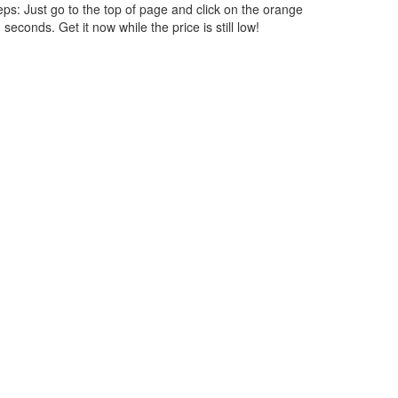
ps: Just go to the top of page and click on the orange
seconds. Get it now while the price is still low!