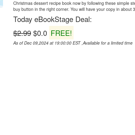
Christmas dessert recipe book now by following these simple ste
buy button in the right corner. You will have your copy in about 3 
Today eBookStage Deal:
$2.99
$0.0
FREE!
As of Dec 09,2024 at 19:00:00 EST ,Available for a limited time