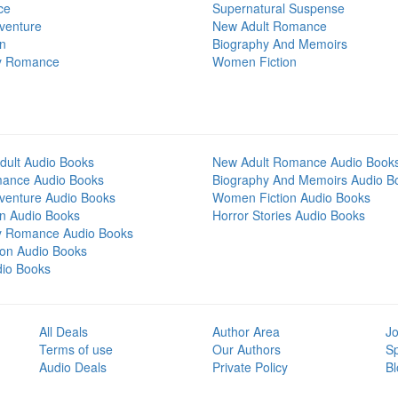
ce
Supernatural Suspense
venture
New Adult Romance
on
Biography And Memoirs
y Romance
Women Fiction
dult Audio Books
New Adult Romance Audio Book
mance Audio Books
Biography And Memoirs Audio B
venture Audio Books
Women Fiction Audio Books
on Audio Books
Horror Stories Audio Books
y Romance Audio Books
tion Audio Books
dio Books
All Deals
Author Area
Jo
Terms of use
Our Authors
S
Audio Deals
Private Policy
Bl