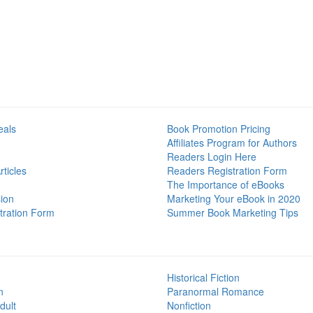
eals
Book Promotion Pricing
Affiliates Program for Authors
Readers Login Here
ticles
Readers Registration Form
The Importance of eBooks
ion
Marketing Your eBook in 2020
tration Form
Summer Book Marketing Tips
Historical Fiction
n
Paranormal Romance
dult
Nonfiction