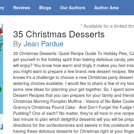
ary
Reviews
Blogs
Our Authors
Author Area
* Available for a limited ti
35 Christmas Desserts
By
Jean Pardue
35 Christmas Desserts: Quick Recipe Guide To Holiday Pies, C
get yourself in the holiday spirit than baking delicious candy, p
will enjoy? You know how warm and tingly it makes you feel inside
you might want to prepare a few brand new dessert recipes. Well, 
knows it's a challenge to choose a new Christmas party dessert r
watering choices available. I would like to share a few of my fav
some new ideas for planning your get together. So, I spent so
Dessert Recipes that you can prepare for your family and friends.
Christmas Morning Pumpkin Muffins - Visions of No-Bake Cookies
Granny's Christmas Pound Cake - And Don't Forget the Fudge C
Pudding? One of each? No matter, they're all here in one recipe 
last minute to plan which delightful desserts will you will be pre
directions for the confectioneries and sweets in this cookbook
having these delicious desserts for Christmas right at your fing