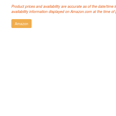
Product prices and availability are accurate as of the date/time
availability information displayed on Amazon.com at the time of 