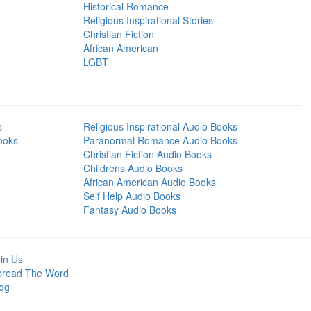
Historical Romance
Religious Inspirational Stories
Christian Fiction
African American
LGBT
s
Religious Inspirational Audio Books
ooks
Paranormal Romance Audio Books
Christian Fiction Audio Books
Childrens Audio Books
African American Audio Books
Self Help Audio Books
Fantasy Audio Books
in Us
pread The Word
og