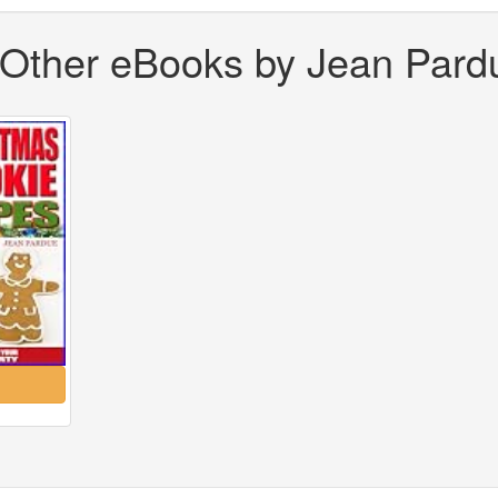
Other eBooks by Jean Pard