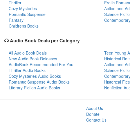
Thriller
Erotic Roman
Cozy Mysteries
Action and Ad
Romantic Suspense
Science Ficti
Fantasy
Contemporar
Childrens Books
Audio Book Deals per Category
All Audio Book Deals
Teen Young A
New Audio Book Releases
Historical Ro
AudioBook Recommended For You
Action and Ad
Thriller Audio Books
Science Ficti
Cozy Mysteries Audio Books
Contemporar
Romantic Suspense Audio Books
Historical Fic
Literary Fiction Audio Books
Nonfiction Au
About Us
Donate
Contact Us