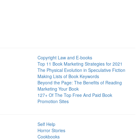
Copyright Law and E-books
Top 11 Book Marketing Strategies for 2021
The Physical Evolution in Speculative Fiction
Making Lists of Book Keywords
Beyond the Page: The Benefits of Reading
Marketing Your Book
127+ Of The Top Free And Paid Book
Promotion Sites
Self Help
Horror Stories
Cookbooks