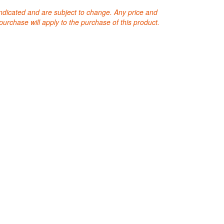
 indicated and are subject to change. Any price and
purchase will apply to the purchase of this product.