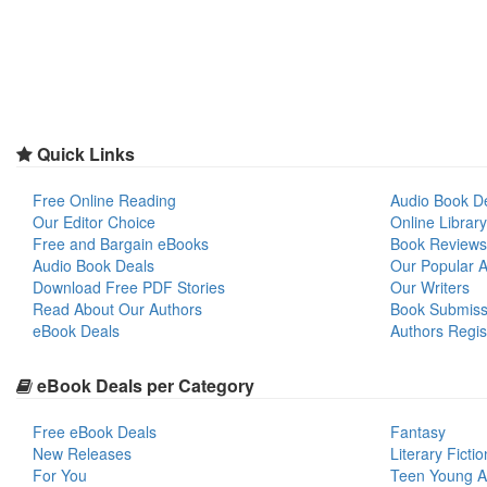
Quick Links
Free Online Reading
Audio Book D
Our Editor Choice
Online Library
Free and Bargain eBooks
Book Reviews
Audio Book Deals
Our Popular Ar
Download Free PDF Stories
Our Writers
Read About Our Authors
Book Submiss
eBook Deals
Authors Regis
eBook Deals per Category
Free eBook Deals
Fantasy
New Releases
Literary Fictio
For You
Teen Young A