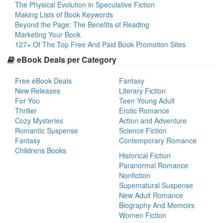
The Physical Evolution in Speculative Fiction
Making Lists of Book Keywords
Beyond the Page: The Benefits of Reading
Marketing Your Book
127+ Of The Top Free And Paid Book Promotion Sites
eBook Deals per Category
Free eBook Deals
Fantasy
New Releases
Literary Fiction
For You
Teen Young Adult
Thriller
Erotic Romance
Cozy Mysteries
Action and Adventure
Romantic Suspense
Science Fiction
Fantasy
Contemporary Romance
Childrens Books
Historical Fiction
Paranormal Romance
Nonfiction
Supernatural Suspense
New Adult Romance
Biography And Memoirs
Women Fiction