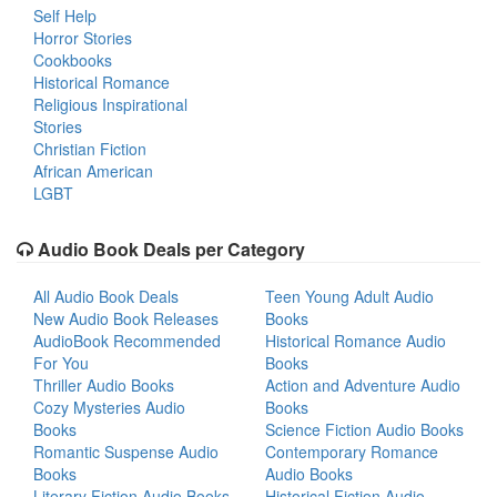
Self Help
Horror Stories
Cookbooks
Historical Romance
Religious Inspirational
Stories
Christian Fiction
African American
LGBT
Audio Book Deals per Category
All Audio Book Deals
Teen Young Adult Audio
New Audio Book Releases
Books
AudioBook Recommended
Historical Romance Audio
For You
Books
Thriller Audio Books
Action and Adventure Audio
Cozy Mysteries Audio
Books
Books
Science Fiction Audio Books
Romantic Suspense Audio
Contemporary Romance
Books
Audio Books
Literary Fiction Audio Books
Historical Fiction Audio