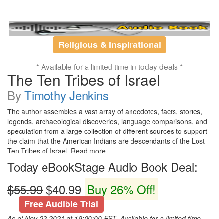
Religious & Inspirational
* Available for a limited time in today deals *
The Ten Tribes of Israel
By
Timothy Jenkins
The author assembles a vast array of anecdotes, facts, stories,
legends, archaeological discoveries, language comparisons, and
speculation from a large collection of different sources to support
the claim that the American Indians are descendants of the Lost
Ten Tribes of Israel. Read more
Today eBookStage Audio Book Deal:
$55.99
$40.99
Buy 26% Off!
Free Audible Trial
As of Nov 22,2021 at 19:00:00 EST ,Available for a limited time