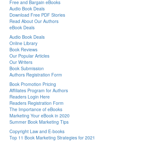
Free and Bargain eBooks
Audio Book Deals
Download Free PDF Stories
Read About Our Authors
eBook Deals
Audio Book Deals
Online Library
Book Reviews
Our Popular Articles
Our Writers
Book Submission
Authors Registration Form
Book Promotion Pricing
Affiliates Program for Authors
Readers Login Here
Readers Registration Form
The Importance of eBooks
Marketing Your eBook in 2020
Summer Book Marketing Tips
Copyright Law and E-books
Top 11 Book Marketing Strategies for 2021