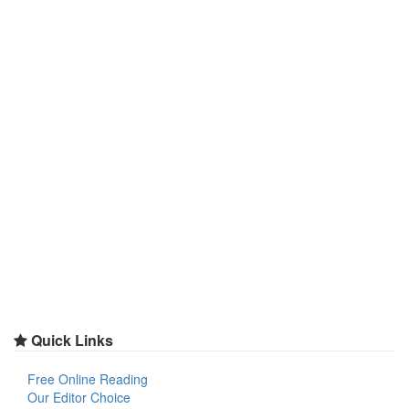
Quick Links
Free Online Reading
Our Editor Choice