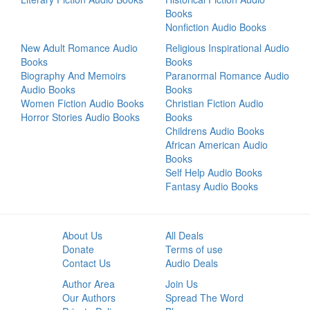
Books
Nonfiction Audio Books
New Adult Romance Audio
Religious Inspirational Audio
Books
Books
Biography And Memoirs
Paranormal Romance Audio
Audio Books
Books
Women Fiction Audio Books
Christian Fiction Audio
Horror Stories Audio Books
Books
Childrens Audio Books
African American Audio
Books
Self Help Audio Books
Fantasy Audio Books
About Us
All Deals
Donate
Terms of use
Contact Us
Audio Deals
Author Area
Join Us
Our Authors
Spread The Word