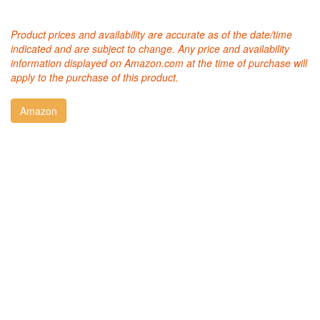
Product prices and availability are accurate as of the date/time
indicated and are subject to change. Any price and availability
information displayed on Amazon.com at the time of purchase will
apply to the purchase of this product.