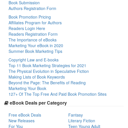
Book Submission
Authors Registration Form
Book Promotion Pricing
Affiliates Program for Authors
Readers Login Here
Readers Registration Form
The Importance of eBooks
Marketing Your eBook in 2020
Summer Book Marketing Tips
Copyright Law and E-books
Top 11 Book Marketing Strategies for 2021
The Physical Evolution in Speculative Fiction
Making Lists of Book Keywords
Beyond the Page: The Benefits of Reading
Marketing Your Book
127+ Of The Top Free And Paid Book Promotion Sites
eBook Deals per Category
Free eBook Deals
Fantasy
New Releases
Literary Fiction
For You
Teen Young Adult