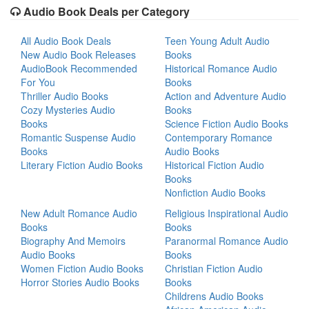
Audio Book Deals per Category
All Audio Book Deals
Teen Young Adult Audio
New Audio Book Releases
Books
AudioBook Recommended
Historical Romance Audio
For You
Books
Thriller Audio Books
Action and Adventure Audio
Cozy Mysteries Audio
Books
Books
Science Fiction Audio Books
Romantic Suspense Audio
Contemporary Romance
Books
Audio Books
Literary Fiction Audio Books
Historical Fiction Audio
Books
Nonfiction Audio Books
New Adult Romance Audio
Religious Inspirational Audio
Books
Books
Biography And Memoirs
Paranormal Romance Audio
Audio Books
Books
Women Fiction Audio Books
Christian Fiction Audio
Horror Stories Audio Books
Books
Childrens Audio Books