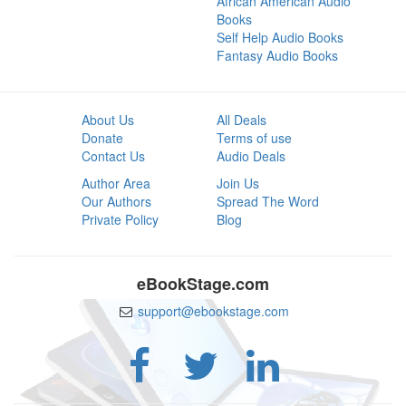
African American Audio
Books
Self Help Audio Books
Fantasy Audio Books
About Us
All Deals
Donate
Terms of use
Contact Us
Audio Deals
Author Area
Join Us
Our Authors
Spread The Word
Private Policy
Blog
eBookStage.com
support@ebookstage.com