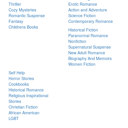
Thriller
Erotic Romance
Cozy Mysteries
Action and Adventure
Romantic Suspense
Science Fiction
Fantasy
Contemporary Romance
Childrens Books
Historical Fiction
Paranormal Romance
Nonfiction
Supernatural Suspense
New Adult Romance
Biography And Memoirs
Women Fiction
Self Help
Horror Stories
Cookbooks
Historical Romance
Religious Inspirational
Stories
Christian Fiction
African American
LGBT