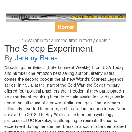
Horror
* Available for a limited time in today deals *
The Sleep Experiment
By
Jeremy Bates
"Shocking...terrifying." (Entertainment Weekly) From USA Today
and number one Amazon best-selling author Jeremy Bates
comes the second book in the all-new World's Scariest Legends
series. In 1954, at the start of the Cold War, the Soviet military
offered four political prisoners their freedom if they participated in
an experiment requiring them to remain awake for 14 days while
under the influence of a powerful stimulant gas. The prisoners
ultimately reverted to murder, self-mutilation, and madness. None
survived. In 2018, Dr. Roy Wallis, an esteemed psychology
professor at UC Berkeley, is attempting to recreate the same
experiment during the summer break in a soon-to-be demolished