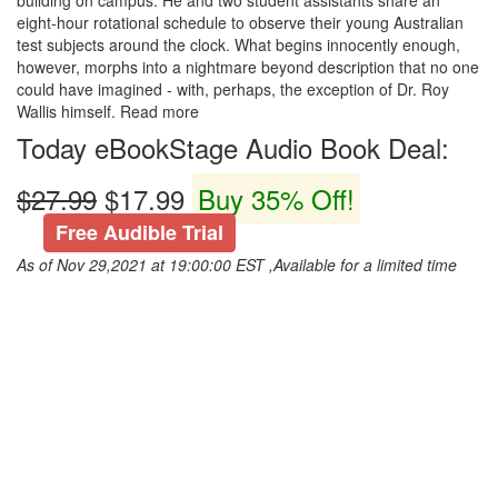
building on campus. He and two student assistants share an
eight-hour rotational schedule to observe their young Australian
test subjects around the clock. What begins innocently enough,
however, morphs into a nightmare beyond description that no one
could have imagined - with, perhaps, the exception of Dr. Roy
Wallis himself. Read more
Today eBookStage Audio Book Deal:
$27.99
$17.99
Buy 35% Off!
Free Audible Trial
As of Nov 29,2021 at 19:00:00 EST ,Available for a limited time