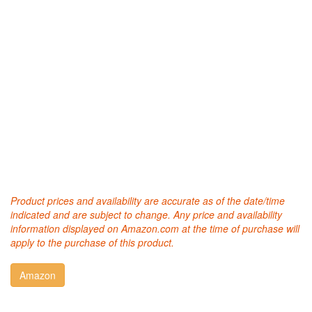
Product prices and availability are accurate as of the date/time
indicated and are subject to change. Any price and availability
information displayed on Amazon.com at the time of purchase will
apply to the purchase of this product.