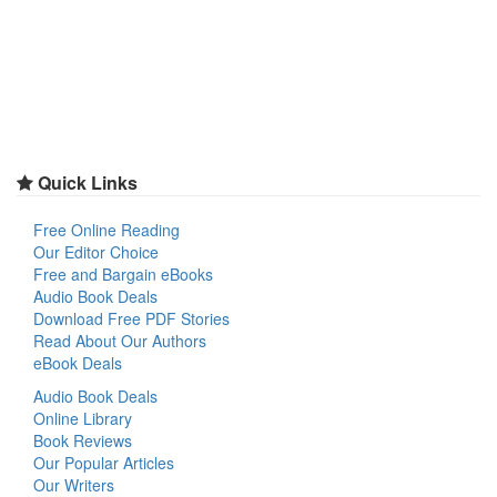
Quick Links
Free Online Reading
Our Editor Choice
Free and Bargain eBooks
Audio Book Deals
Download Free PDF Stories
Read About Our Authors
eBook Deals
Audio Book Deals
Online Library
Book Reviews
Our Popular Articles
Our Writers