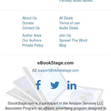
Fantasy Audio Books
About Us
All Deals
Donate
Terms of use
Contact Us
Audio Deals
Author Area
Join Us
Our Authors
Spread The Word
Private Policy
Blog
eBookStage.com
support@ebookstage.com
EbookStage.com is a participant in the Amazon Services LLC
Associates Program, an affiliate advertising program designed to