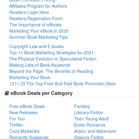
Affiliates Program for Authors
Readers Login Here
Readers Registration Form
The Importance of eBooks
Marketing Your eBook in 2020
Summer Book Marketing Tips
Copyright Law and E-books
Top 11 Book Marketing Strategies for 2021
The Physical Evolution in Speculative Fiction
Making Lists of Book Keywords
Beyond the Page: The Benefits of Reading
Marketing Your Book
127+ Of The Top Free And Paid Book Promotion Sites
eBook Deals per Category
Free eBook Deals
Fantasy
New Releases
Literary Fiction
For You
Teen Young Adult
Thriller
Erotic Romance
Cozy Mysteries
Action and Adventure
Romantic Suspense
Science Fiction