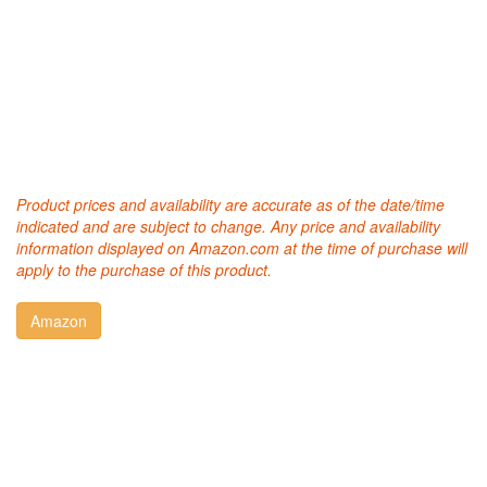
Product prices and availability are accurate as of the date/time
indicated and are subject to change. Any price and availability
information displayed on Amazon.com at the time of purchase will
apply to the purchase of this product.