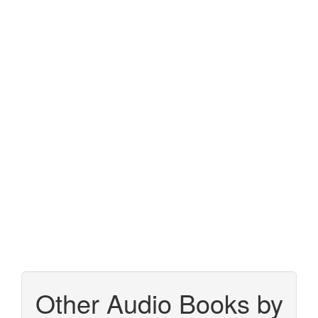
Other Audio Books by