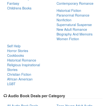
Fantasy
Contemporary Romance
Childrens Books
Historical Fiction
Paranormal Romance
Nonfiction
Supernatural Suspense
New Adult Romance
Biography And Memoirs
Women Fiction
Self Help
Horror Stories
Cookbooks
Historical Romance
Religious Inspirational
Stories
Christian Fiction
African American
LGBT
Audio Book Deals per Category
All Audio Book Deals
Teen Young Adult Audio