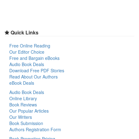
Quick Links
Free Online Reading
Our Editor Choice
Free and Bargain eBooks
Audio Book Deals
Download Free PDF Stories
Read About Our Authors
eBook Deals
Audio Book Deals
Online Library
Book Reviews
Our Popular Articles
Our Writers
Book Submission
Authors Registration Form
Book Promotion Pricing