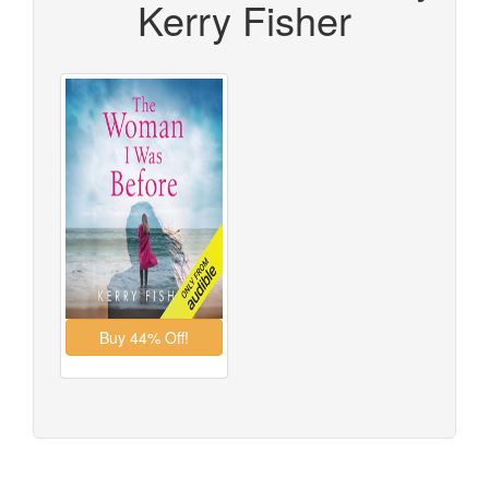
Kerry Fisher