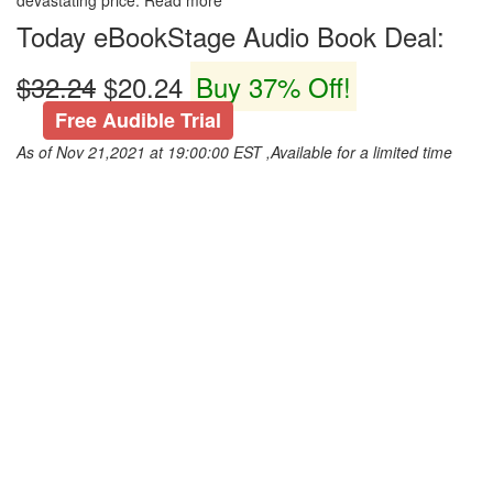
devastating price. Read more
Today eBookStage Audio Book Deal:
$32.24
$20.24
Buy 37% Off!
Free Audible Trial
As of Nov 21,2021 at 19:00:00 EST ,Available for a limited time