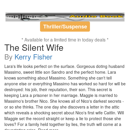
Thriller/Suspense
* Available for a limited time in today deals *
The Silent Wife
By
Kerry Fisher
Lara's life looks perfect on the surface. Gorgeous doting husband
Massimo, sweet little son Sandro and the perfect home. Lara
knows something about Massimo. Something she can't tell
anyone else or everything Massimo has worked so hard for will be
destroyed: his job, their reputation, their son. This secret is
keeping Lara a prisoner in her marriage. Maggie is married to
Massimo's brother Nico. She knows all of Nico's darkest secrets -
or so she thinks. The one day she discovers a letter in the attic
which reveals a shocking secret about Nico's first wife Caitlin. Will
Maggie set the record straight or keep a lie to protect those she
loves? For a family held together by lies, the truth will come at a