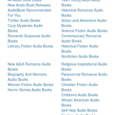
New Audio Book Releases
Books
AudioBook Recommended
Historical Romance Audio
For You
Books
Thriller Audio Books
Action and Adventure Audio
Cozy Mysteries Audio
Books
Books
Science Fiction Audio Books
Romantic Suspense Audio
Contemporary Romance
Books
Audio Books
Literary Fiction Audio Books
Historical Fiction Audio
Books
Nonfiction Audio Books
New Adult Romance Audio
Religious Inspirational Audio
Books
Books
Biography And Memoirs
Paranormal Romance Audio
Audio Books
Books
Women Fiction Audio Books
Christian Fiction Audio
Horror Stories Audio Books
Books
Childrens Audio Books
African American Audio
Books
Self Help Audio Books