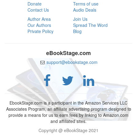
Donate
Terms of use
Contact Us
Audio Deals
Author Area
Join Us
Our Authors
Spread The Word
Private Policy
Blog
eBookStage.com
support@ebookstage.com
EbookStage.com is a participant in the Amazon Services LLC
Associates Program, an affiliate advertising program designed to
provide a means for us to earn fees by linking to Amazon.com
and affiliated sites.
Copyright @ eBookStage 2021