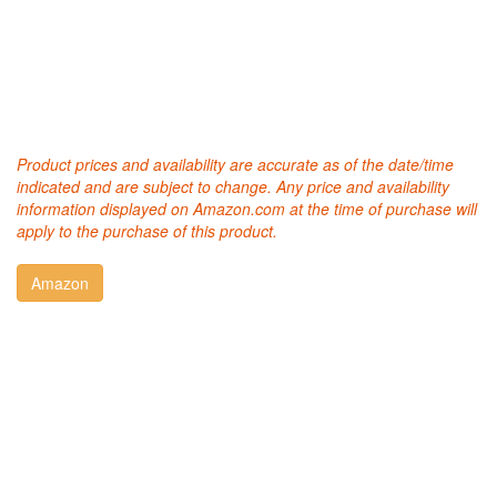
Product prices and availability are accurate as of the date/time
indicated and are subject to change. Any price and availability
information displayed on Amazon.com at the time of purchase will
apply to the purchase of this product.