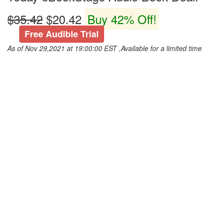
$35.42
$20.42
Buy 42% Off!
Free Audible Trial
As of Nov 29,2021 at 19:00:00 EST ,Available for a limited time