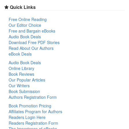
Quick Links
Free Online Reading
Our Editor Choice
Free and Bargain eBooks
Audio Book Deals
Download Free PDF Stories
Read About Our Authors
eBook Deals
Audio Book Deals
Online Library
Book Reviews
Our Popular Articles
Our Writers
Book Submission
Authors Registration Form
Book Promotion Pricing
Affiliates Program for Authors
Readers Login Here
Readers Registration Form
The Importance of eBooks