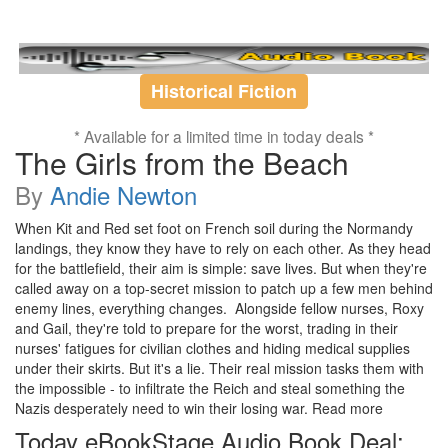
Historical Fiction
* Available for a limited time in today deals *
The Girls from the Beach
By
Andie Newton
When Kit and Red set foot on French soil during the Normandy
landings, they know they have to rely on each other. As they head
for the battlefield, their aim is simple: save lives. But when they're
called away on a top-secret mission to patch up a few men behind
enemy lines, everything changes. Alongside fellow nurses, Roxy
and Gail, they're told to prepare for the worst, trading in their
nurses' fatigues for civilian clothes and hiding medical supplies
under their skirts. But it's a lie. Their real mission tasks them with
the impossible - to infiltrate the Reich and steal something the
Nazis desperately need to win their losing war. Read more
Today eBookStage Audio Book Deal: