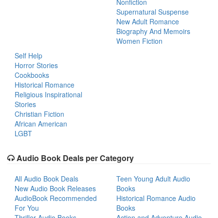
Nonfiction
Supernatural Suspense
New Adult Romance
Biography And Memoirs
Women Fiction
Self Help
Horror Stories
Cookbooks
Historical Romance
Religious Inspirational
Stories
Christian Fiction
African American
LGBT
Audio Book Deals per Category
All Audio Book Deals
Teen Young Adult Audio
New Audio Book Releases
Books
AudioBook Recommended
Historical Romance Audio
For You
Books
Thriller Audio Books
Action and Adventure Audio