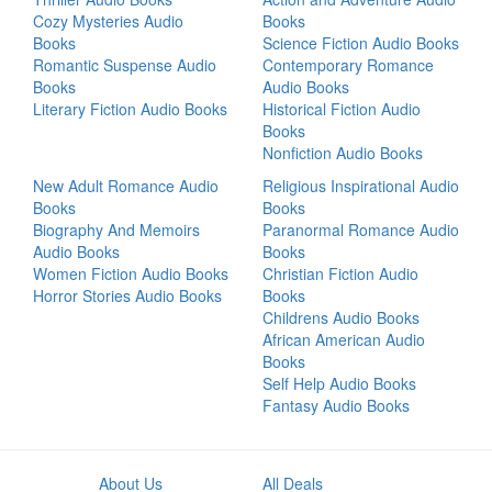
Cozy Mysteries Audio
Books
Books
Science Fiction Audio Books
Romantic Suspense Audio
Contemporary Romance
Books
Audio Books
Literary Fiction Audio Books
Historical Fiction Audio
Books
Nonfiction Audio Books
New Adult Romance Audio
Religious Inspirational Audio
Books
Books
Biography And Memoirs
Paranormal Romance Audio
Audio Books
Books
Women Fiction Audio Books
Christian Fiction Audio
Horror Stories Audio Books
Books
Childrens Audio Books
African American Audio
Books
Self Help Audio Books
Fantasy Audio Books
About Us
All Deals