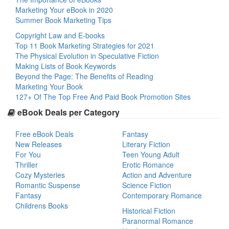
Marketing Your eBook in 2020
Summer Book Marketing Tips
Copyright Law and E-books
Top 11 Book Marketing Strategies for 2021
The Physical Evolution in Speculative Fiction
Making Lists of Book Keywords
Beyond the Page: The Benefits of Reading
Marketing Your Book
127+ Of The Top Free And Paid Book Promotion Sites
eBook Deals per Category
Free eBook Deals
Fantasy
New Releases
Literary Fiction
For You
Teen Young Adult
Thriller
Erotic Romance
Cozy Mysteries
Action and Adventure
Romantic Suspense
Science Fiction
Fantasy
Contemporary Romance
Childrens Books
Historical Fiction
Paranormal Romance