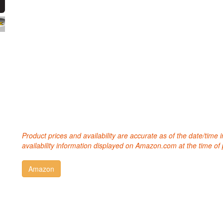
Product prices and availability are accurate as of the date/time
availability information displayed on Amazon.com at the time of 