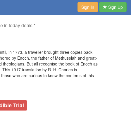
Sign In
Sign Up
me in today deals *
til, in 1773, a traveller brought three copies back
thored by Enoch, the father of Methuselah and great-
 theologians. But all recognise the book of Enoch as
. This 1917 translation by R. H. Charles is
 those who are curious to know the contents of this
ible Trial