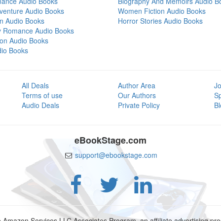
mance Audio Books
Biography And Memoirs Audio B
venture Audio Books
Women Fiction Audio Books
on Audio Books
Horror Stories Audio Books
y Romance Audio Books
tion Audio Books
dio Books
All Deals
Author Area
Jo
Terms of use
Our Authors
S
Audio Deals
Private Policy
Bl
eBookStage.com
support@ebookstage.com
e Amazon Services LLC Associates Program, an affiliate advertising p