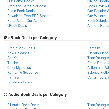
Our Editor Choice
Online Library
Free and Bargain eBooks
Book Reviews
Audio Book Deals
Our Popular Ar
Download Free PDF Stories
Our Writers
Read About Our Authors
Book Submiss
eBook Deals
Authors Regis
eBook Deals per Category
Free eBook Deals
Fantasy
New Releases
Literary Fictio
For You
Teen Young A
Thriller
Erotic Roman
Cozy Mysteries
Action and Ad
Romantic Suspense
Science Ficti
Fantasy
Contemporar
Childrens Books
Audio Book Deals per Category
All Audio Book Deals
Teen Young A