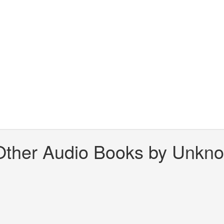
Other Audio Books by Unkn