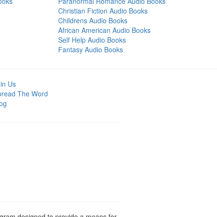
ooks
Paranormal Romance Audio Books
Christian Fiction Audio Books
Childrens Audio Books
African American Audio Books
Self Help Audio Books
Fantasy Audio Books
in Us
pread The Word
og
rogram designed to provide a means for