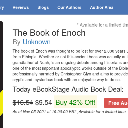
ary
Reviews
Blogs
Our Authors
Author Area
* Available for a limited ti
The Book of Enoch
By
Unknown
The book of Enoch was thought to be lost for over 2,000 years un
from Ethiopia. Whether or not this ancient book was actually au
grandfather of Noah, is an ongoing debate among historians and
one of the most important apocalyptic works outside of the Bible
professionally narrated by Christopher Glyn and aims to provide
cryptic and mysterious book with an enjoyable way to do so.
Today eBookStage Audio Book Deal:
$16.54
$9.54
Buy 42% Off!
Free Aud
As of Nov 05,2021 at 19:00:00 EST ,Available for a limited time