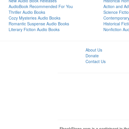
New Audio Book Releases
Historical Ro
AudioBook Recommended For You
Action and Ad
Thriller Audio Books
Science Ficti
Cozy Mysteries Audio Books
Contemporar
Romantic Suspense Audio Books
Historical Fic
Literary Fiction Audio Books
Nonfiction Au
About Us
Donate
Contact Us
EbookStage.com is a participant in th