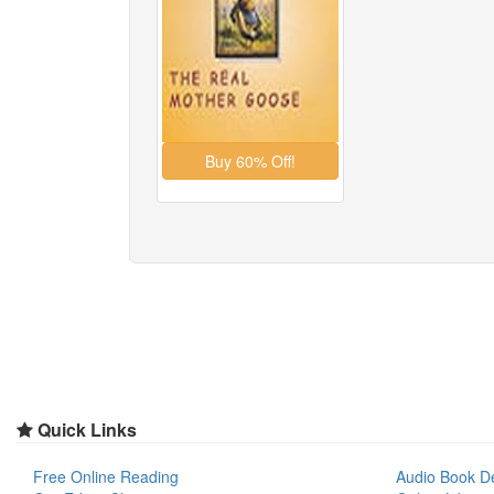
Quick Links
Free Online Reading
Audio Book D