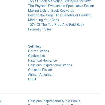
Top 11 Book Marketing Strategies for 2021
The Physical Evolution in Speculative Fiction
Making Lists of Book Keywords
Beyond the Page: The Benefits of Reading
Marketing Your Book
127+ Of The Top Free And Paid Book
Promotion Sites
Self Help
Horror Stories
Cookbooks
Historical Romance
Religious Inspirational Stories
Christian Fiction
African American
LGBT
s
Religious Inspirational Audio Books