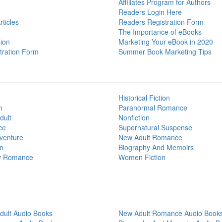
Affiliates Program for Authors
Readers Login Here
ticles
Readers Registration Form
The Importance of eBooks
ion
Marketing Your eBook in 2020
tration Form
Summer Book Marketing Tips
Historical Fiction
n
Paranormal Romance
dult
Nonfiction
ce
Supernatural Suspense
venture
New Adult Romance
on
Biography And Memoirs
y Romance
Women Fiction
dult Audio Books
New Adult Romance Audio Book