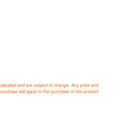
 indicated and are subject to change. Any price and
purchase will apply to the purchase of this product.