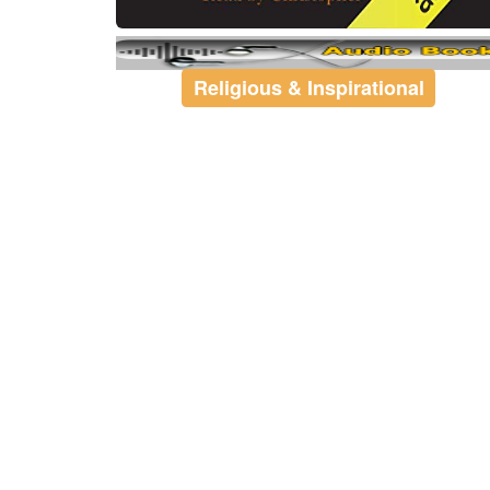
Religious & Inspirational