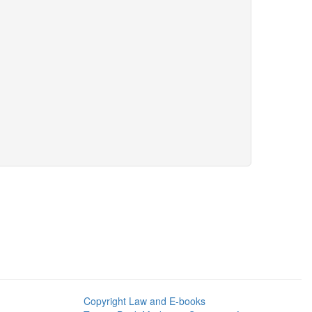
Copyright Law and E-books