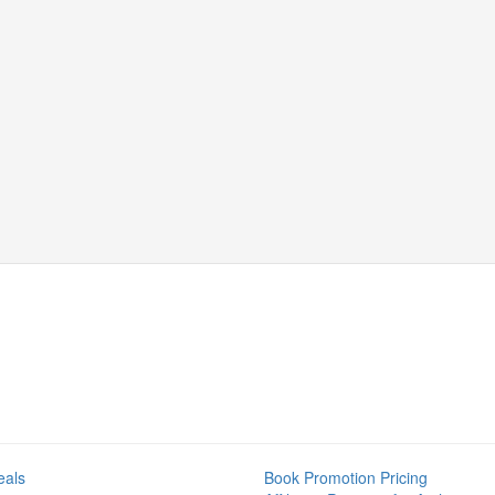
eals
Book Promotion Pricing