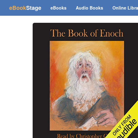
(current)
eBook
Stage
eBooks
Audio Books
Online Libr