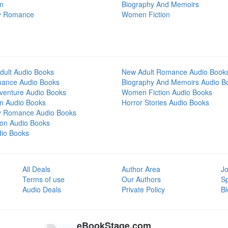
on
Biography And Memoirs
y Romance
Women Fiction
dult Audio Books
New Adult Romance Audio Book
mance Audio Books
Biography And Memoirs Audio B
venture Audio Books
Women Fiction Audio Books
on Audio Books
Horror Stories Audio Books
y Romance Audio Books
tion Audio Books
dio Books
All Deals
Author Area
Jo
Terms of use
Our Authors
S
Audio Deals
Private Policy
Bl
eBookStage.com