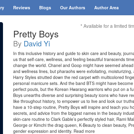
ary
Reviews
Blogs
Our Authors
Author Area
* Available for a limited ti
Pretty Boys
By
David Yi
In this inclusive history and guide to skin care and beauty, jour
us that self-care, wellness, and feeling beautiful transcends tim
change the world. Chanel and Goop might have seemed ahead o
and wellness lines, but pharaohs were exfoliating, moisturizing
Harry Styles strutted down the red carpet with multicolored finge
personal manicure sets. And the band BTS might have become an
perfect pouts, but the Korean Hwarang warriors who put on a ful
Boys unearths diverse and surprising beauty icons who have re
like throughout history, to empower us to live and look our tru
have a 10-step routine, Pretty Boys will inspire and teach you ho
secrets, and advice from the biggest names in the beauty indu
skin-care routine to Clark Gable’s perfectly styled hair, Rami Ma
George or Kimchi the drag queen, K-Beauty to clean beauty, Pre
gender expression and identity. Read more