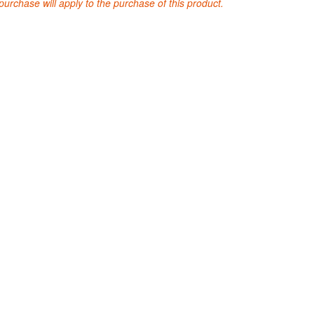
purchase will apply to the purchase of this product.