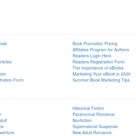
eals
Book Promotion Pricing
Affiliates Program for Authors
Readers Login Here
ticles
Readers Registration Form
The Importance of eBooks
ion
Marketing Your eBook in 2020
tration Form
Summer Book Marketing Tips
Historical Fiction
n
Paranormal Romance
dult
Nonfiction
ce
Supernatural Suspense
venture
New Adult Romance