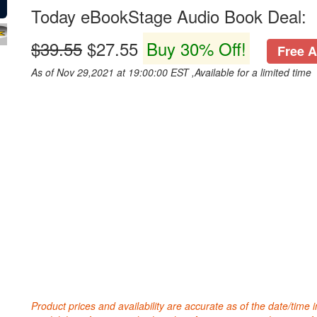
Today eBookStage Audio Book Deal:
$39.55
$27.55
Buy 30% Off!
Free A
As of Nov 29,2021 at 19:00:00 EST ,Available for a limited time
Product prices and availability are accurate as of the date/time