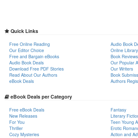
Quick Links
Free Online Reading
Audio Book D
Our Editor Choice
Online Library
Free and Bargain eBooks
Book Reviews
Audio Book Deals
Our Popular Ar
Download Free PDF Stories
Our Writers
Read About Our Authors
Book Submiss
eBook Deals
Authors Regis
eBook Deals per Category
Free eBook Deals
Fantasy
New Releases
Literary Fictio
For You
Teen Young A
Thriller
Erotic Roman
Cozy Mysteries
Action and Ad