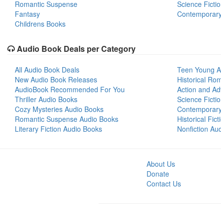
Romantic Suspense
Science Ficti
Fantasy
Contemporar
Childrens Books
Audio Book Deals per Category
All Audio Book Deals
Teen Young A
New Audio Book Releases
Historical Ro
AudioBook Recommended For You
Action and Ad
Thriller Audio Books
Science Ficti
Cozy Mysteries Audio Books
Contemporar
Romantic Suspense Audio Books
Historical Fic
Literary Fiction Audio Books
Nonfiction Au
About Us
Donate
Contact Us