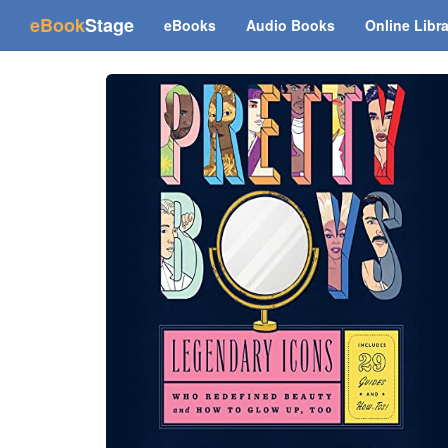
(current)
eBook
Stage
eBooks
Audio Books
Online Libr