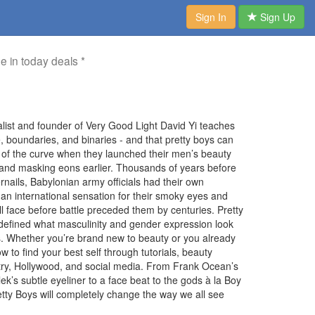
Sign In
Sign Up
me in today deals *
nalist and founder of Very Good Light David Yi teaches
e, boundaries, and binaries - and that pretty boys can
f the curve when they launched their men’s beauty
, and masking eons earlier. Thousands of years before
rnails, Babylonian army officials had their own
 international sensation for their smoky eyes and
l face before battle preceded them by centuries. Pretty
defined what masculinity and gender expression look
ths. Whether you’re brand new to beauty or you already
w to find your best self through tutorials, beauty
stry, Hollywood, and social media. From Frank Ocean’s
lek’s subtle eyeliner to a face beat to the gods à la Boy
tty Boys will completely change the way we all see