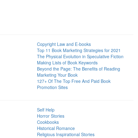
Copyright Law and E-books
Top 11 Book Marketing Strategies for 2021
The Physical Evolution in Speculative Fiction
Making Lists of Book Keywords
Beyond the Page: The Benefits of Reading
Marketing Your Book
127+ Of The Top Free And Paid Book
Promotion Sites
Self Help
Horror Stories
Cookbooks
Historical Romance
Religious Inspirational Stories