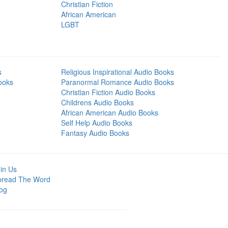
Christian Fiction
African American
LGBT
s
Religious Inspirational Audio Books
ooks
Paranormal Romance Audio Books
Christian Fiction Audio Books
Childrens Audio Books
African American Audio Books
Self Help Audio Books
Fantasy Audio Books
in Us
pread The Word
og