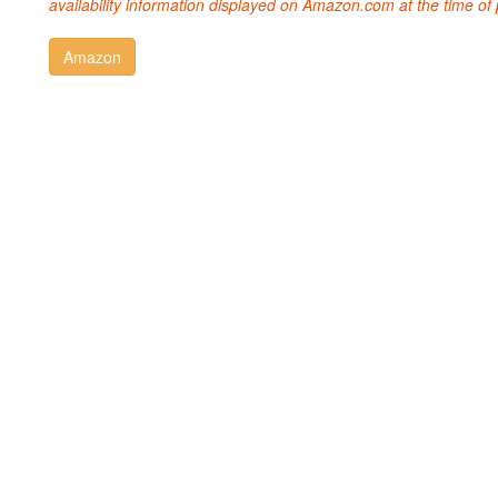
availability information displayed on Amazon.com at the time of 