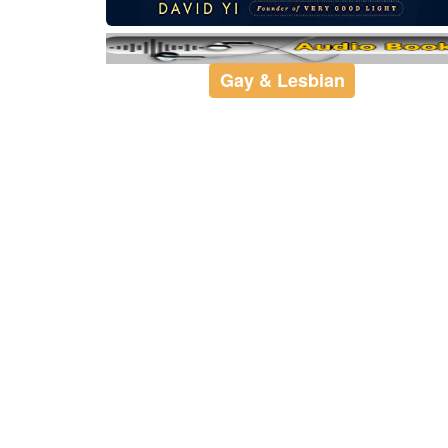
Gay & Lesbian