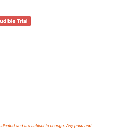
udible Trial
 indicated and are subject to change. Any price and