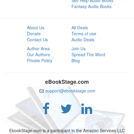
Self Help Audio Books
Fantasy Audio Books
About Us
All Deals
Donate
Terms of use
Contact Us
Audio Deals
Author Area
Join Us
Our Authors
Spread The Word
Private Policy
Blog
eBookStage.com
support@ebookstage.com
EbookStage.com is a participant in the Amazon Services LLC