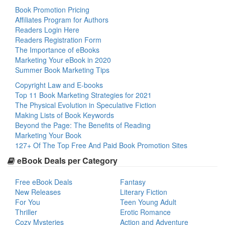
Book Promotion Pricing
Affiliates Program for Authors
Readers Login Here
Readers Registration Form
The Importance of eBooks
Marketing Your eBook in 2020
Summer Book Marketing Tips
Copyright Law and E-books
Top 11 Book Marketing Strategies for 2021
The Physical Evolution in Speculative Fiction
Making Lists of Book Keywords
Beyond the Page: The Benefits of Reading
Marketing Your Book
127+ Of The Top Free And Paid Book Promotion Sites
eBook Deals per Category
Free eBook Deals
Fantasy
New Releases
Literary Fiction
For You
Teen Young Adult
Thriller
Erotic Romance
Cozy Mysteries
Action and Adventure