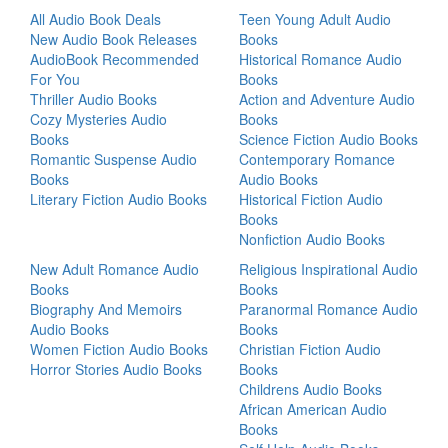
All Audio Book Deals
Teen Young Adult Audio
New Audio Book Releases
Books
AudioBook Recommended
Historical Romance Audio
For You
Books
Thriller Audio Books
Action and Adventure Audio
Cozy Mysteries Audio
Books
Books
Science Fiction Audio Books
Romantic Suspense Audio
Contemporary Romance
Books
Audio Books
Literary Fiction Audio Books
Historical Fiction Audio
Books
Nonfiction Audio Books
New Adult Romance Audio
Religious Inspirational Audio
Books
Books
Biography And Memoirs
Paranormal Romance Audio
Audio Books
Books
Women Fiction Audio Books
Christian Fiction Audio
Horror Stories Audio Books
Books
Childrens Audio Books
African American Audio
Books