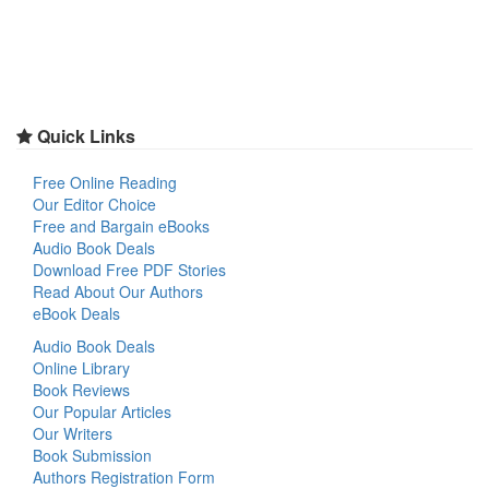
Quick Links
Free Online Reading
Our Editor Choice
Free and Bargain eBooks
Audio Book Deals
Download Free PDF Stories
Read About Our Authors
eBook Deals
Audio Book Deals
Online Library
Book Reviews
Our Popular Articles
Our Writers
Book Submission
Authors Registration Form