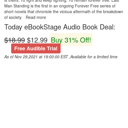
is theirs. To fight and keep fighting. To remain forever free. Last
Man Standing is the first in an ongoing Forever Free series of
short novels that chronicle the vicious aftermath of the breakdown
of society. Read more
Today eBookStage Audio Book Deal:
$18.99
$12.99
Buy 31% Off!
Free Audible Trial
As of Nov 29,2021 at 19:00:00 EST ,Available for a limited time