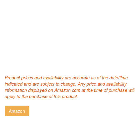
Product prices and availability are accurate as of the date/time
indicated and are subject to change. Any price and availability
information displayed on Amazon.com at the time of purchase will
apply to the purchase of this product.