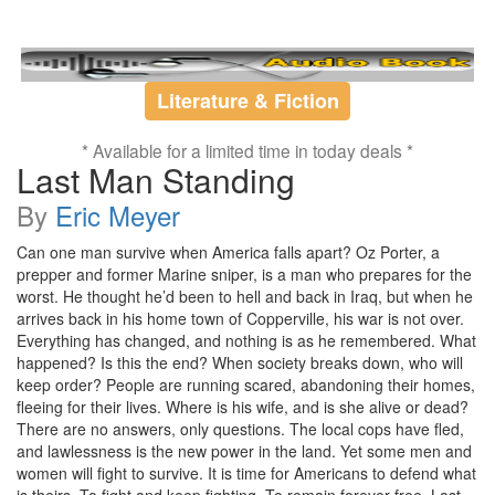
Literature & Fiction
* Available for a limited time in today deals *
Last Man Standing
By
Eric Meyer
Can one man survive when America falls apart? Oz Porter, a
prepper and former Marine sniper, is a man who prepares for the
worst. He thought he’d been to hell and back in Iraq, but when he
arrives back in his home town of Copperville, his war is not over.
Everything has changed, and nothing is as he remembered. What
happened? Is this the end? When society breaks down, who will
keep order? People are running scared, abandoning their homes,
fleeing for their lives. Where is his wife, and is she alive or dead?
There are no answers, only questions. The local cops have fled,
and lawlessness is the new power in the land. Yet some men and
women will fight to survive. It is time for Americans to defend what