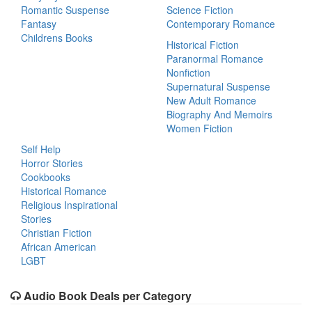
Romantic Suspense
Science Fiction
Fantasy
Contemporary Romance
Childrens Books
Historical Fiction
Paranormal Romance
Nonfiction
Supernatural Suspense
New Adult Romance
Biography And Memoirs
Women Fiction
Self Help
Horror Stories
Cookbooks
Historical Romance
Religious Inspirational
Stories
Christian Fiction
African American
LGBT
Audio Book Deals per Category