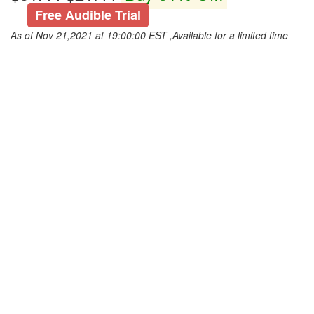
Free Audible Trial
As of Nov 21,2021 at 19:00:00 EST ,Available for a limited time