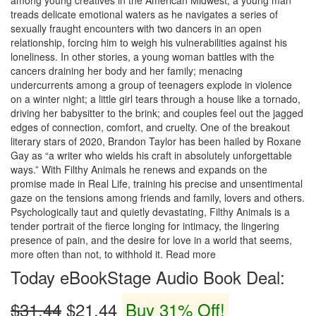
among young creatives in the American Midwest, a young man
treads delicate emotional waters as he navigates a series of
sexually fraught encounters with two dancers in an open
relationship, forcing him to weigh his vulnerabilities against his
loneliness. In other stories, a young woman battles with the
cancers draining her body and her family; menacing
undercurrents among a group of teenagers explode in violence
on a winter night; a little girl tears through a house like a tornado,
driving her babysitter to the brink; and couples feel out the jagged
edges of connection, comfort, and cruelty. One of the breakout
literary stars of 2020, Brandon Taylor has been hailed by Roxane
Gay as “a writer who wields his craft in absolutely unforgettable
ways.” With Filthy Animals he renews and expands on the
promise made in Real Life, training his precise and unsentimental
gaze on the tensions among friends and family, lovers and others.
Psychologically taut and quietly devastating, Filthy Animals is a
tender portrait of the fierce longing for intimacy, the lingering
presence of pain, and the desire for love in a world that seems,
more often than not, to withhold it. Read more
Today eBookStage Audio Book Deal:
$31.44
$21.44
Buy 31% Off!