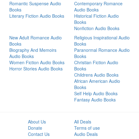
Romantic Suspense Audio
Contemporary Romance
Books
Audio Books
Literary Fiction Audio Books
Historical Fiction Audio
Books
Nonfiction Audio Books
New Adult Romance Audio
Religious Inspirational Audio
Books
Books
Biography And Memoirs
Paranormal Romance Audio
Audio Books
Books
Women Fiction Audio Books
Christian Fiction Audio
Horror Stories Audio Books
Books
Childrens Audio Books
African American Audio
Books
Self Help Audio Books
Fantasy Audio Books
About Us
All Deals
Donate
Terms of use
Contact Us
Audio Deals