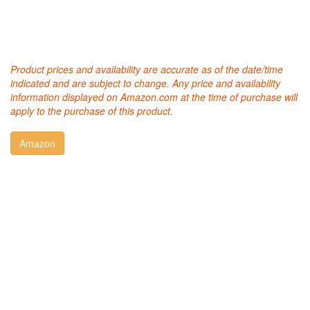
Product prices and availability are accurate as of the date/time
indicated and are subject to change. Any price and availability
information displayed on Amazon.com at the time of purchase will
apply to the purchase of this product.