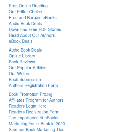
Free Online Reading
Our Editor Choice
Free and Bargain eBooks
Audio Book Deals
Download Free PDF Stories
Read About Our Authors
eBook Deals
Audio Book Deals
Online Library
Book Reviews
Our Popular Articles
Our Writers
Book Submission
Authors Registration Form
Book Promotion Pricing
Affiliates Program for Authors
Readers Login Here
Readers Registration Form
The Importance of eBooks
Marketing Your eBook in 2020
Summer Book Marketing Tips