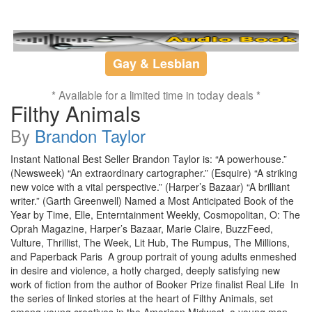
Gay & Lesbian
* Available for a limited time in today deals *
Filthy Animals
By
Brandon Taylor
Instant National Best Seller Brandon Taylor is: “A powerhouse.”
(Newsweek) “An extraordinary cartographer.” (Esquire) “A striking
new voice with a vital perspective.” (Harper’s Bazaar) “A brilliant
writer.” (Garth Greenwell) Named a Most Anticipated Book of the
Year by Time, Elle, Enterntainment Weekly, Cosmopolitan, O: The
Oprah Magazine, Harper’s Bazaar, Marie Claire, BuzzFeed,
Vulture, Thrillist, The Week, Lit Hub, The Rumpus, The Millions,
and Paperback Paris A group portrait of young adults enmeshed
in desire and violence, a hotly charged, deeply satisfying new
work of fiction from the author of Booker Prize finalist Real Life In
the series of linked stories at the heart of Filthy Animals, set