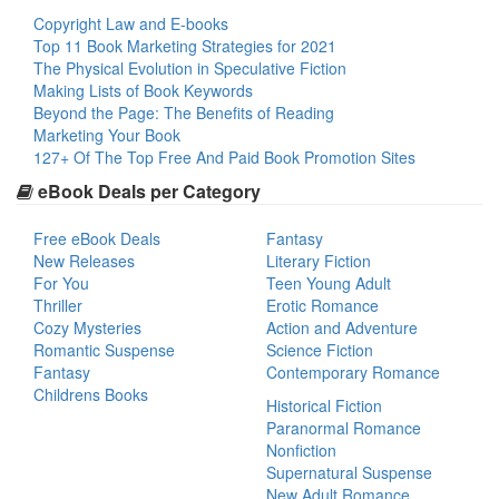
Copyright Law and E-books
Top 11 Book Marketing Strategies for 2021
The Physical Evolution in Speculative Fiction
Making Lists of Book Keywords
Beyond the Page: The Benefits of Reading
Marketing Your Book
127+ Of The Top Free And Paid Book Promotion Sites
eBook Deals per Category
Free eBook Deals
Fantasy
New Releases
Literary Fiction
For You
Teen Young Adult
Thriller
Erotic Romance
Cozy Mysteries
Action and Adventure
Romantic Suspense
Science Fiction
Fantasy
Contemporary Romance
Childrens Books
Historical Fiction
Paranormal Romance
Nonfiction
Supernatural Suspense
New Adult Romance