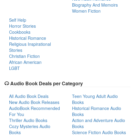
Biography And Memoirs
Women Fiction
Self Help
Horror Stories
Cookbooks
Historical Romance
Religious Inspirational
Stories
Christian Fiction
African American
LGBT
Audio Book Deals per Category
All Audio Book Deals
Teen Young Adult Audio
New Audio Book Releases
Books
AudioBook Recommended
Historical Romance Audio
For You
Books
Thriller Audio Books
Action and Adventure Audio
Cozy Mysteries Audio
Books
Books
Science Fiction Audio Books