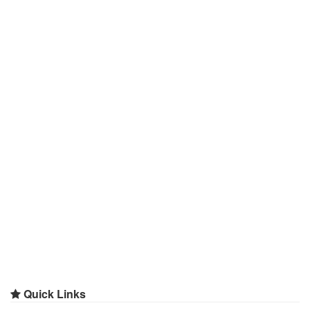
Quick Links