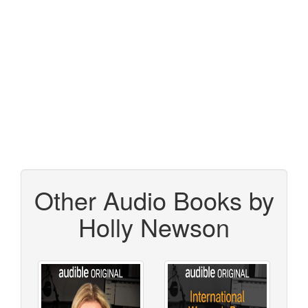
Other Audio Books by
Holly Newson