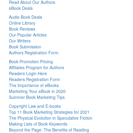
Read About Our Authors
eBook Deals
Audio Book Deals
Online Library
Book Reviews
Our Popular Articles
Our Writers
Book Submission
Authors Registration Form
Book Promotion Pricing
Affiliates Program for Authors
Readers Login Here
Readers Registration Form
The Importance of eBooks
Marketing Your eBook in 2020
Summer Book Marketing Tips
Copyright Law and E-books
Top 11 Book Marketing Strategies for 2021
The Physical Evolution in Speculative Fiction
Making Lists of Book Keywords
Beyond the Page: The Benefits of Reading