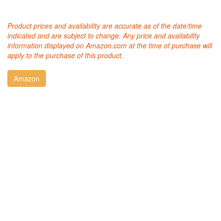
Product prices and availability are accurate as of the date/time
indicated and are subject to change. Any price and availability
information displayed on Amazon.com at the time of purchase will
apply to the purchase of this product.