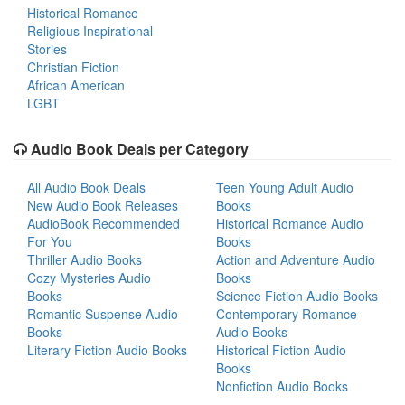
Historical Romance
Religious Inspirational
Stories
Christian Fiction
African American
LGBT
Audio Book Deals per Category
All Audio Book Deals
Teen Young Adult Audio
New Audio Book Releases
Books
AudioBook Recommended
Historical Romance Audio
For You
Books
Thriller Audio Books
Action and Adventure Audio
Cozy Mysteries Audio
Books
Books
Science Fiction Audio Books
Romantic Suspense Audio
Contemporary Romance
Books
Audio Books
Literary Fiction Audio Books
Historical Fiction Audio
Books
Nonfiction Audio Books