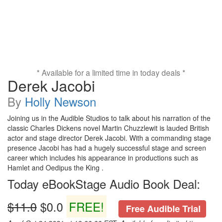
* Available for a limited time in today deals *
Derek Jacobi
By
Holly Newson
Joining us in the Audible Studios to talk about his narration of the
classic Charles Dickens novel Martin Chuzzlewit is lauded British
actor and stage director Derek Jacobi. With a commanding stage
presence Jacobi has had a hugely successful stage and screen
career which includes his appearance in productions such as
Hamlet and Oedipus the King .
Today eBookStage Audio Book Deal:
$11.0
$0.0
FREE!
Free Audible Trial