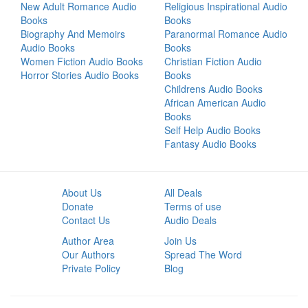
New Adult Romance Audio
Religious Inspirational Audio
Books
Books
Biography And Memoirs
Paranormal Romance Audio
Audio Books
Books
Women Fiction Audio Books
Christian Fiction Audio
Horror Stories Audio Books
Books
Childrens Audio Books
African American Audio
Books
Self Help Audio Books
Fantasy Audio Books
About Us
All Deals
Donate
Terms of use
Contact Us
Audio Deals
Author Area
Join Us
Our Authors
Spread The Word
Private Policy
Blog