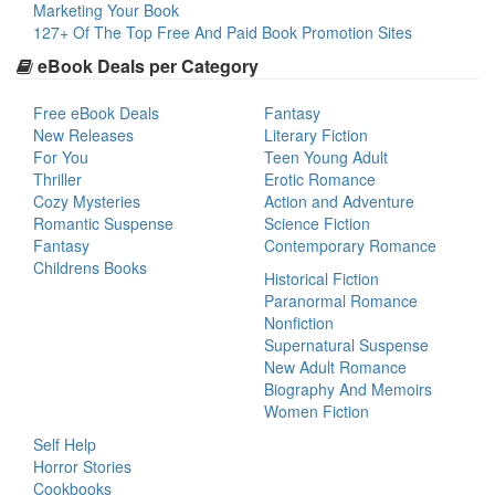
Marketing Your Book
127+ Of The Top Free And Paid Book Promotion Sites
eBook Deals per Category
Free eBook Deals
Fantasy
New Releases
Literary Fiction
For You
Teen Young Adult
Thriller
Erotic Romance
Cozy Mysteries
Action and Adventure
Romantic Suspense
Science Fiction
Fantasy
Contemporary Romance
Childrens Books
Historical Fiction
Paranormal Romance
Nonfiction
Supernatural Suspense
New Adult Romance
Biography And Memoirs
Women Fiction
Self Help
Horror Stories
Cookbooks