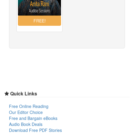
Quick Links
Free Online Reading
Our Editor Choice
Free and Bargain eBooks
Audio Book Deals
Download Free PDF Stories