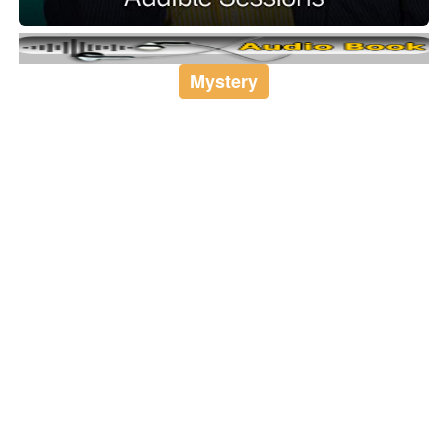
Mystery