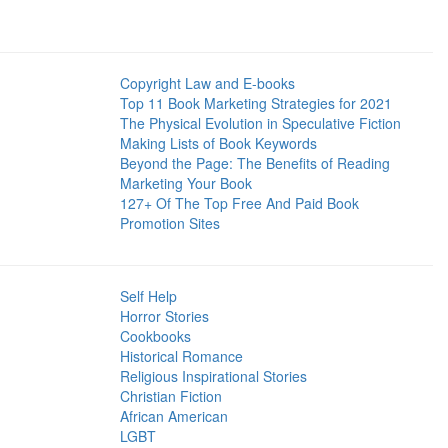
Copyright Law and E-books
Top 11 Book Marketing Strategies for 2021
The Physical Evolution in Speculative Fiction
Making Lists of Book Keywords
Beyond the Page: The Benefits of Reading
Marketing Your Book
127+ Of The Top Free And Paid Book
Promotion Sites
Self Help
Horror Stories
Cookbooks
Historical Romance
Religious Inspirational Stories
Christian Fiction
African American
LGBT