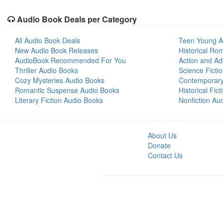
Audio Book Deals per Category
All Audio Book Deals
Teen Young A
New Audio Book Releases
Historical Ro
AudioBook Recommended For You
Action and Ad
Thriller Audio Books
Science Ficti
Cozy Mysteries Audio Books
Contemporar
Romantic Suspense Audio Books
Historical Fic
Literary Fiction Audio Books
Nonfiction Au
About Us
Donate
Contact Us