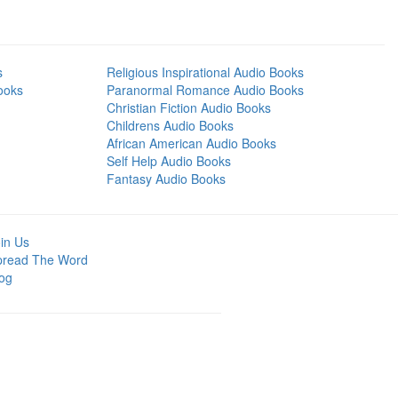
s
Religious Inspirational Audio Books
ooks
Paranormal Romance Audio Books
Christian Fiction Audio Books
Childrens Audio Books
African American Audio Books
Self Help Audio Books
Fantasy Audio Books
in Us
pread The Word
og