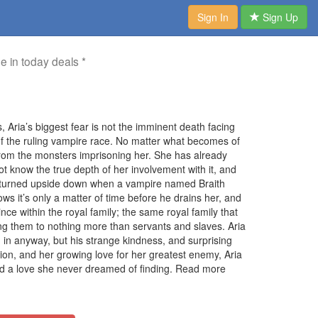
Sign In
Sign Up
me in today deals *
Aria’s biggest fear is not the imminent death facing
of the ruling vampire race. No matter what becomes of
from the monsters imprisoning her. She has already
 know the true depth of her involvement with it, and
s turned upside down when a vampire named Braith
ws it’s only a matter of time before he drains her, and
ince within the royal family; the same royal family that
ng them to nothing more than servants and slaves. Aria
m in anyway, but his strange kindness, and surprising
lion, and her growing love for her greatest enemy, Aria
nd a love she never dreamed of finding. Read more