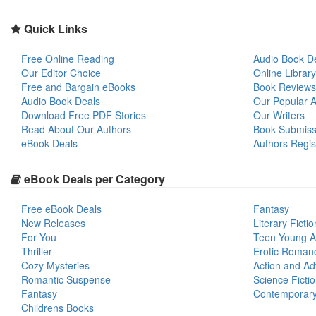
Quick Links
Free Online Reading
Audio Book D
Our Editor Choice
Online Library
Free and Bargain eBooks
Book Reviews
Audio Book Deals
Our Popular Ar
Download Free PDF Stories
Our Writers
Read About Our Authors
Book Submiss
eBook Deals
Authors Regis
eBook Deals per Category
Free eBook Deals
Fantasy
New Releases
Literary Fictio
For You
Teen Young A
Thriller
Erotic Roman
Cozy Mysteries
Action and Ad
Romantic Suspense
Science Ficti
Fantasy
Contemporar
Childrens Books