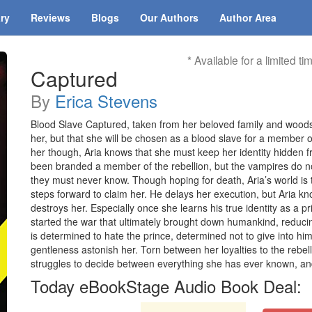
ary
Reviews
Blogs
Our Authors
Author Area
* Available for a limited ti
Captured
By
Erica Stevens
Blood Slave Captured, taken from her beloved family and woods, 
her, but that she will be chosen as a blood slave for a member 
her though, Aria knows that she must keep her identity hidden 
been branded a member of the rebellion, but the vampires do not
they must never know. Though hoping for death, Aria’s world i
steps forward to claim her. He delays her execution, but Aria kno
destroys her. Especially once she learns his true identity as a pr
started the war that ultimately brought down humankind, reduci
is determined to hate the prince, determined not to give into hi
gentleness astonish her. Torn between her loyalties to the rebel
struggles to decide between everything she has ever known, a
Today eBookStage Audio Book Deal: