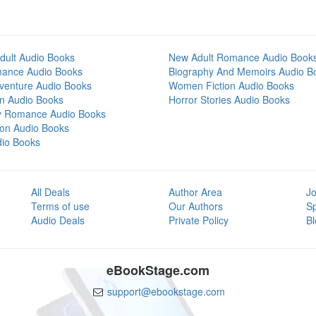
dult Audio Books
New Adult Romance Audio Book
mance Audio Books
Biography And Memoirs Audio B
venture Audio Books
Women Fiction Audio Books
on Audio Books
Horror Stories Audio Books
y Romance Audio Books
tion Audio Books
dio Books
All Deals
Author Area
Jo
Terms of use
Our Authors
S
Audio Deals
Private Policy
Bl
eBookStage.com
support@ebookstage.com