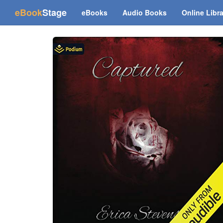
(current)
eBook
Stage
eBooks
Audio Books
Online Libr