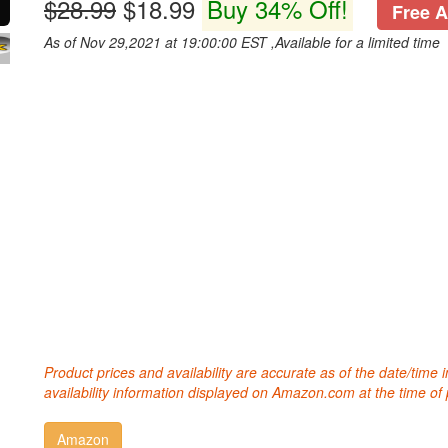
$28.99
$18.99
Buy 34% Off!
Free A
As of Nov 29,2021 at 19:00:00 EST ,Available for a limited time
Product prices and availability are accurate as of the date/time
availability information displayed on Amazon.com at the time of 