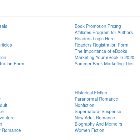
eals
Book Promotion Pricing
Affiliates Program for Authors
Readers Login Here
ticles
Readers Registration Form
The Importance of eBooks
ion
Marketing Your eBook in 2020
tration Form
Summer Book Marketing Tips
Historical Fiction
n
Paranormal Romance
dult
Nonfiction
ce
Supernatural Suspense
venture
New Adult Romance
on
Biography And Memoirs
y Romance
Women Fiction