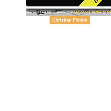
Christian Fiction