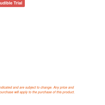
udible Trial
 indicated and are subject to change. Any price and
purchase will apply to the purchase of this product.