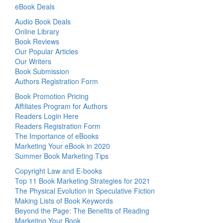
eBook Deals
Audio Book Deals
Online Library
Book Reviews
Our Popular Articles
Our Writers
Book Submission
Authors Registration Form
Book Promotion Pricing
Affiliates Program for Authors
Readers Login Here
Readers Registration Form
The Importance of eBooks
Marketing Your eBook in 2020
Summer Book Marketing Tips
Copyright Law and E-books
Top 11 Book Marketing Strategies for 2021
The Physical Evolution in Speculative Fiction
Making Lists of Book Keywords
Beyond the Page: The Benefits of Reading
Marketing Your Book