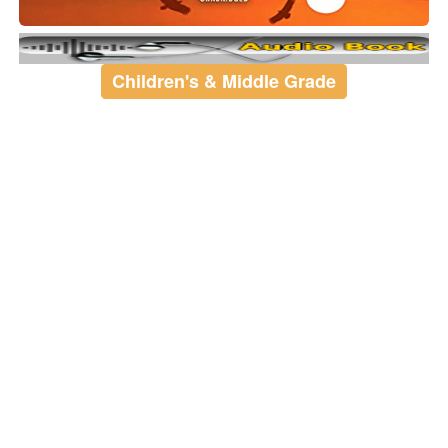
Children's & Middle Grade