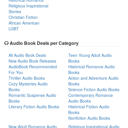
Historical Romance
Religious Inspirational
Stories
Christian Fiction
African American
LGBT
Audio Book Deals per Category
All Audio Book Deals
Teen Young Adult Audio
New Audio Book Releases
Books
AudioBook Recommended
Historical Romance Audio
For You
Books
Thriller Audio Books
Action and Adventure Audio
Cozy Mysteries Audio
Books
Books
Science Fiction Audio Books
Romantic Suspense Audio
Contemporary Romance
Books
Audio Books
Literary Fiction Audio Books
Historical Fiction Audio
Books
Nonfiction Audio Books
New Adult Romance Audio
Religious Inspirational Audio