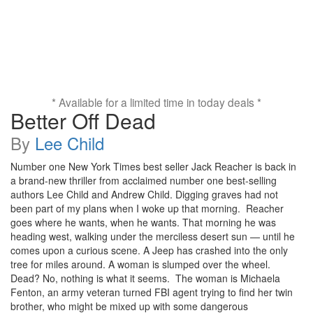
* Available for a limited time in today deals *
Better Off Dead
By
Lee Child
Number one New York Times best seller Jack Reacher is back in
a brand-new thriller from acclaimed number one best-selling
authors Lee Child and Andrew Child. Digging graves had not
been part of my plans when I woke up that morning. Reacher
goes where he wants, when he wants. That morning he was
heading west, walking under the merciless desert sun — until he
comes upon a curious scene. A Jeep has crashed into the only
tree for miles around. A woman is slumped over the wheel.
Dead? No, nothing is what it seems. The woman is Michaela
Fenton, an army veteran turned FBI agent trying to find her twin
brother, who might be mixed up with some dangerous