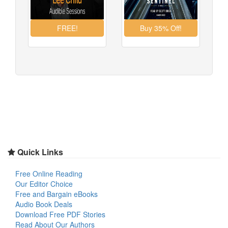
Quick Links
Free Online Reading
Our Editor Choice
Free and Bargain eBooks
Audio Book Deals
Download Free PDF Stories
Read About Our Authors