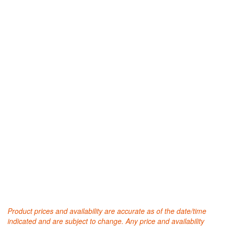
Product prices and availability are accurate as of the date/time
indicated and are subject to change. Any price and availability