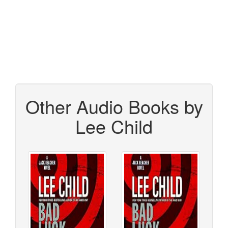
Other Audio Books by
Lee Child