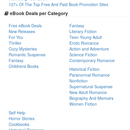
127+ Of The Top Free And Paid Book Promotion Sites
eBook Deals per Category
Free eBook Deals
Fantasy
New Releases
Literary Fiction
For You
Teen Young Adult
Thriller
Erotic Romance
Cozy Mysteries
Action and Adventure
Romantic Suspense
Science Fiction
Fantasy
Contemporary Romance
Childrens Books
Historical Fiction
Paranormal Romance
Nonfiction
Supernatural Suspense
New Adult Romance
Biography And Memoirs
Women Fiction
Self Help
Horror Stories
Cookbooks