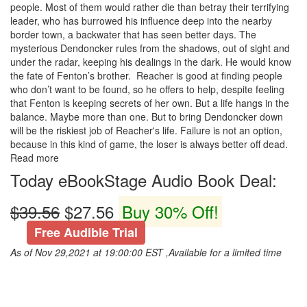
people. Most of them would rather die than betray their terrifying
leader, who has burrowed his influence deep into the nearby
border town, a backwater that has seen better days. The
mysterious Dendoncker rules from the shadows, out of sight and
under the radar, keeping his dealings in the dark. He would know
the fate of Fenton’s brother. Reacher is good at finding people
who don’t want to be found, so he offers to help, despite feeling
that Fenton is keeping secrets of her own. But a life hangs in the
balance. Maybe more than one. But to bring Dendoncker down
will be the riskiest job of Reacher's life. Failure is not an option,
because in this kind of game, the loser is always better off dead.
Read more
Today eBookStage Audio Book Deal:
$39.56
$27.56
Buy 30% Off!
Free Audible Trial
As of Nov 29,2021 at 19:00:00 EST ,Available for a limited time