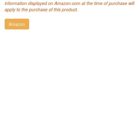
information displayed on Amazon.com at the time of purchase will
apply to the purchase of this product.