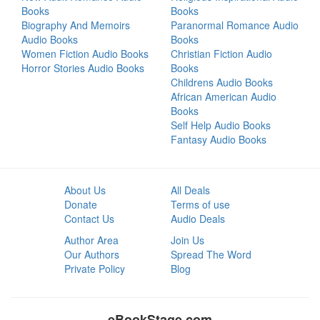
Books
Books
Biography And Memoirs
Paranormal Romance Audio
Audio Books
Books
Women Fiction Audio Books
Christian Fiction Audio
Horror Stories Audio Books
Books
Childrens Audio Books
African American Audio
Books
Self Help Audio Books
Fantasy Audio Books
About Us
All Deals
Donate
Terms of use
Contact Us
Audio Deals
Author Area
Join Us
Our Authors
Spread The Word
Private Policy
Blog
eBookStage.com