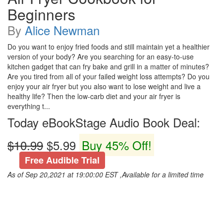
Beginners
By
Alice Newman
Do you want to enjoy fried foods and still maintain yet a healthier
version of your body? Are you searching for an easy-to-use
kitchen gadget that can fry bake and grill in a matter of minutes?
Are you tired from all of your failed weight loss attempts? Do you
enjoy your air fryer but you also want to lose weight and live a
healthy life? Then the low-carb diet and your air fryer is
everything t...
Today eBookStage Audio Book Deal:
$10.99
$5.99
Buy 45% Off!
Free Audible Trial
As of Sep 20,2021 at 19:00:00 EST ,Available for a limited time