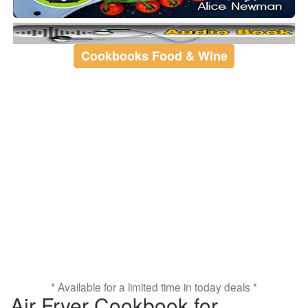
Cookbooks Food & Wine
* Available for a limited time in today deals *
Air Fryer Cookbook for