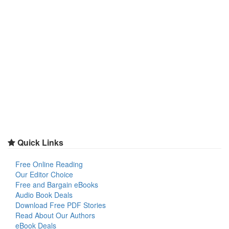
Quick Links
Free Online Reading
Our Editor Choice
Free and Bargain eBooks
Audio Book Deals
Download Free PDF Stories
Read About Our Authors
eBook Deals