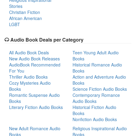
Religious Inspirational
Stories
Christian Fiction
African American
LGBT
Audio Book Deals per Category
All Audio Book Deals
Teen Young Adult Audio
New Audio Book Releases
Books
AudioBook Recommended
Historical Romance Audio
For You
Books
Thriller Audio Books
Action and Adventure Audio
Cozy Mysteries Audio
Books
Books
Science Fiction Audio Books
Romantic Suspense Audio
Contemporary Romance
Books
Audio Books
Literary Fiction Audio Books
Historical Fiction Audio
Books
Nonfiction Audio Books
New Adult Romance Audio
Religious Inspirational Audio
Books
Books