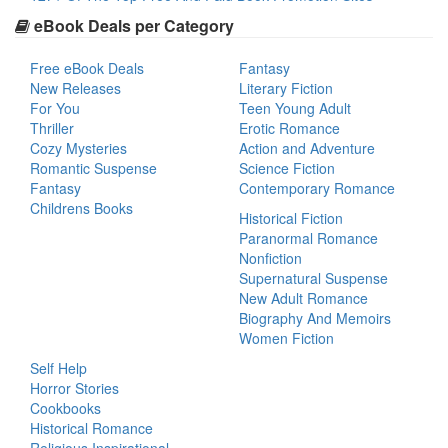
eBook Deals per Category
Free eBook Deals
Fantasy
New Releases
Literary Fiction
For You
Teen Young Adult
Thriller
Erotic Romance
Cozy Mysteries
Action and Adventure
Romantic Suspense
Science Fiction
Fantasy
Contemporary Romance
Childrens Books
Historical Fiction
Paranormal Romance
Nonfiction
Supernatural Suspense
New Adult Romance
Biography And Memoirs
Women Fiction
Self Help
Horror Stories
Cookbooks
Historical Romance