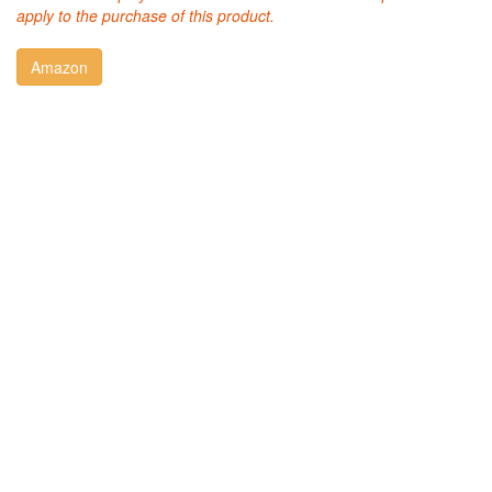
apply to the purchase of this product.