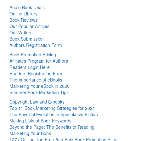
Audio Book Deals
Online Library
Book Reviews
Our Popular Articles
Our Writers
Book Submission
Authors Registration Form
Book Promotion Pricing
Affiliates Program for Authors
Readers Login Here
Readers Registration Form
The Importance of eBooks
Marketing Your eBook in 2020
Summer Book Marketing Tips
Copyright Law and E-books
Top 11 Book Marketing Strategies for 2021
The Physical Evolution in Speculative Fiction
Making Lists of Book Keywords
Beyond the Page: The Benefits of Reading
Marketing Your Book
127+ Of The Top Free And Paid Book Promotion Sites