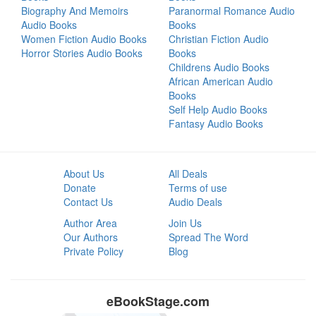
Biography And Memoirs
Paranormal Romance Audio
Audio Books
Books
Women Fiction Audio Books
Christian Fiction Audio
Horror Stories Audio Books
Books
Childrens Audio Books
African American Audio
Books
Self Help Audio Books
Fantasy Audio Books
About Us
All Deals
Donate
Terms of use
Contact Us
Audio Deals
Author Area
Join Us
Our Authors
Spread The Word
Private Policy
Blog
eBookStage.com