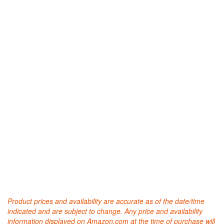
Product prices and availability are accurate as of the date/time
indicated and are subject to change. Any price and availability
information displayed on Amazon.com at the time of purchase will