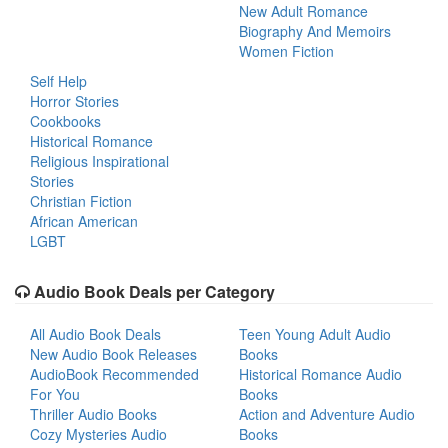
New Adult Romance
Biography And Memoirs
Women Fiction
Self Help
Horror Stories
Cookbooks
Historical Romance
Religious Inspirational
Stories
Christian Fiction
African American
LGBT
Audio Book Deals per Category
All Audio Book Deals
Teen Young Adult Audio
New Audio Book Releases
Books
AudioBook Recommended
Historical Romance Audio
For You
Books
Thriller Audio Books
Action and Adventure Audio
Cozy Mysteries Audio
Books