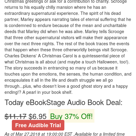
Christmas greetings or ask for a contribution to charity. Scrooge
returns to his equally chilly mansion where he has an
extraordinary supernatural experience. The spirit of his dead
partner, Marley appears narrating tales of eternal suffering that he
is condemned to endure because of the mean and uncharitable
deeds that Marley did when he was alive. Marley tells Scrooge
that three other supernatural visitors will make their appearance
over the next three nights. The rest of the book traces the events
that happen when these three otherworldly beings visit Scrooge.
Charles Dickens' A Christmas Carol is a quintessential piece of
what Christmas is all about (and maybe a touch Halloween, too!).
The story succeeds in entrancing so many of us because it
touches upon the emotions, the senses, the human condition, and
encapsulates it all in the life and death struggle we all go
through...plus, who doesn't love a good ghost story and a happy
ending!? A pearl in your book shelf.
Today eBookStage Audio Book Deal:
$11.17
$6.95
Buy 37% Off!
Free Audible Trial
As of Mar 27,2018 at 19:00:00 EST ,Available for a limited time