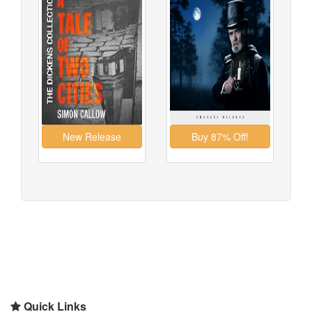
Quick Links