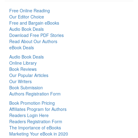
Free Online Reading
Our Editor Choice
Free and Bargain eBooks
Audio Book Deals
Download Free PDF Stories
Read About Our Authors
eBook Deals
Audio Book Deals
Online Library
Book Reviews
Our Popular Articles
Our Writers
Book Submission
Authors Registration Form
Book Promotion Pricing
Affiliates Program for Authors
Readers Login Here
Readers Registration Form
The Importance of eBooks
Marketing Your eBook in 2020