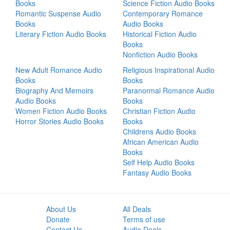
Books
Science Fiction Audio Books
Romantic Suspense Audio
Contemporary Romance
Books
Audio Books
Literary Fiction Audio Books
Historical Fiction Audio
Books
Nonfiction Audio Books
New Adult Romance Audio
Religious Inspirational Audio
Books
Books
Biography And Memoirs
Paranormal Romance Audio
Audio Books
Books
Women Fiction Audio Books
Christian Fiction Audio
Horror Stories Audio Books
Books
Childrens Audio Books
African American Audio
Books
Self Help Audio Books
Fantasy Audio Books
About Us
All Deals
Donate
Terms of use
Contact Us
Audio Deals