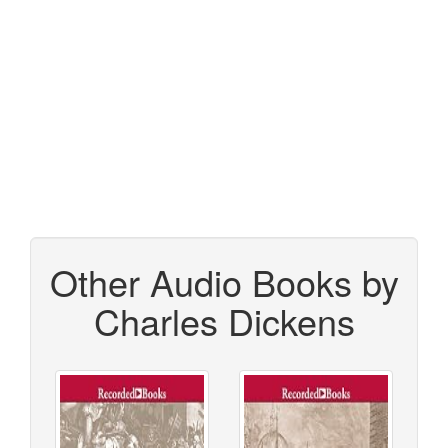
Other Audio Books by
Charles Dickens