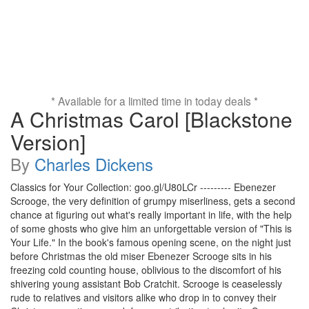
* Available for a limited time in today deals *
A Christmas Carol [Blackstone
Version]
By
Charles Dickens
Classics for Your Collection: goo.gl/U80LCr --------- Ebenezer
Scrooge, the very definition of grumpy miserliness, gets a second
chance at figuring out what's really important in life, with the help
of some ghosts who give him an unforgettable version of "This is
Your Life." In the book's famous opening scene, on the night just
before Christmas the old miser Ebenezer Scrooge sits in his
freezing cold counting house, oblivious to the discomfort of his
shivering young assistant Bob Cratchit. Scrooge is ceaselessly
rude to relatives and visitors alike who drop in to convey their