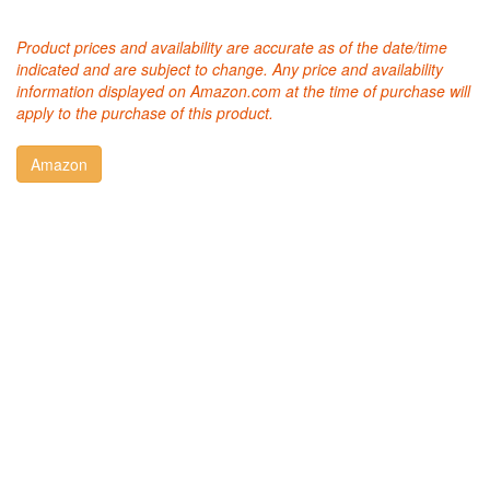
Product prices and availability are accurate as of the date/time
indicated and are subject to change. Any price and availability
information displayed on Amazon.com at the time of purchase will
apply to the purchase of this product.