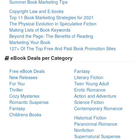
Summer Book Marketing Tips
Copyright Law and E-books
Top 11 Book Marketing Strategies for 2021
The Physical Evolution in Speculative Fiction
Making Lists of Book Keywords
Beyond the Page: The Benefits of Reading
Marketing Your Book
127+ Of The Top Free And Paid Book Promotion Sites
eBook Deals per Category
Free eBook Deals
Fantasy
New Releases
Literary Fiction
For You
Teen Young Adult
Thriller
Erotic Romance
Cozy Mysteries
Action and Adventure
Romantic Suspense
Science Fiction
Fantasy
Contemporary Romance
Childrens Books
Historical Fiction
Paranormal Romance
Nonfiction
Supernatural Suspense