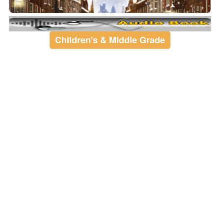
Children's & Middle Grade