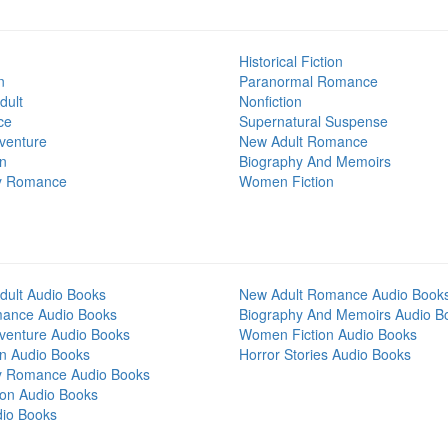
Historical Fiction
n
Paranormal Romance
dult
Nonfiction
ce
Supernatural Suspense
venture
New Adult Romance
on
Biography And Memoirs
y Romance
Women Fiction
dult Audio Books
New Adult Romance Audio Book
mance Audio Books
Biography And Memoirs Audio B
venture Audio Books
Women Fiction Audio Books
on Audio Books
Horror Stories Audio Books
y Romance Audio Books
tion Audio Books
dio Books