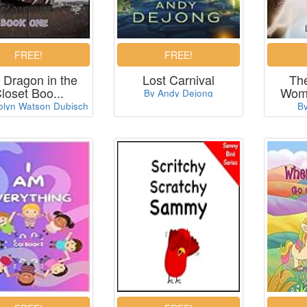
 Dragon in the
Lost Carnival
Th
loset Boo...
Woma
By Andy Dejong
olyn Watson Dubisch
By