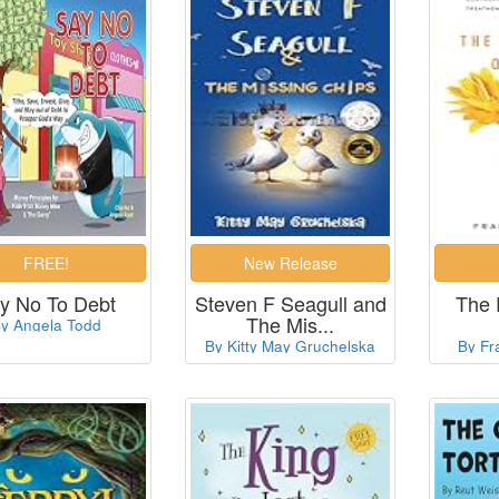
y No To Debt
Steven F Seagull and
The 
The Mis...
y Angela Todd
By Kitty May Gruchelska
By Fr