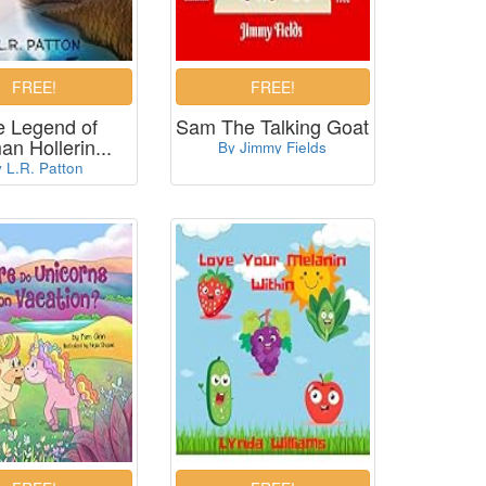
e Legend of
Sam The Talking Goat
n Hollerin...
By Jimmy Fields
 L.R. Patton