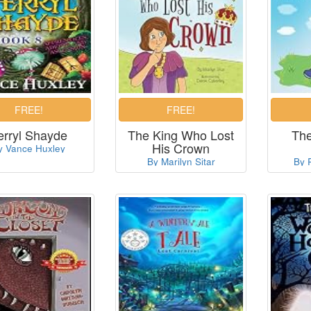
erryl Shayde
The King Who Lost
The
His Crown
y Vance Huxley
By Marilyn Sitar
By 