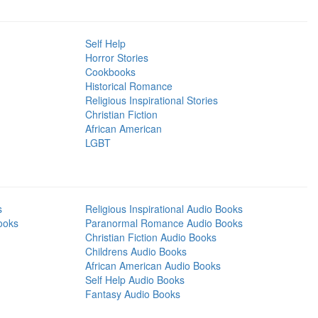
Self Help
Horror Stories
Cookbooks
Historical Romance
Religious Inspirational Stories
Christian Fiction
African American
LGBT
s
Religious Inspirational Audio Books
ooks
Paranormal Romance Audio Books
Christian Fiction Audio Books
Childrens Audio Books
African American Audio Books
Self Help Audio Books
Fantasy Audio Books