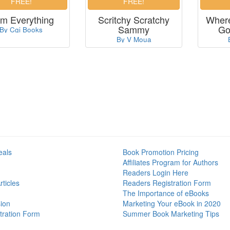
Am Everything
Scritchy Scratchy
Where
Sammy
Go
By Cgi Books
By V Moua
eals
Book Promotion Pricing
Affiliates Program for Authors
Readers Login Here
ticles
Readers Registration Form
The Importance of eBooks
ion
Marketing Your eBook in 2020
tration Form
Summer Book Marketing Tips