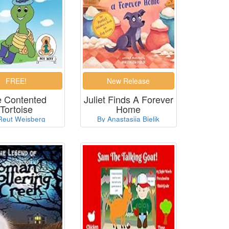
 Contented
Juliet Finds A Forever
Tortoise
Home
Reut Weisberg
By Anastasiia Bielik