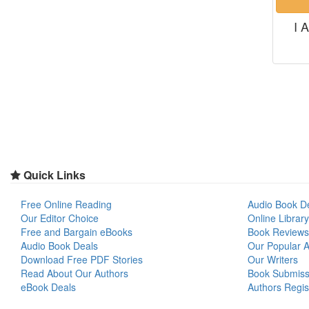
I 
Quick Links
Free Online Reading
Audio Book D
Our Editor Choice
Online Library
Free and Bargain eBooks
Book Reviews
Audio Book Deals
Our Popular Ar
Download Free PDF Stories
Our Writers
Read About Our Authors
Book Submiss
eBook Deals
Authors Regis