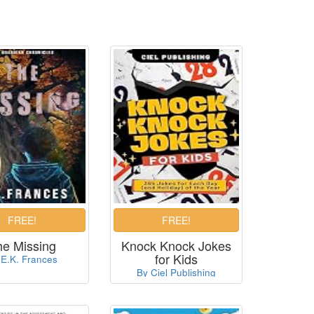
he Missing
Knock Knock Jokes
for Kids
 E.K. Frances
By Ciel Publishing