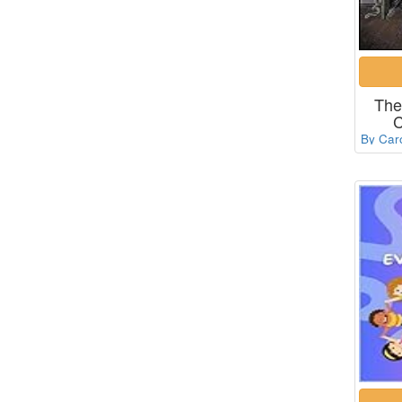
The
C
By Car