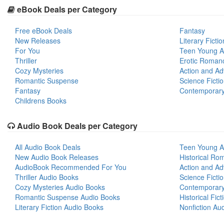
eBook Deals per Category
Free eBook Deals
Fantasy
New Releases
Literary Fictio
For You
Teen Young A
Thriller
Erotic Roman
Cozy Mysteries
Action and Ad
Romantic Suspense
Science Ficti
Fantasy
Contemporar
Childrens Books
Audio Book Deals per Category
All Audio Book Deals
Teen Young A
New Audio Book Releases
Historical Ro
AudioBook Recommended For You
Action and Ad
Thriller Audio Books
Science Ficti
Cozy Mysteries Audio Books
Contemporar
Romantic Suspense Audio Books
Historical Fic
Literary Fiction Audio Books
Nonfiction Au