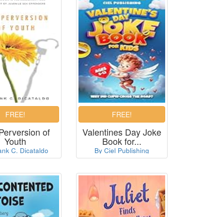
Perversion of
Valentines Day Joke
Youth
Book for...
ank C. Dicataldo
By Ciel Publishing