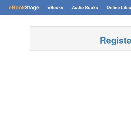
(current)
eBook
Stage
eBooks
Audio Books
Online Libr
Regist