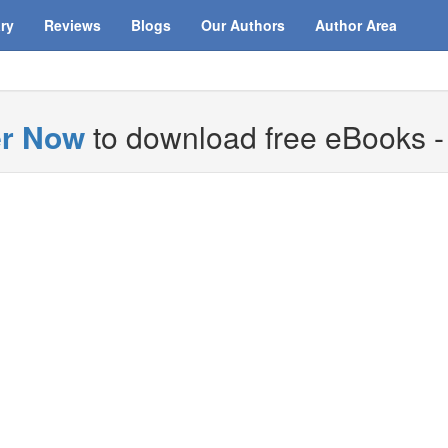
ary
Reviews
Blogs
Our Authors
Author Area
er Now
to download free eBooks - i