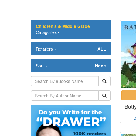
Children's & Middle Grade
Catagories
Retailers
ALL
Sort
None
Batt
B