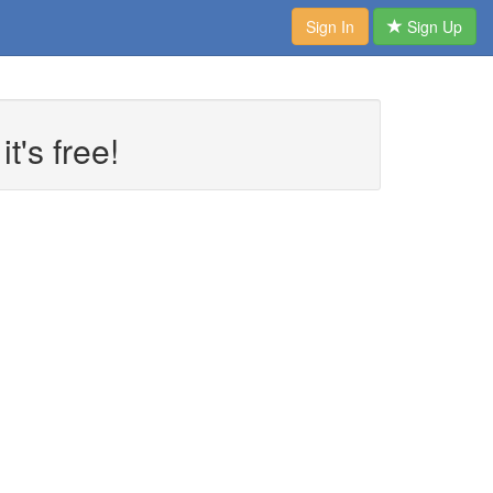
Sign In
Sign Up
t's free!