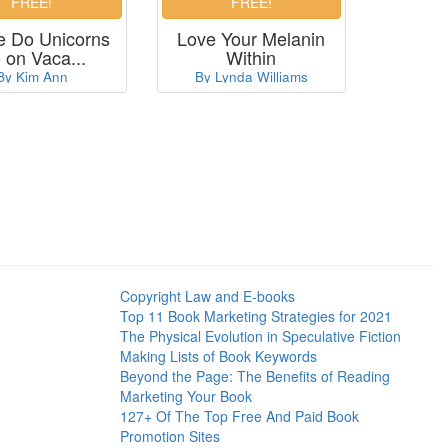
 Do Unicorns
Love Your Melanin
 on Vaca...
Within
By Kim Ann
By Lynda Williams
Copyright Law and E-books
Top 11 Book Marketing Strategies for 2021
The Physical Evolution in Speculative Fiction
Making Lists of Book Keywords
Beyond the Page: The Benefits of Reading
Marketing Your Book
127+ Of The Top Free And Paid Book
Promotion Sites