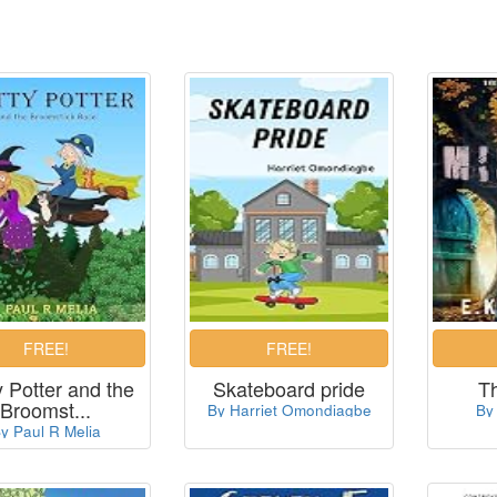
y Potter and the
Skateboard pride
T
Broomst...
By Harriet Omondiagbe
By
y Paul R Melia