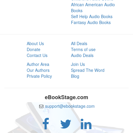
African American Audio
Books
Self Help Audio Books
Fantasy Audio Books
About Us
All Deals
Donate
Terms of use
Contact Us
Audio Deals
Author Area
Join Us
Our Authors
Spread The Word
Private Policy
Blog
eBookStage.com
support@ebookstage.com