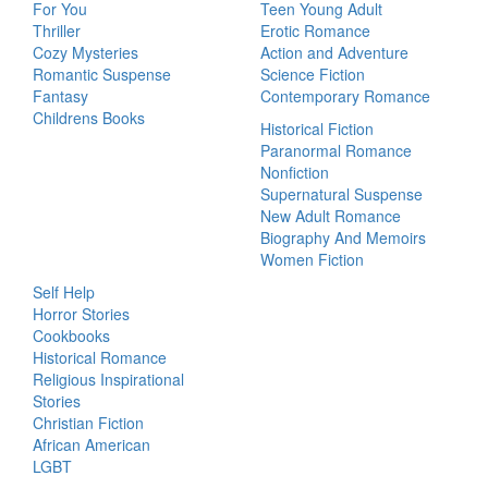
For You
Teen Young Adult
Thriller
Erotic Romance
Cozy Mysteries
Action and Adventure
Romantic Suspense
Science Fiction
Fantasy
Contemporary Romance
Childrens Books
Historical Fiction
Paranormal Romance
Nonfiction
Supernatural Suspense
New Adult Romance
Biography And Memoirs
Women Fiction
Self Help
Horror Stories
Cookbooks
Historical Romance
Religious Inspirational
Stories
Christian Fiction
African American
LGBT