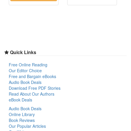
Quick Links
Free Online Reading
Our Editor Choice
Free and Bargain eBooks
Audio Book Deals
Download Free PDF Stories
Read About Our Authors
eBook Deals
Audio Book Deals
Online Library
Book Reviews
Our Popular Articles