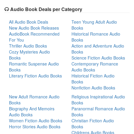
Audio Book Deals per Category
All Audio Book Deals
Teen Young Adult Audio
New Audio Book Releases
Books
AudioBook Recommended
Historical Romance Audio
For You
Books
Thriller Audio Books
Action and Adventure Audio
Cozy Mysteries Audio
Books
Books
Science Fiction Audio Books
Romantic Suspense Audio
Contemporary Romance
Books
Audio Books
Literary Fiction Audio Books
Historical Fiction Audio
Books
Nonfiction Audio Books
New Adult Romance Audio
Religious Inspirational Audio
Books
Books
Biography And Memoirs
Paranormal Romance Audio
Audio Books
Books
Women Fiction Audio Books
Christian Fiction Audio
Horror Stories Audio Books
Books
Childrens Audio Books