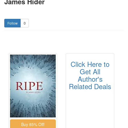
James Hider
0
Click Here to
Get All
Author's
Related Deals