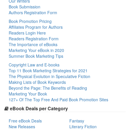
Our Writers
Book Submission
Authors Registration Form
Book Promotion Pricing
Affiliates Program for Authors
Readers Login Here
Readers Registration Form
The Importance of eBooks
Marketing Your eBook in 2020
Summer Book Marketing Tips
Copyright Law and E-books
Top 11 Book Marketing Strategies for 2021
The Physical Evolution in Speculative Fiction
Making Lists of Book Keywords
Beyond the Page: The Benefits of Reading
Marketing Your Book
127+ Of The Top Free And Paid Book Promotion Sites
eBook Deals per Category
Free eBook Deals
Fantasy
New Releases
Literary Fiction